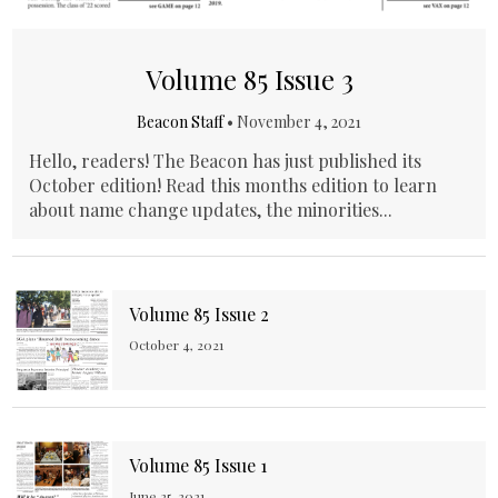
Volume 85 Issue 3
Beacon Staff
•
November 4, 2021
Hello, readers! The Beacon has just published its
October edition! Read this months edition to learn
about name change updates, the minorities...
Volume 85 Issue 2
October 4, 2021
Volume 85 Issue 1
June 25, 2021