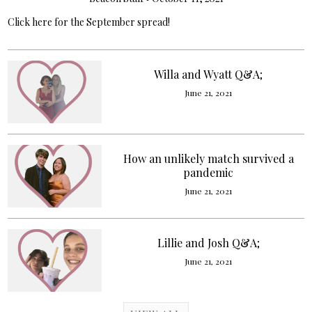
Click here for the September spread!
Willa and Wyatt Q&A;
June 21, 2021
How an unlikely match survived a
pandemic
June 21, 2021
Lillie and Josh Q&A;
June 21, 2021