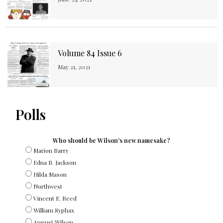
Volume 84 Issue 6
May 21, 2021
Polls
Who should be Wilson's new namesake?
Marion Barry
Edna B. Jackson
Hilda Mason
Northwest
Vincent E. Reed
William Syphax
August Wilson