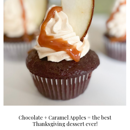
Chocolate + Caramel Apples = the best
Thanksgiving dessert ever!