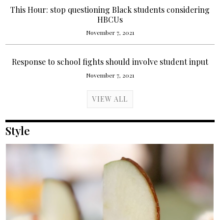
This Hour: stop questioning Black students considering
HBCUs
November 7, 2021
Response to school fights should involve student input
November 7, 2021
VIEW ALL
Style