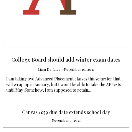
College Board should add winter exam dates
Liam De Luce
•
November 10, 2021
I am taking two Advanced Placement classes this semester that
will wrap up in January, but I won’t be able to take the AP tests
until May. Somehow, I am supposed to retain...
Canvas 11:59 due date extends school day
November 7, 2021