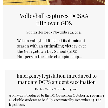
Volleyball captures DCSAA
title over GDS
Sophia Hosford
•
November 21, 2021
Wilson volleyball finished its dominant
season with an enthralling victory over
the Georgetown Day School (GDS)
Hoppers in the state championship...
Emergency legislation introduced to
mandate DCPS student vaccination
Hadley Carr
•
November 14, 2021
A bill was introduced to the DC Council on October 4, requiring
all eligible students to be fully vaccinated by December 15. The
legislation...