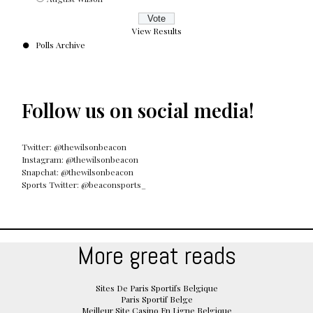
View Results
Polls Archive
Follow us on social media!
Twitter: @thewilsonbeacon
Instagram: @thewilsonbeacon
Snapchat: @thewilsonbeacon
Sports Twitter: @beaconsports_
More great reads
Sites De Paris Sportifs Belgique
Paris Sportif Belge
Meilleur Site Casino En Ligne Belgique