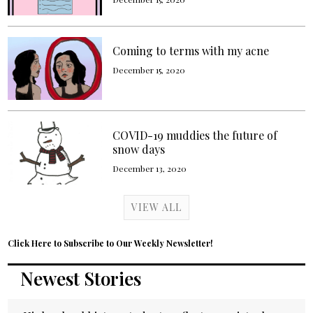
Coming to terms with my acne
December 15, 2020
COVID-19 muddies the future of
snow days
December 13, 2020
VIEW ALL
Click Here to Subscribe to Our Weekly Newsletter!
Newest Stories