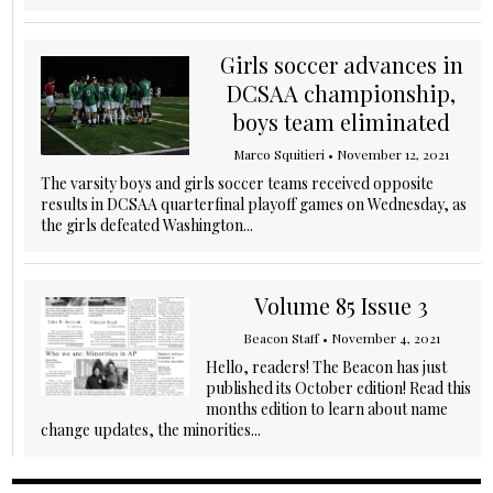
Girls soccer advances in
DCSAA championship,
boys team eliminated
Marco Squitieri
•
November 12, 2021
The varsity boys and girls soccer teams received opposite
results in DCSAA quarterfinal playoff games on Wednesday, as
the girls defeated Washington...
Volume 85 Issue 3
Beacon Staff
•
November 4, 2021
Hello, readers! The Beacon has just
published its October edition! Read this
months edition to learn about name
change updates, the minorities...