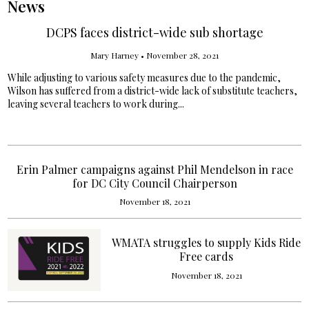
News
DCPS faces district-wide sub shortage
Mary Harney
•
November 28, 2021
While adjusting to various safety measures due to the pandemic,
Wilson has suffered from a district-wide lack of substitute teachers,
leaving several teachers to work during...
Erin Palmer campaigns against Phil Mendelson in race
for DC City Council Chairperson
November 18, 2021
WMATA struggles to supply Kids Ride
Free cards
November 18, 2021