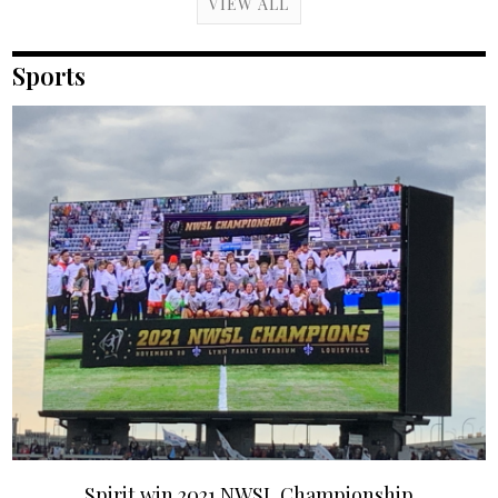
VIEW ALL
Sports
Spirit win 2021 NWSL Championship