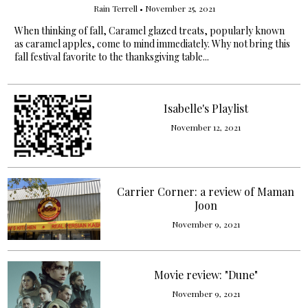
Rain Terrell
•
November 25, 2021
When thinking of fall, Caramel glazed treats, popularly known
as caramel apples, come to mind immediately. Why not bring this
fall festival favorite to the thanksgiving table...
Isabelle's Playlist
November 12, 2021
Carrier Corner: a review of Maman
Joon
November 9, 2021
Movie review: "Dune"
November 9, 2021