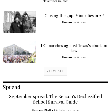
November 10, 2021
Closing the gap: Minorities in AP
November 6, 2021
DC marches against Texas’s abortion
law
November 6, 2021
VIEW ALL
Spread
September spread: The Beacon's Declassified
School Survival Guide
Beacon Staff
•
October 11, 2021