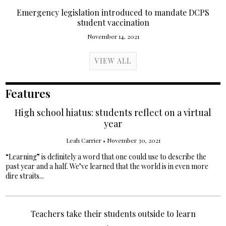
Emergency legislation introduced to mandate DCPS
student vaccination
November 14, 2021
VIEW ALL
Features
High school hiatus: students reflect on a virtual
year
Leah Carrier
•
November 30, 2021
“Learning” is definitely a word that one could use to describe the
past year and a half. We’ve learned that the world is in even more
dire straits...
Teachers take their students outside to learn