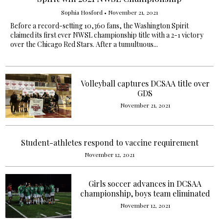
Sophia Hosford
•
November 21, 2021
Before a record-setting 10,360 fans, the Washington Spirit
claimed its first ever NWSL championship title with a 2-1 victory
over the Chicago Red Stars. After a tumultuous...
Volleyball captures DCSAA title over
GDS
November 21, 2021
Student-athletes respond to vaccine requirement
November 12, 2021
Girls soccer advances in DCSAA
championship, boys team eliminated
November 12, 2021