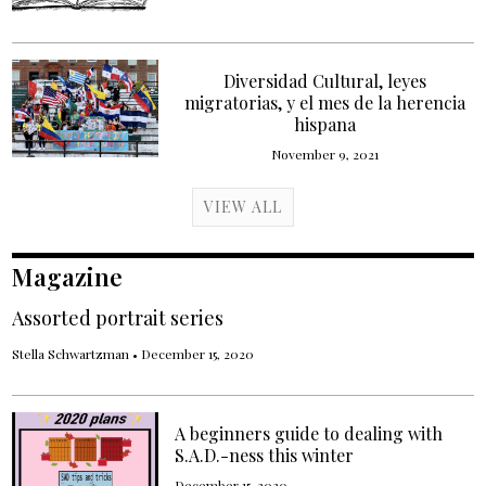
Diversidad Cultural, leyes
migratorias, y el mes de la herencia
hispana
November 9, 2021
VIEW ALL
Magazine
Assorted portrait series
Stella Schwartzman
•
December 15, 2020
A beginners guide to dealing with
S.A.D.-ness this winter
December 15, 2020