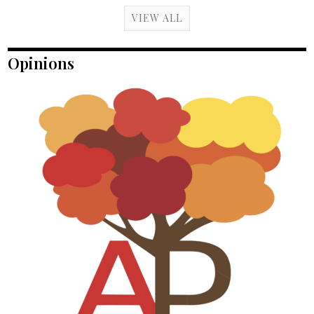
VIEW ALL
Opinions