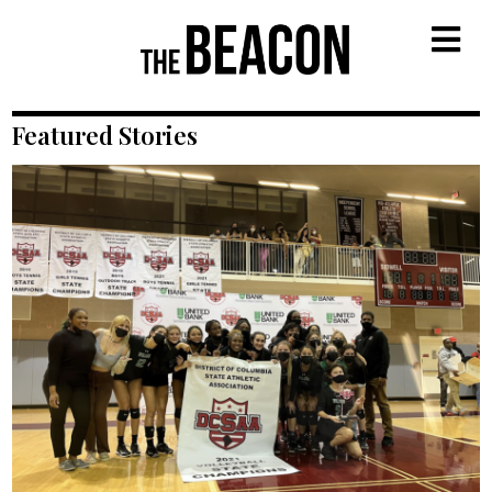
M
Featured Stories