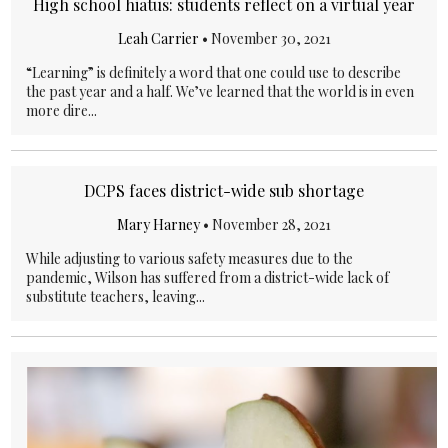
High school hiatus: students reflect on a virtual year
Leah Carrier
•
November 30, 2021
“Learning” is definitely a word that one could use to describe
the past year and a half. We’ve learned that the world is in even
more dire...
DCPS faces district-wide sub shortage
Mary Harney
•
November 28, 2021
While adjusting to various safety measures due to the
pandemic, Wilson has suffered from a district-wide lack of
substitute teachers, leaving...