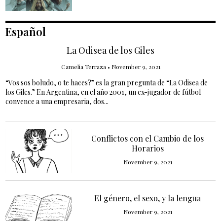
Español
La Odisea de los Giles
Camelia Terraza
•
November 9, 2021
“Vos sos boludo, o te haces?” es la gran pregunta de “La Odisea de
los Giles.” En Argentina, en el año 2001, un ex-jugador de fútbol
convence a una empresaria, dos...
Conflictos con el Cambio de los
Horarios
November 9, 2021
El género, el sexo, y la lengua
November 9, 2021