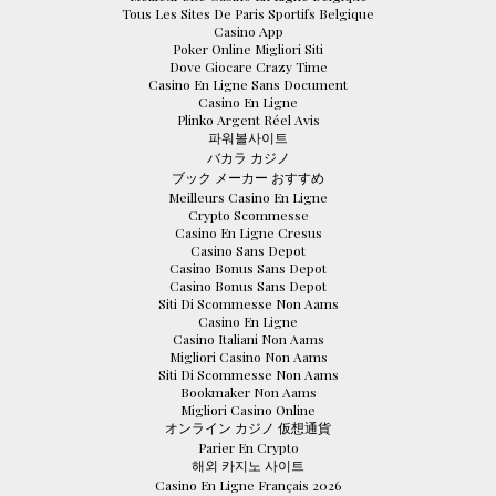
Tous Les Sites De Paris Sportifs Belgique
Casino App
Poker Online Migliori Siti
Dove Giocare Crazy Time
Casino En Ligne Sans Document
Casino En Ligne
Plinko Argent Réel Avis
파워볼사이트
バカラ カジノ
ブック メーカー おすすめ
Meilleurs Casino En Ligne
Crypto Scommesse
Casino En Ligne Cresus
Casino Sans Depot
Casino Bonus Sans Depot
Casino Bonus Sans Depot
Siti Di Scommesse Non Aams
Casino En Ligne
Casino Italiani Non Aams
Migliori Casino Non Aams
Siti Di Scommesse Non Aams
Bookmaker Non Aams
Migliori Casino Online
オンライン カジノ 仮想通貨
Parier En Crypto
해외 카지노 사이트
Casino En Ligne Français 2026