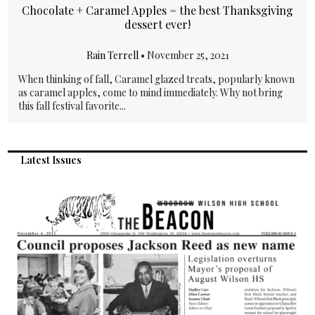
Chocolate + Caramel Apples = the best Thanksgiving
dessert ever!
Rain Terrell
•
November 25, 2021
When thinking of fall, Caramel glazed treats, popularly known
as caramel apples, come to mind immediately. Why not bring
this fall festival favorite...
Latest Issues