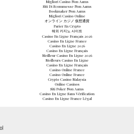
Migliori Casino Non Aams
Siti Di Scommesse Non Aams
Bookmaker Non Aams
Migliori Casino Online
オンライン カジノ 仮想通貨
Parier En Crypto
해외 카지노 사이트
Casino En Ligne Français 2026
Casino En Ligne France
Casino En Ligne 2026
Casino En Ligne Français
Meilleur Casino En Ligne 2026
Meilleurs Casino En Ligne
Casino En Ligne Français
Casino Online France
Casino Online France
Crypto Casino Malaysia
Online Casinos
Siti Poker Non Aams
Casino En Ligne Sans Vérification
Casino En Ligne France Légal
ol