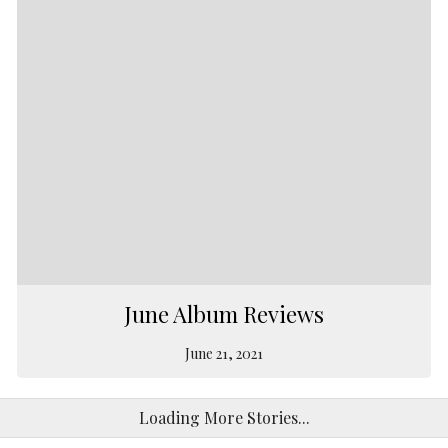
June Album Reviews
June 21, 2021
Loading More Stories...