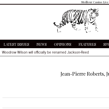
Meilleur Casino Live
LATEST ISSUES
NEWS
OPINIONS
FEATURES
SP
Woodrow Wilson will officially be renamed Jackson-Reed
Community receives delayed notification of COVID cases amidst O
Wilson, St. Albans fans clash at basketball game
Hate symbols found in bathrooms
Jean-Pierre Roberts, J
Woodrow Wilson will officially be renamed Jackson-Reed