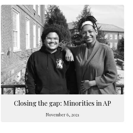
Closing the gap: Minorities in AP
November 6, 2021