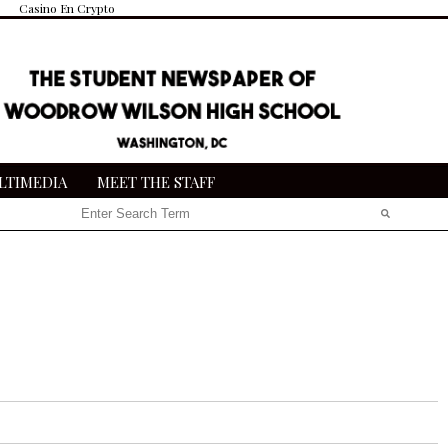
Casino En Crypto
LTIMEDIA
MEET THE STAFF
Search this site
Submit
Search