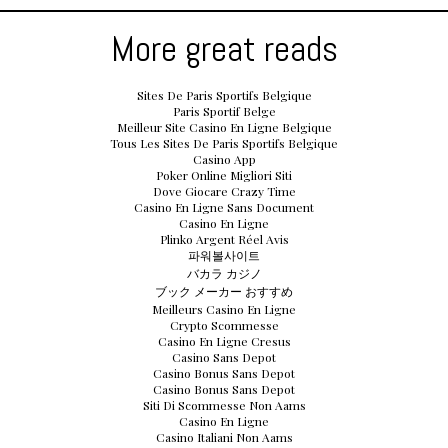
More great reads
Sites De Paris Sportifs Belgique
Paris Sportif Belge
Meilleur Site Casino En Ligne Belgique
Tous Les Sites De Paris Sportifs Belgique
Casino App
Poker Online Migliori Siti
Dove Giocare Crazy Time
Casino En Ligne Sans Document
Casino En Ligne
Plinko Argent Réel Avis
파워볼사이트
バカラ カジノ
ブック メーカー おすすめ
Meilleurs Casino En Ligne
Crypto Scommesse
Casino En Ligne Cresus
Casino Sans Depot
Casino Bonus Sans Depot
Casino Bonus Sans Depot
Siti Di Scommesse Non Aams
Casino En Ligne
Casino Italiani Non Aams