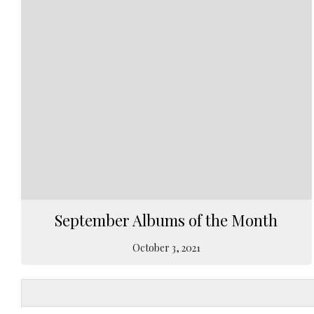
September Albums of the Month
October 3, 2021