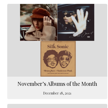
November’s Albums of the Month
December 18, 2021