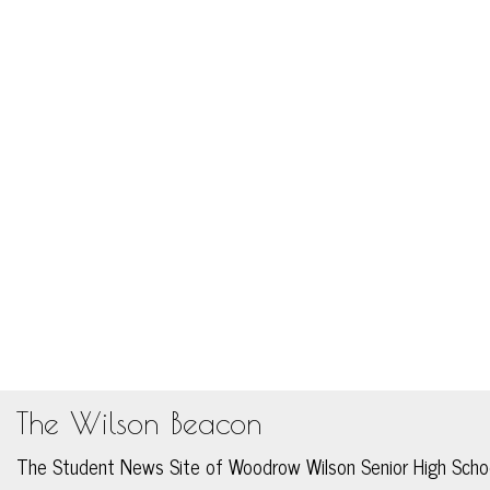
The Wilson Beacon
The Student News Site of Woodrow Wilson Senior High Scho