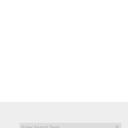
Search this site
Submi