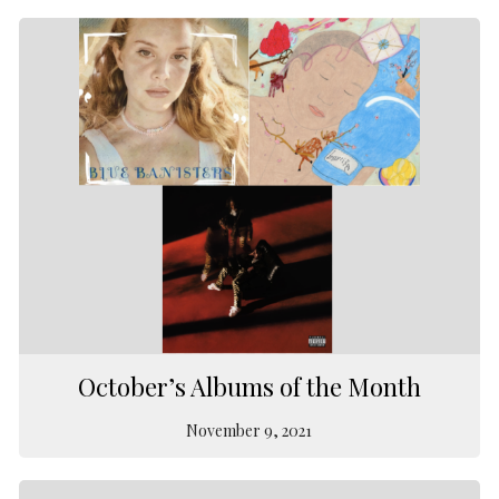
October’s Albums of the Month
November 9, 2021