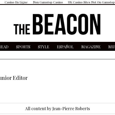
Casino En Ligne
Non Gamstop Casino
UK Casino Sites Not On Gamstop
READ
SPORTS
STYLE
ESPAÑOL
MAGAZINE
MU
micron wave
unior Editor
All content by Jean-Pierre Roberts