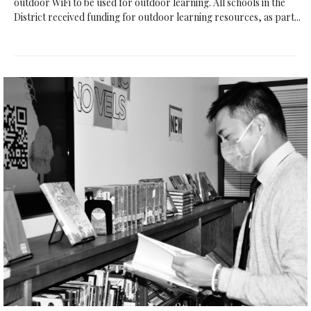
outdoor WiFi to be used for outdoor learning. All schools in the
District received funding for outdoor learning resources, as part...