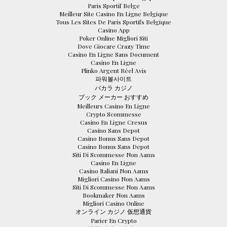
Paris Sportif Belge
Meilleur Site Casino En Ligne Belgique
Tous Les Sites De Paris Sportifs Belgique
Casino App
Poker Online Migliori Siti
Dove Giocare Crazy Time
Casino En Ligne Sans Document
Casino En Ligne
Plinko Argent Réel Avis
파워볼사이트
バカラ カジノ
ブック メーカー おすすめ
Meilleurs Casino En Ligne
Crypto Scommesse
Casino En Ligne Cresus
Casino Sans Depot
Casino Bonus Sans Depot
Casino Bonus Sans Depot
Siti Di Scommesse Non Aams
Casino En Ligne
Casino Italiani Non Aams
Migliori Casino Non Aams
Siti Di Scommesse Non Aams
Bookmaker Non Aams
Migliori Casino Online
オンライン カジノ 仮想通貨
Parier En Crypto