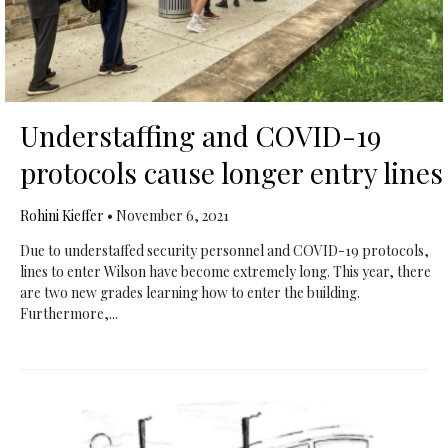
Understaffing and COVID-19
protocols cause longer entry lines
Rohini Kieffer
•
November 6, 2021
Due to understaffed security personnel and COVID-19 protocols,
lines to enter Wilson have become extremely long. This year, there
are two new grades learning how to enter the building.
Furthermore,...