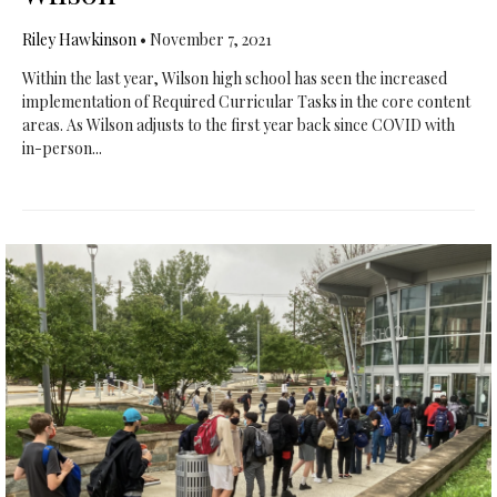
Riley Hawkinson
•
November 7, 2021
Within the last year, Wilson high school has seen the increased
implementation of Required Curricular Tasks in the core content
areas. As Wilson adjusts to the first year back since COVID with
in-person...