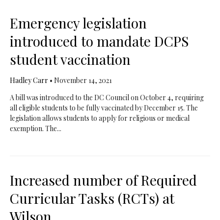
Emergency legislation
introduced to mandate DCPS
student vaccination
Hadley Carr
•
November 14, 2021
A bill was introduced to the DC Council on October 4, requiring
all eligible students to be fully vaccinated by December 15. The
legislation allows students to apply for religious or medical
exemption. The...
Increased number of Required
Curricular Tasks (RCTs) at
Wilson