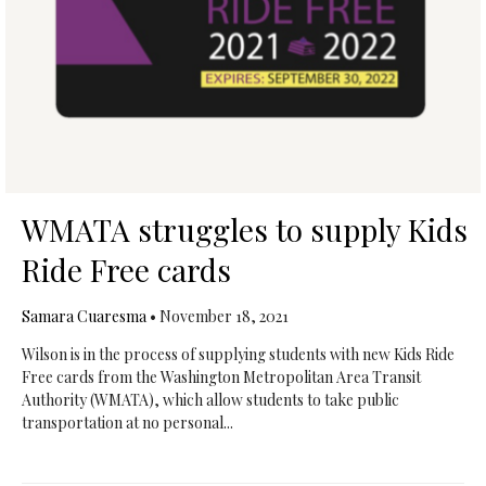
WMATA struggles to supply Kids
Ride Free cards
Samara Cuaresma
•
November 18, 2021
Wilson is in the process of supplying students with new Kids Ride
Free cards from the Washington Metropolitan Area Transit
Authority (WMATA), which allow students to take public
transportation at no personal...