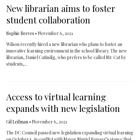
New librarian aims to foster
student collaboration
Sophie Reeves
•
November 6, 2021
Wilson recently hired a new librarian who plans to foster an
innovative learning environment in the school library. The new
librarian, Daniel Catindig, who prefers to be called Mr. Cat by
students,...
Access to virtual learning
expands with new legislation
Gil Leifman
•
November 6, 2021
The DC Council passed new legislation expanding virtual learning
on October 5, in conflict with Mayor Muriel Bowser’s stance that