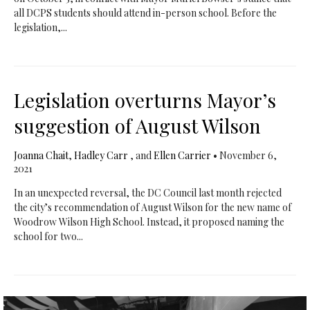
all DCPS students should attend in-person school. Before the
legislation,...
Legislation overturns Mayor’s
suggestion of August Wilson
Joanna Chait
,
Hadley Carr
, and
Ellen Carrier
•
November 6,
2021
In an unexpected reversal, the DC Council last month rejected
the city’s recommendation of August Wilson for the new name of
Woodrow Wilson High School. Instead, it proposed naming the
school for two...