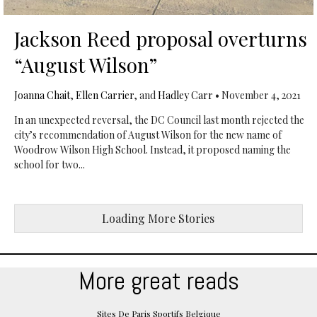
Jackson Reed proposal overturns
“August Wilson”
Joanna Chait
,
Ellen Carrier
, and
Hadley Carr
•
November 4, 2021
In an unexpected reversal, the DC Council last month rejected the
city’s recommendation of August Wilson for the new name of
Woodrow Wilson High School. Instead, it proposed naming the
school for two...
Loading More Stories
More great reads
Sites De Paris Sportifs Belgique