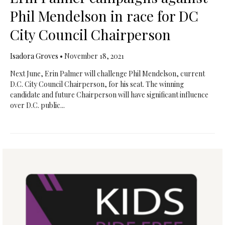
Phil Mendelson in race for DC
City Council Chairperson
Isadora Groves
•
November 18, 2021
Next June, Erin Palmer will challenge Phil Mendelson, current
D.C. City Council Chairperson, for his seat. The winning
candidate and future Chairperson will have significant influence
over D.C. public...