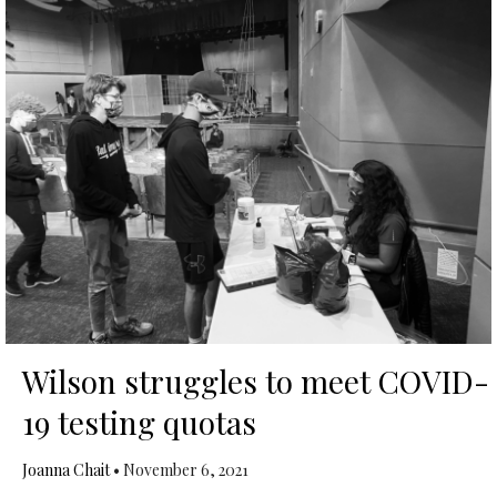
Wilson struggles to meet COVID-
19 testing quotas
Joanna Chait
•
November 6, 2021