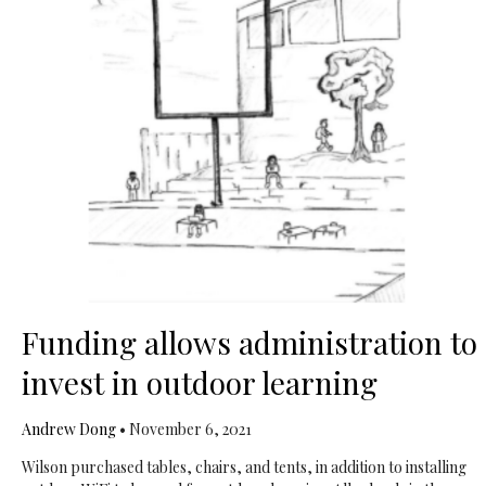
Funding allows administration to
invest in outdoor learning
Andrew Dong
•
November 6, 2021
Wilson purchased tables, chairs, and tents, in addition to installing