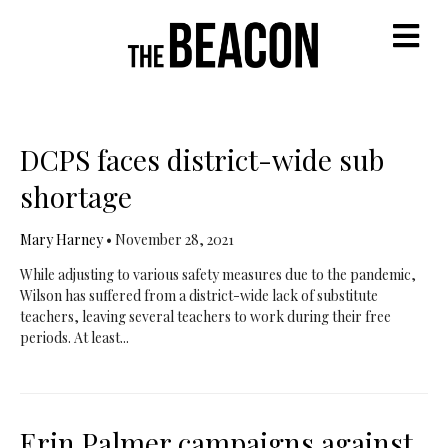
M
DCPS faces district-wide sub
shortage
Mary Harney
•
November 28, 2021
While adjusting to various safety measures due to the pandemic,
Wilson has suffered from a district-wide lack of substitute
teachers, leaving several teachers to work during their free
periods. At least...
Erin Palmer campaigns against