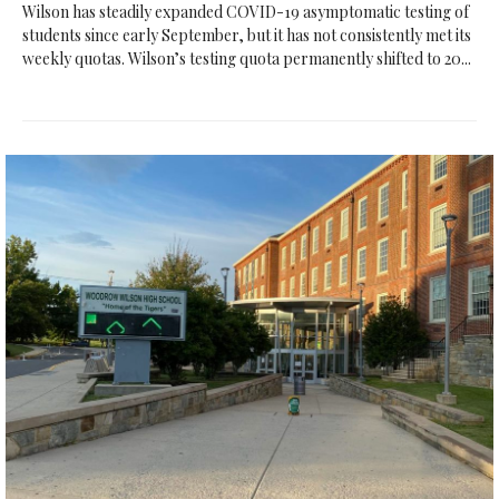
Wilson has steadily expanded COVID-19 asymptomatic testing of
students since early September, but it has not consistently met its
weekly quotas. Wilson’s testing quota permanently shifted to 20...