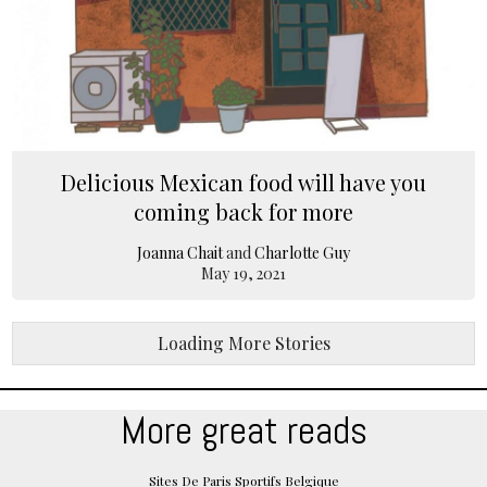
Delicious Mexican food will have you
coming back for more
Joanna Chait
and
Charlotte Guy
May 19, 2021
Loading More Stories
More great reads
Sites De Paris Sportifs Belgique