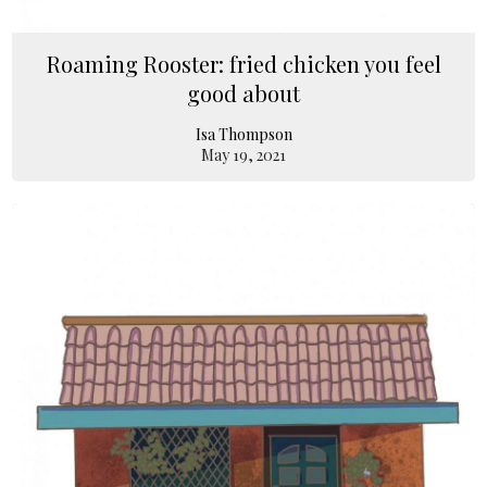
Roaming Rooster: fried chicken you feel
good about
Isa Thompson
May 19, 2021