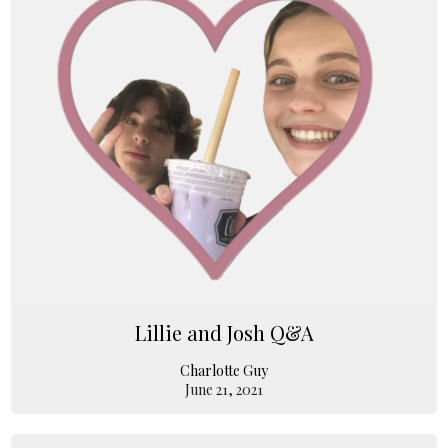
Lillie and Josh Q&A
Charlotte Guy
June 21, 2021