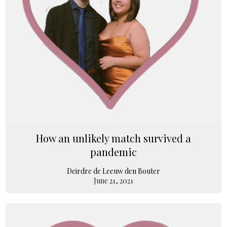
How an unlikely match survived a
pandemic
Deirdre de Leeuw den Bouter
June 21, 2021