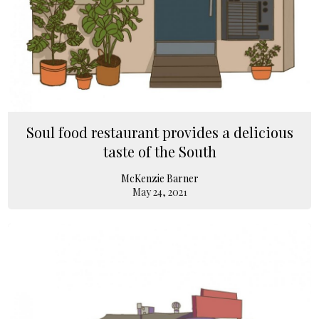
Soul food restaurant provides a delicious
taste of the South
McKenzie Barner
May 24, 2021