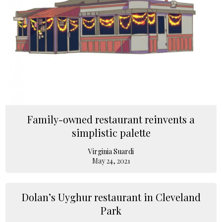
Family-owned restaurant reinvents a
simplistic palette
Virginia Suardi
May 24, 2021
Dolan’s Uyghur restaurant in Cleveland
Park