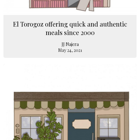
El Torogoz offering quick and authentic
meals since 2000
JJ Najera
May 24, 2021