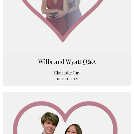
Willa and Wyatt Q&A
Charlotte Guy
June 21, 2021