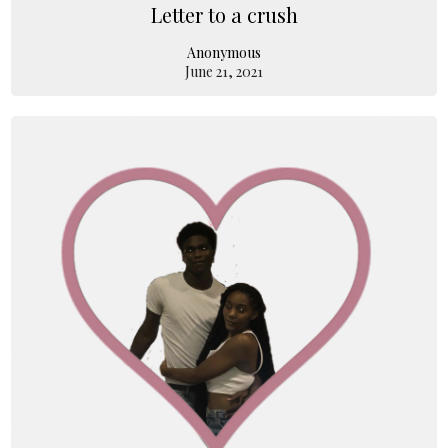
Letter to a crush
Anonymous
June 21, 2021