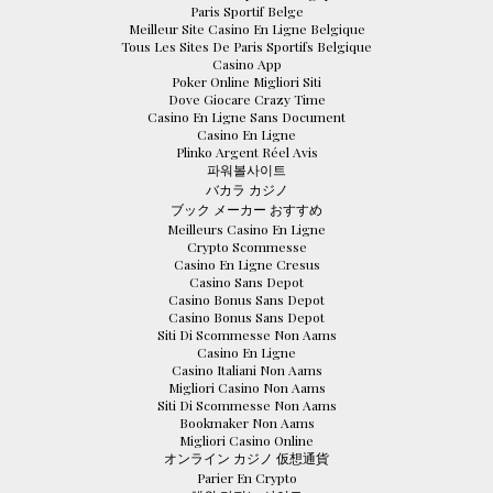
Paris Sportif Belge
Meilleur Site Casino En Ligne Belgique
Tous Les Sites De Paris Sportifs Belgique
Casino App
Poker Online Migliori Siti
Dove Giocare Crazy Time
Casino En Ligne Sans Document
Casino En Ligne
Plinko Argent Réel Avis
파워볼사이트
バカラ カジノ
ブック メーカー おすすめ
Meilleurs Casino En Ligne
Crypto Scommesse
Casino En Ligne Cresus
Casino Sans Depot
Casino Bonus Sans Depot
Casino Bonus Sans Depot
Siti Di Scommesse Non Aams
Casino En Ligne
Casino Italiani Non Aams
Migliori Casino Non Aams
Siti Di Scommesse Non Aams
Bookmaker Non Aams
Migliori Casino Online
オンライン カジノ 仮想通貨
Parier En Crypto