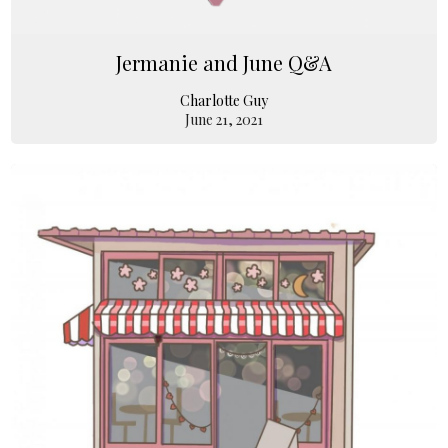
Jermanie and June Q&A
Charlotte Guy
June 21, 2021