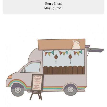
Benjy Chait
May 19, 2021