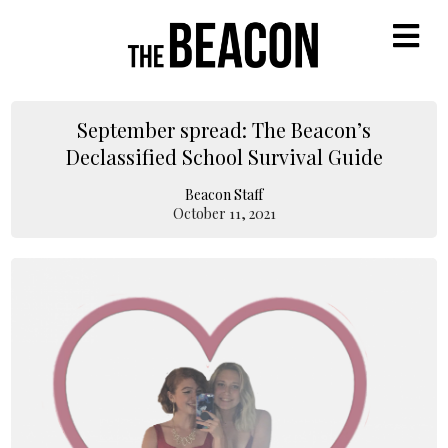
M
September spread: The Beacon’s
Declassified School Survival Guide
Beacon Staff
October 11, 2021