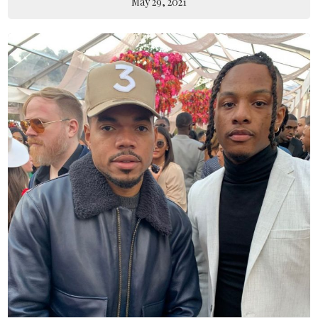
May 29, 2021