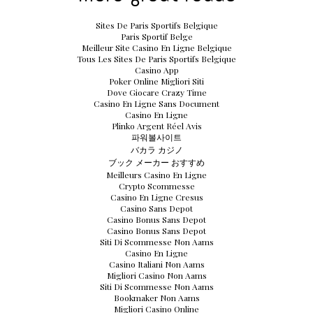
Sites De Paris Sportifs Belgique
Paris Sportif Belge
Meilleur Site Casino En Ligne Belgique
Tous Les Sites De Paris Sportifs Belgique
Casino App
Poker Online Migliori Siti
Dove Giocare Crazy Time
Casino En Ligne Sans Document
Casino En Ligne
Plinko Argent Réel Avis
파워볼사이트
バカラ カジノ
ブック メーカー おすすめ
Meilleurs Casino En Ligne
Crypto Scommesse
Casino En Ligne Cresus
Casino Sans Depot
Casino Bonus Sans Depot
Casino Bonus Sans Depot
Siti Di Scommesse Non Aams
Casino En Ligne
Casino Italiani Non Aams
Migliori Casino Non Aams
Siti Di Scommesse Non Aams
Bookmaker Non Aams
Migliori Casino Online