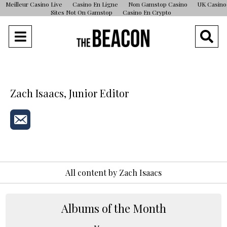
Meilleur Casino Live
Casino En Ligne
Non Gamstop Casino
UK Casino
Sites Not On Gamstop
Casino En Crypto
Zach Isaacs, Junior Editor
Send
an
email
to
Zach
Isaacs
All content by Zach Isaacs
Albums of the Month