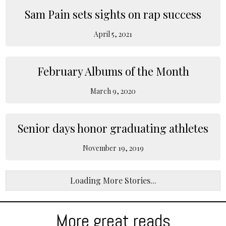
Sam Pain sets sights on rap success
April 5, 2021
February Albums of the Month
March 9, 2020
Senior days honor graduating athletes
November 19, 2019
Loading More Stories...
More great reads