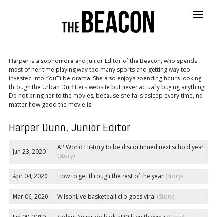
Me
Harper is a sophomore and Junior Editor of the Beacon, who spends
most of her time playing way too many sports and getting way too
invested into YouTube drama. She also enjoys spending hours looking
through the Urban Outfitters website but never actually buying anything.
Do not bring her to the movies, because she falls asleep every time, no
matter how good the movie is.
Harper Dunn, Junior Editor
AP World History to be discontinued next school year
Jun 23, 2020
(Story)
Apr 04, 2020
How to get through the rest of the year
(Story)
Mar 06, 2020
WilsonLive basketball clip goes viral
(Story)
Jun 09, 2019
Stolen! An inside look at Wilson thieving
(Story)