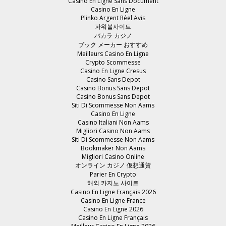
Casino En Ligne Sans Document
Casino En Ligne
Plinko Argent Réel Avis
파워볼사이트
バカラ カジノ
ブック メーカー おすすめ
Meilleurs Casino En Ligne
Crypto Scommesse
Casino En Ligne Cresus
Casino Sans Depot
Casino Bonus Sans Depot
Casino Bonus Sans Depot
Siti Di Scommesse Non Aams
Casino En Ligne
Casino Italiani Non Aams
Migliori Casino Non Aams
Siti Di Scommesse Non Aams
Bookmaker Non Aams
Migliori Casino Online
オンライン カジノ 仮想通貨
Parier En Crypto
해외 카지노 사이트
Casino En Ligne Français 2026
Casino En Ligne France
Casino En Ligne 2026
Casino En Ligne Français