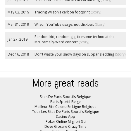
May 02, 2019
Tracing Wilson’s carbon footprint
(Story)
Mar 31, 2019
Wilson YouTube usage: not clickbait
(Story)
Random kid, random gig: tiresome techno at the
Jan 27, 2019
McCormally-Ward concert
(Story)
Dec 16, 2018
Don’t waste your snow days on subpar sledding
(Story)
More great reads
Sites De Paris Sportifs Belgique
Paris Sportif Belge
Meilleur Site Casino En Ligne Belgique
Tous Les Sites De Paris Sportifs Belgique
Casino App
Poker Online Migliori Siti
Dove Giocare Crazy Time