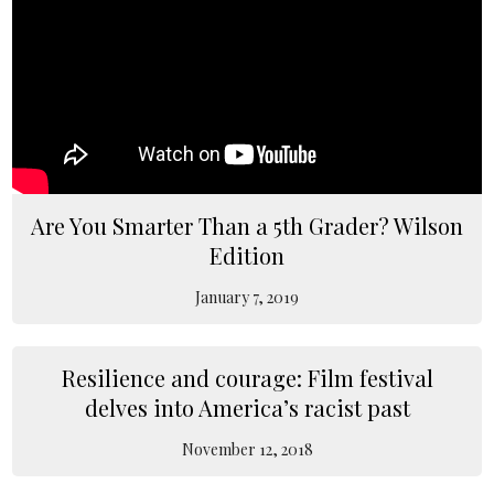
Meghan is a senior who was been writing for the Beacon since her
freshman year. She is a PR rep for the beacon and has THE bangs.
Not just bangs. THE BANGS. Meghan likes to treat people with
kindness, not just because Harry Styles told her to. Her dog is
twenty pounds overweight, but maybe it’s just because its heart is
so big. Meghan sometimes forgets the difference between “by,”
“buy,” and “bye.” Meghan makes birthdays special.
Are You Smarter Than a 5th Grader? Wilson
Edition
January 7, 2019
Resilience and courage: Film festival
delves into America’s racist past
November 12, 2018