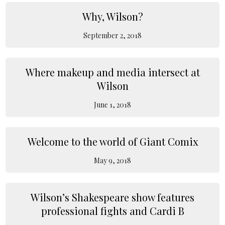
Why, Wilson?
September 2, 2018
Where makeup and media intersect at
Wilson
June 1, 2018
Welcome to the world of Giant Comix
May 9, 2018
Wilson’s Shakespeare show features
professional fights and Cardi B