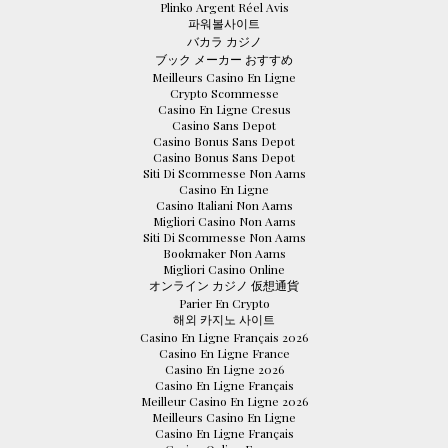
Plinko Argent Réel Avis
파워볼사이트
バカラ カジノ
ブック メーカー おすすめ
Meilleurs Casino En Ligne
Crypto Scommesse
Casino En Ligne Cresus
Casino Sans Depot
Casino Bonus Sans Depot
Casino Bonus Sans Depot
Siti Di Scommesse Non Aams
Casino En Ligne
Casino Italiani Non Aams
Migliori Casino Non Aams
Siti Di Scommesse Non Aams
Bookmaker Non Aams
Migliori Casino Online
オンライン カジノ 仮想通貨
Parier En Crypto
해외 카지노 사이트
Casino En Ligne Français 2026
Casino En Ligne France
Casino En Ligne 2026
Casino En Ligne Français
Meilleur Casino En Ligne 2026
Meilleurs Casino En Ligne
Casino En Ligne Français