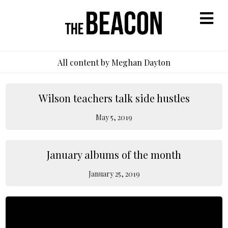
M
All content by Meghan Dayton
Wilson teachers talk side hustles
May 5, 2019
January albums of the month
January 25, 2019
Meghan Dayton , Public Relations and
Communications