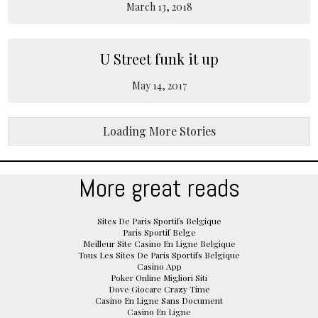
March 13, 2018
U Street funk it up
May 14, 2017
Loading More Stories
More great reads
Sites De Paris Sportifs Belgique
Paris Sportif Belge
Meilleur Site Casino En Ligne Belgique
Tous Les Sites De Paris Sportifs Belgique
Casino App
Poker Online Migliori Siti
Dove Giocare Crazy Time
Casino En Ligne Sans Document
Casino En Ligne