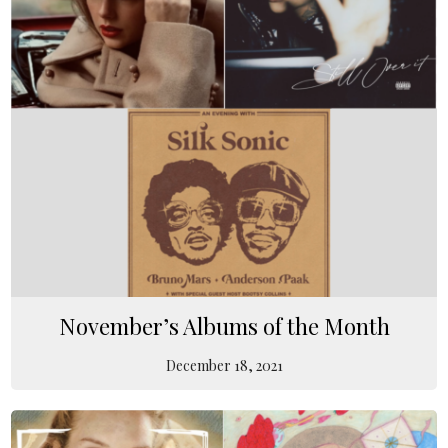
November’s Albums of the Month
December 18, 2021