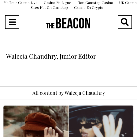
Meilleur Casino Live
Casino En Ligne
Non Gamstop Casino
UK Casino
Sites Not On Gamstop
Casino En Crypto
Waleeja Chaudhry, Junior Editor
All content by Waleeja Chaudhry