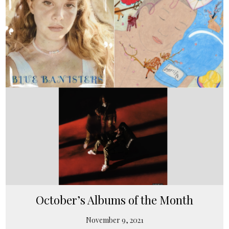
October’s Albums of the Month
November 9, 2021