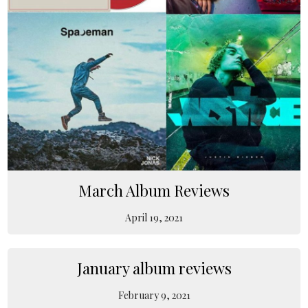
March Album Reviews
April 19, 2021
January album reviews
February 9, 2021