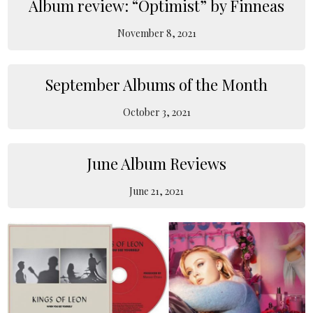
Album review: “Optimist” by Finneas
November 8, 2021
September Albums of the Month
October 3, 2021
June Album Reviews
June 21, 2021