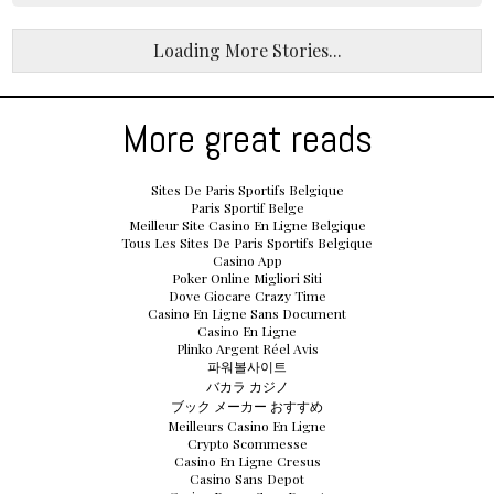
Loading More Stories...
More great reads
Sites De Paris Sportifs Belgique
Paris Sportif Belge
Meilleur Site Casino En Ligne Belgique
Tous Les Sites De Paris Sportifs Belgique
Casino App
Poker Online Migliori Siti
Dove Giocare Crazy Time
Casino En Ligne Sans Document
Casino En Ligne
Plinko Argent Réel Avis
파워볼사이트
バカラ カジノ
ブック メーカー おすすめ
Meilleurs Casino En Ligne
Crypto Scommesse
Casino En Ligne Cresus
Casino Sans Depot