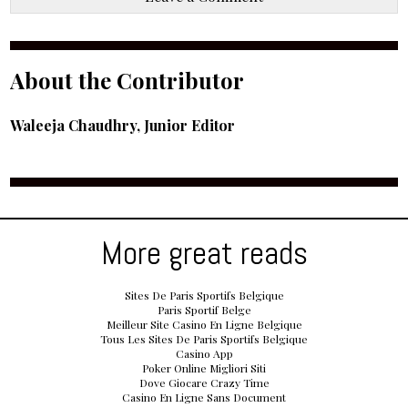
About the Contributor
Waleeja Chaudhry, Junior Editor
More great reads
Sites De Paris Sportifs Belgique
Paris Sportif Belge
Meilleur Site Casino En Ligne Belgique
Tous Les Sites De Paris Sportifs Belgique
Casino App
Poker Online Migliori Siti
Dove Giocare Crazy Time
Casino En Ligne Sans Document