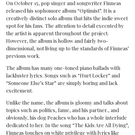
On October 15, pop singer and songwriter Finneas
released his sophomore album “Optimist”. It is a
creatively distinct solo album that hits the indie sweet
spot for his fans. The attention to detail executed by
the artist is apparent throughout the project.
However, the album is hollow and fairly two-
dimensional, not living up to the standards of Finneas’
previous work.
The album has many one-toned piano ballads with
lackluster lyrics. Songs such as “Hurt Locker” and
“Someone Else’s Star” are simply boring and lack
excitement.
Unlike the name, the album is gloomy and talks about
topics such as politics, fame, and his partner., and
obviously, his dog Peaches who has a whole interlude
dedicated to her. In the song “The Kids Are All Dying”,
Finneas touches on white privilege with lyrics like