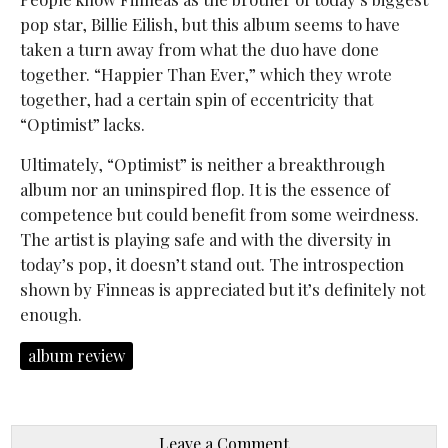
pop star, Billie Eilish, but this album seems to have
taken a turn away from what the duo have done
together. “Happier Than Ever,” which they wrote
together, had a certain spin of eccentricity that
“Optimist” lacks.
Ultimately, “
Optimist” is neither a breakthrough
album nor an uninspired flop. It is the essence of
competence but could benefit from some weirdness.
The artist is playing safe and with the diversity in
today’s pop, it doesn’t stand out. The introspection
shown by Finneas is appreciated
but it’s definitely not
enough.
album review
Leave a Comment