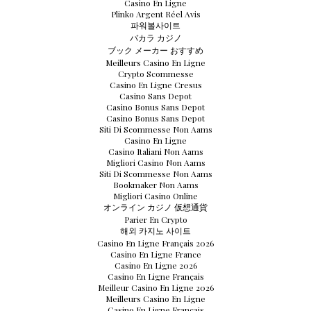
Casino En Ligne
Plinko Argent Réel Avis
파워볼사이트
バカラ カジノ
ブック メーカー おすすめ
Meilleurs Casino En Ligne
Crypto Scommesse
Casino En Ligne Cresus
Casino Sans Depot
Casino Bonus Sans Depot
Casino Bonus Sans Depot
Siti Di Scommesse Non Aams
Casino En Ligne
Casino Italiani Non Aams
Migliori Casino Non Aams
Siti Di Scommesse Non Aams
Bookmaker Non Aams
Migliori Casino Online
オンライン カジノ 仮想通貨
Parier En Crypto
해외 카지노 사이트
Casino En Ligne Français 2026
Casino En Ligne France
Casino En Ligne 2026
Casino En Ligne Français
Meilleur Casino En Ligne 2026
Meilleurs Casino En Ligne
Casino En Ligne Français