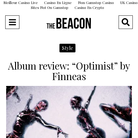
Meilleur Casino Live
Casino En Ligne
Non Gamstop Casino
UK Casino
Sites Not On Gamstop
Casino En Crypto
Style
Album review: “Optimist” by
Finneas