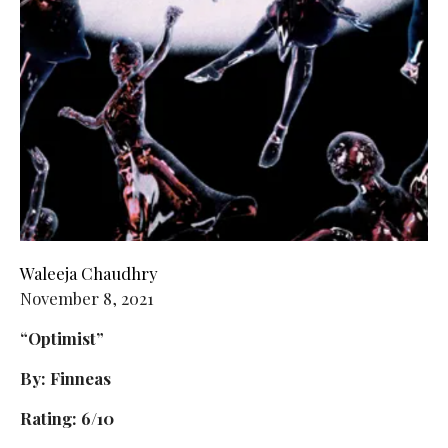
Waleeja Chaudhry
November 8, 2021
“Optimist”
By: Finneas
Rating: 6/10