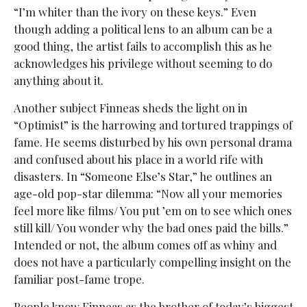
“I’m whiter than the ivory on these keys.” Even
though adding a political lens to an album can be a
good thing, the artist fails to accomplish this as he
acknowledges his privilege without seeming to do
anything about it.
Another subject Finneas sheds the light on in
“Optimist” is the harrowing and tortured trappings of
fame. He seems disturbed by his own personal drama
and confused about his place in a world rife with
disasters. In “Someone Else’s Star,” he outlines an
age-old pop-star dilemma: “Now all your memories
feel more like films/ You put ’em on to see which ones
still kill/ You wonder why the bad ones paid the bills.”
Intended or not, the album comes off as whiny and
does not have a particularly compelling insight on the
familiar post-fame trope.
People know Finneas as the brother of today’s biggest