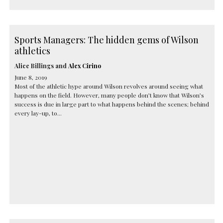
Sports Managers: The hidden gems of Wilson
athletics
Alice Billings and
Alex Cirino
June 8, 2019
Most of the athletic hype around Wilson revolves around seeing what
happens on the field. However, many people don’t know that Wilson’s
success is due in large part to what happens behind the scenes; behind
every lay-up, to...