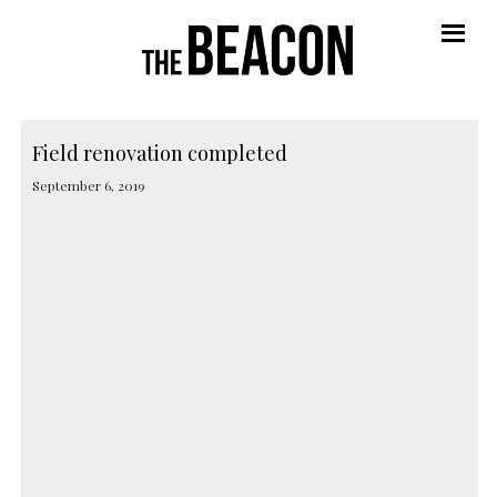
Me
Field renovation completed
September 6, 2019