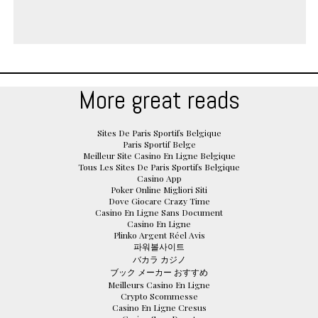
More great reads
Sites De Paris Sportifs Belgique
Paris Sportif Belge
Meilleur Site Casino En Ligne Belgique
Tous Les Sites De Paris Sportifs Belgique
Casino App
Poker Online Migliori Siti
Dove Giocare Crazy Time
Casino En Ligne Sans Document
Casino En Ligne
Plinko Argent Réel Avis
파워볼사이트
バカラ カジノ
ブック メーカー おすすめ
Meilleurs Casino En Ligne
Crypto Scommesse
Casino En Ligne Cresus