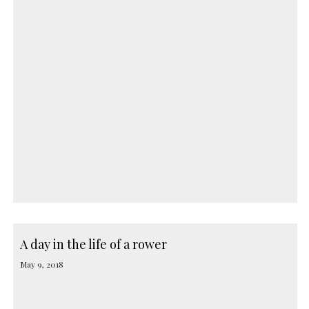
A day in the life of a rower
May 9, 2018