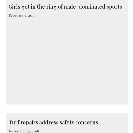
Girls get in the ring of male-dominated sports
February 9, 2019
Turf repairs address safety concerns
November 12, 2018