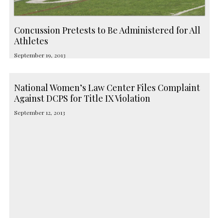
Concussion Pretests to Be Administered for All
Athletes
September 19, 2013
National Women’s Law Center Files Complaint
Against DCPS for Title IX Violation
September 12, 2013