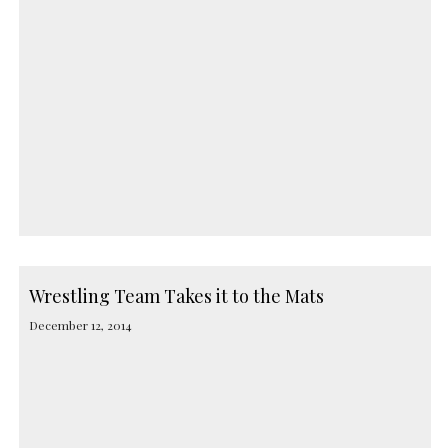
Wrestling Team Takes it to the Mats
December 12, 2014