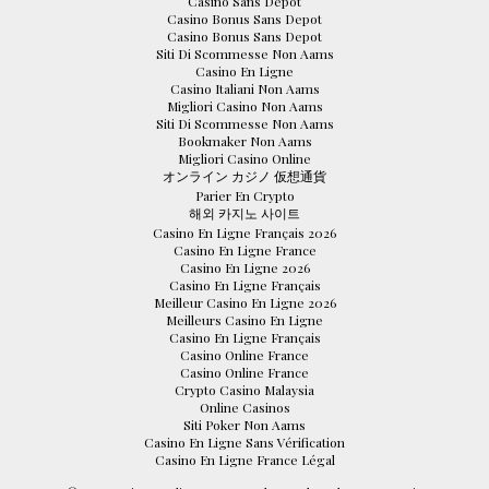
Casino Sans Depot
Casino Bonus Sans Depot
Casino Bonus Sans Depot
Siti Di Scommesse Non Aams
Casino En Ligne
Casino Italiani Non Aams
Migliori Casino Non Aams
Siti Di Scommesse Non Aams
Bookmaker Non Aams
Migliori Casino Online
オンライン カジノ 仮想通貨
Parier En Crypto
해외 카지노 사이트
Casino En Ligne Français 2026
Casino En Ligne France
Casino En Ligne 2026
Casino En Ligne Français
Meilleur Casino En Ligne 2026
Meilleurs Casino En Ligne
Casino En Ligne Français
Casino Online France
Casino Online France
Crypto Casino Malaysia
Online Casinos
Siti Poker Non Aams
Casino En Ligne Sans Vérification
Casino En Ligne France Légal