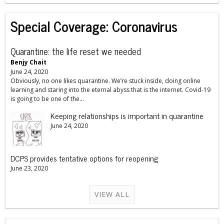
Special Coverage: Coronavirus
Quarantine: the life reset we needed
Benjy Chait
June 24, 2020
Obviously, no one likes quarantine. We’re stuck inside, doing online
learning and staring into the eternal abyss that is the internet. Covid-19
is going to be one of the...
Keeping relationships is important in quarantine
June 24, 2020
DCPS provides tentative options for reopening
June 23, 2020
VIEW ALL