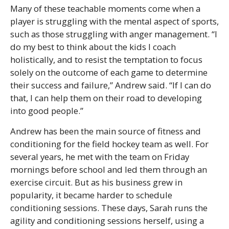
Many of these teachable moments come when a
player is struggling with the mental aspect of sports,
such as those struggling with anger management. “I
do my best to think about the kids I coach
holistically, and to resist the temptation to focus
solely on the outcome of each game to determine
their success and failure,” Andrew said. “If I can do
that, I can help them on their road to developing
into good people.”
Andrew has been the main source of fitness and
conditioning for the field hockey team as well. For
several years, he met with the team on Friday
mornings before school and led them through an
exercise circuit. But as his business grew in
popularity, it became harder to schedule
conditioning sessions. These days, Sarah runs the
agility and conditioning sessions herself, using a