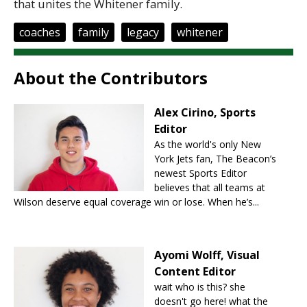
that unites the Whitener family.
coaches
family
legacy
whitener
About the Contributors
Alex Cirino, Sports
Editor
As the world's only New
York Jets fan, The Beacon’s
newest Sports Editor
believes that all teams at
Wilson deserve equal coverage win or lose. When he’s...
Ayomi Wolff, Visual
Content Editor
wait who is this? she
doesn't go here! what the