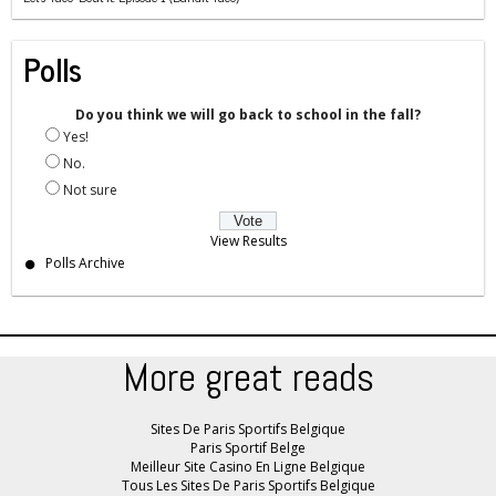
Polls
Do you think we will go back to school in the fall?
Yes!
No.
Not sure
View Results
Polls Archive
More great reads
Sites De Paris Sportifs Belgique
Paris Sportif Belge
Meilleur Site Casino En Ligne Belgique
Tous Les Sites De Paris Sportifs Belgique