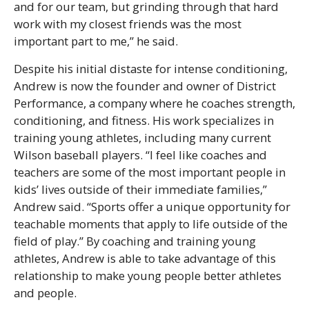
and for our team, but grinding through that hard
work with my closest friends was the most
important part to me,” he said.
Despite his initial distaste for intense conditioning,
Andrew is now the founder and owner of District
Performance, a company where he coaches strength,
conditioning, and fitness. His work specializes in
training young athletes, including many current
Wilson baseball players. “I feel like coaches and
teachers are some of the most important people in
kids’ lives outside of their immediate families,”
Andrew said. “Sports offer a unique opportunity for
teachable moments that apply to life outside of the
field of play.” By coaching and training young
athletes, Andrew is able to take advantage of this
relationship to make young people better athletes
and people.