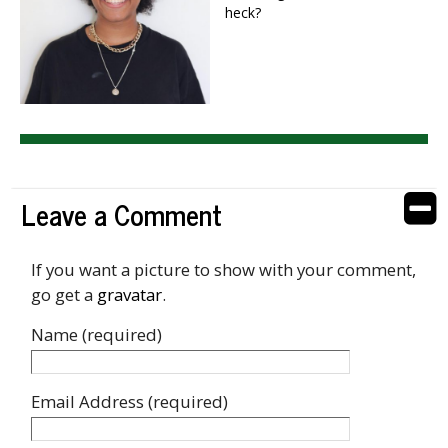
heck?
Leave a Comment
If you want a picture to show with your comment,
go get a
gravatar
.
Name (required)
Email Address (required)