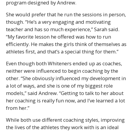
program designed by Andrew.
She would prefer that he run the sessions in person,
though. “He’s a very engaging and motivating
teacher and has so much experience,” Sarah said.
“My favorite lesson he offered was how to run
efficiently. He makes the girls think of themselves as
athletes first, and that’s a special thing for them.”
Even though both Whiteners ended up as coaches,
neither were influenced to begin coaching by the
other. “She obviously influenced my development in
a lot of ways, and she is one of my biggest role
models,” said Andrew. “Getting to talk to her about
her coaching is really fun now, and I’ve learned a lot
from her.”
While both use different coaching styles, improving
the lives of the athletes they work with is an ideal