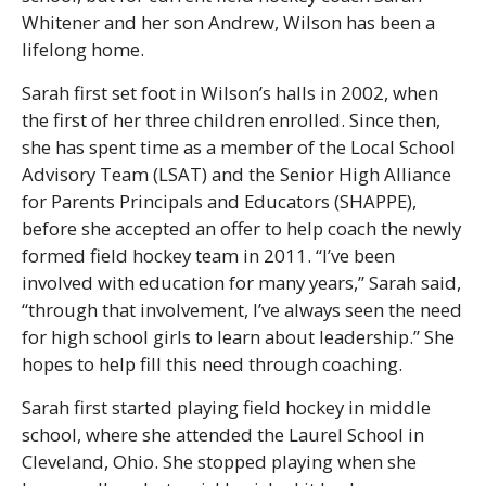
Whitener and her son Andrew, Wilson has been a
lifelong home.
Sarah first set foot in Wilson’s halls in 2002, when
the first of her three children enrolled. Since then,
she has spent time as a member of the Local School
Advisory Team (LSAT) and the Senior High Alliance
for Parents Principals and Educators (SHAPPE),
before she accepted an offer to help coach the newly
formed field hockey team in 2011. “I’ve been
involved with education for many years,” Sarah said,
“through that involvement, I’ve always seen the need
for high school girls to learn about leadership.” She
hopes to help fill this need through coaching.
Sarah first started playing field hockey in middle
school, where she attended the Laurel School in
Cleveland, Ohio. She stopped playing when she