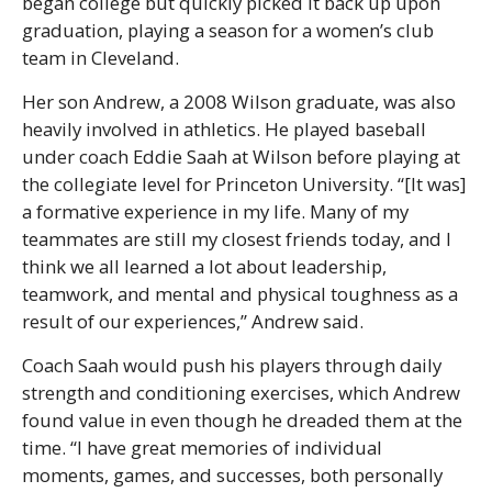
began college but quickly picked it back up upon
graduation, playing a season for a women’s club
team in Cleveland.
Her son Andrew, a 2008 Wilson graduate, was also
heavily involved in athletics. He played baseball
under coach Eddie Saah at Wilson before playing at
the collegiate level for Princeton University. “[It was]
a formative experience in my life. Many of my
teammates are still my closest friends today, and I
think we all learned a lot about leadership,
teamwork, and mental and physical toughness as a
result of our experiences,” Andrew said.
Coach Saah would push his players through daily
strength and conditioning exercises, which Andrew
found value in even though he dreaded them at the
time. “I have great memories of individual
moments, games, and successes, both personally