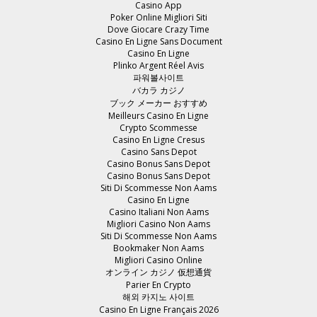
Casino App
Poker Online Migliori Siti
Dove Giocare Crazy Time
Casino En Ligne Sans Document
Casino En Ligne
Plinko Argent Réel Avis
파워볼사이트
バカラ カジノ
ブック メーカー おすすめ
Meilleurs Casino En Ligne
Crypto Scommesse
Casino En Ligne Cresus
Casino Sans Depot
Casino Bonus Sans Depot
Casino Bonus Sans Depot
Siti Di Scommesse Non Aams
Casino En Ligne
Casino Italiani Non Aams
Migliori Casino Non Aams
Siti Di Scommesse Non Aams
Bookmaker Non Aams
Migliori Casino Online
オンライン カジノ 仮想通貨
Parier En Crypto
해외 카지노 사이트
Casino En Ligne Français 2026