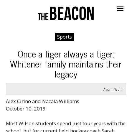
Me
Sports
Once a tiger always a tiger:
Whitener family maintains their
legacy
Ayomi Wolff
Alex Cirino
and Nacala Williams
October 10, 2019
Most Wilson students spend just four years with the
school, but for current field hockey coach Sarah