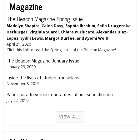
Magazine
The Beacon Magazine Spring Issue
Madelyn Shapiro
, Caleb Davy,
Sophia Ibrahim
,
Sofia Uriagereka-
Herburger
,
Virginia Suardi
,
Chiara Purificato
,
Alexander Diaz-
Lopez
, Sydni Lewis,
Margot Durfee
, and
Ayomi Wolff
April 21, 2020
Click this link to read the Spring issue of the Beacon Magazine!
The Beacon Magazine January Issue
January 29, 2020
Inside the lives of student musicians
November 8, 2019
Sabor para tu verano: cantantes latinos subestimado
July 22, 2019
VIEW ALL