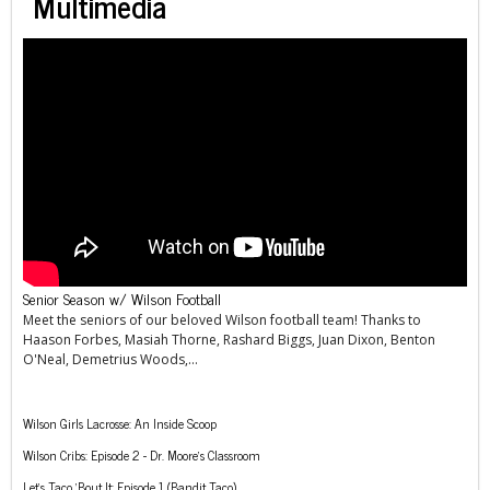
Multimedia
Senior Season w/ Wilson Football
Meet the seniors of our beloved Wilson football team! Thanks to
Haason Forbes, Masiah Thorne, Rashard Biggs, Juan Dixon, Benton
O'Neal, Demetrius Woods,...
Wilson Girls Lacrosse: An Inside Scoop
Wilson Cribs: Episode 2 - Dr. Moore’s Classroom
Let’s Taco ‘Bout It: Episode 1 (Bandit Taco)