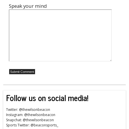
Speak your mind
Follow us on social media!
Twitter: @thewilsonbeacon
Instagram: @thewilsonbeacon
Snapchat: @thewilsonbeacon
Sports Twitter: @beaconsports_