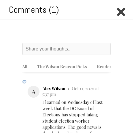
Meilleur Casino Live
Casino En Ligne
Non Gamstop Casino
UK Casino
Comments (1)
Sites Not On Gamstop
Casino En Crypto
News
DC high school students
All
The Wilson Beacon Picks
Reader Picks
offered the opportunity to
serve as election workers
Alex Wilson
•
Oct 11, 2020 at
A
5:37 pm
I learned on Wednesday of last
week that the DC Board of
Elections has stopped taking
student election worker
applications. The good news is