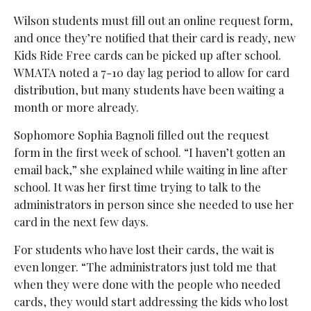
Wilson students must fill out an online request form,
and once they’re notified that their card is ready, new
Kids Ride Free cards can be picked up after school.
WMATA noted a 7-10 day lag period to allow for card
distribution, but many students have been waiting a
month or more already.
Sophomore Sophia Bagnoli filled out the request
form in the first week of school. “I haven’t gotten an
email back,” she explained while waiting in line after
school. It was her first time trying to talk to the
administrators in person since she needed to use her
card in the next few days.
For students who have lost their cards, the wait is
even longer. “The administrators just told me that
when they were done with the people who needed
cards, they would start addressing the kids who lost