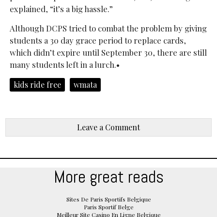
explained, “it’s a big hassle.”
Although DCPS tried to combat the problem by giving
students a 30 day grace period to replace cards,
which didn’t expire until September 30, there are still
many students left in a lurch.•
kids ride free
wmata
Leave a Comment
More great reads
Sites De Paris Sportifs Belgique
Paris Sportif Belge
Meilleur Site Casino En Ligne Belgique