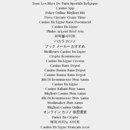
Tous Les Sites De Paris Sportifs Belgique
Casino App
Poker Online Migliori Siti
Dove Giocare Crazy Time
Casino En Ligne Sans Document
Casino En Ligne
Plinko Argent Réel Avis
파워볼사이트
バカラ カジノ
ブック メーカー おすすめ
Meilleurs Casino En Ligne
Crypto Scommesse
Casino En Ligne Cresus
Casino Sans Depot
Casino Bonus Sans Depot
Casino Bonus Sans Depot
Siti Di Scommesse Non Aams
Casino En Ligne
Casino Italiani Non Aams
Migliori Casino Non Aams
Siti Di Scommesse Non Aams
Bookmaker Non Aams
Migliori Casino Online
オンライン カジノ 仮想通貨
Parier En Crypto
해외 카지노 사이트
Casino En Ligne Français 2026