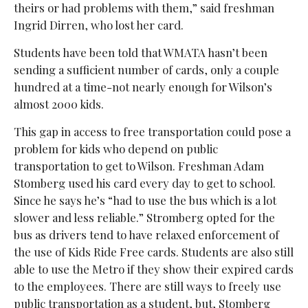
theirs or had problems with them,” said freshman
Ingrid Dirren, who lost her card.
Students have been told that WMATA hasn’t been
sending a sufficient number of cards, only a couple
hundred at a time-not nearly enough for Wilson’s
almost 2000 kids.
This gap in access to free transportation could pose a
problem for kids who depend on public
transportation to get to Wilson. Freshman Adam
Stomberg used his card every day to get to school.
Since he says he’s “had to use the bus which is a lot
slower and less reliable.” Stromberg opted for the
bus as drivers tend to have relaxed enforcement of
the use of Kids Ride Free cards. Students are also still
able to use the Metro if they show their expired cards
to the employees. There are still ways to freely use
public transportation as a student, but, Stomberg