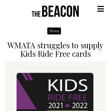
M
News
WMATA struggles to supply
Kids Ride Free cards