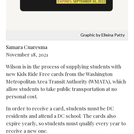
Graphic by Elleina Patty
Samara Cuaresma
November 18, 2021
Wilson is in the process of supplying students with
new Kids Ride Free cards from the Washington
Metropolitan Area Transit Authority (WMATA), which
allow students to take public transportation at no
personal cost.
In order to receive a card, students must be DC
residents and attend a DC school. The cards also
expire yearly, so students must qualify every year to
receive a new one.