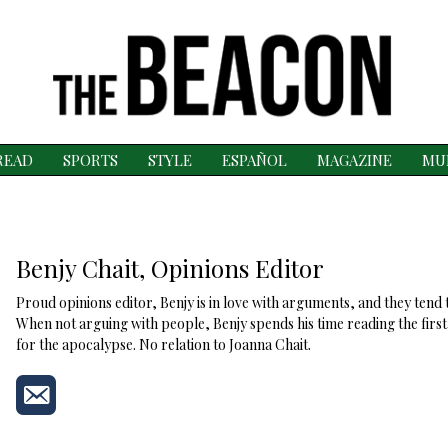
READ
SPORTS
STYLE
ESPAÑOL
MAGAZINE
MU
Benjy Chait, Opinions Editor
Proud opinions editor, Benjy is in love with arguments, and they tend
When not arguing with people, Benjy spends his time reading the firs
for the apocalypse. No relation to Joanna Chait.
Send
an
email
to
Benjy