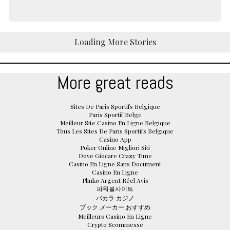
Loading More Stories
More great reads
Sites De Paris Sportifs Belgique
Paris Sportif Belge
Meilleur Site Casino En Ligne Belgique
Tous Les Sites De Paris Sportifs Belgique
Casino App
Poker Online Migliori Siti
Dove Giocare Crazy Time
Casino En Ligne Sans Document
Casino En Ligne
Plinko Argent Réel Avis
파워볼사이트
バカラ カジノ
ブック メーカー おすすめ
Meilleurs Casino En Ligne
Crypto Scommesse