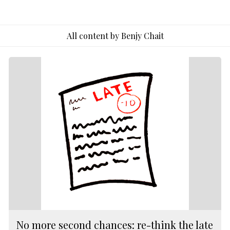
Chait
All content by Benjy Chait
No more second chances: re-think the late