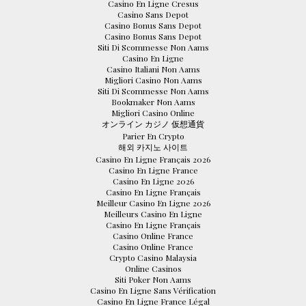
Casino En Ligne Cresus
Casino Sans Depot
Casino Bonus Sans Depot
Casino Bonus Sans Depot
Siti Di Scommesse Non Aams
Casino En Ligne
Casino Italiani Non Aams
Migliori Casino Non Aams
Siti Di Scommesse Non Aams
Bookmaker Non Aams
Migliori Casino Online
オンライン カジノ 仮想通貨
Parier En Crypto
해외 카지노 사이트
Casino En Ligne Français 2026
Casino En Ligne France
Casino En Ligne 2026
Casino En Ligne Français
Meilleur Casino En Ligne 2026
Meilleurs Casino En Ligne
Casino En Ligne Français
Casino Online France
Casino Online France
Crypto Casino Malaysia
Online Casinos
Siti Poker Non Aams
Casino En Ligne Sans Vérification
Casino En Ligne France Légal