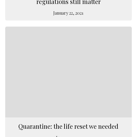
regulations still matter
January 22, 2021
Quarantine: the life reset we needed