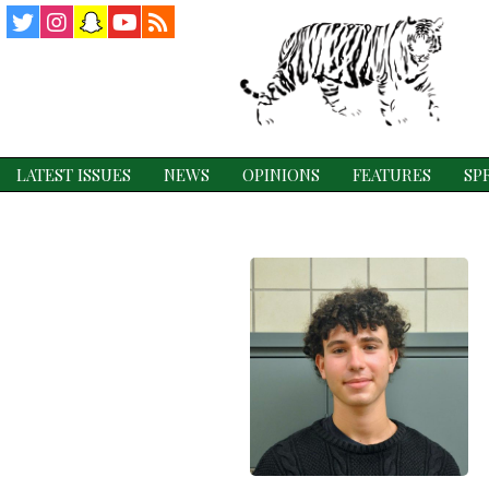
Twitter
Instagram
Snapchat
YouTube
RSS
Feed
LATEST ISSUES
NEWS
OPINIONS
FEATURES
SP