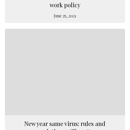
work policy
June 25, 2021
New year same virus: rules and