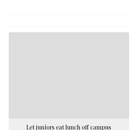
Let juniors eat lunch off campus