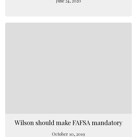
June 24, 2020
Wilson should make FAFSA mandatory
October 10, 2019