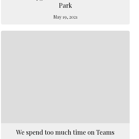
Park
May 19, 2021
We spend too much time on Teams