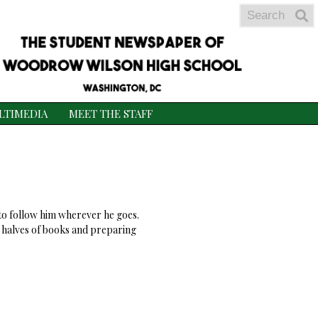
Search
S
S
LTIMEDIA
MEET THE STAFF
 to follow him wherever he goes.
t halves of books and preparing