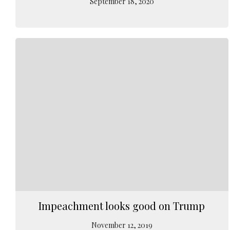
September 18, 2020
Impeachment looks good on Trump
November 12, 2019