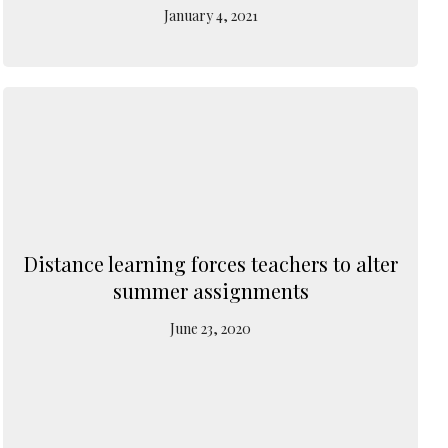
January 4, 2021
Distance learning forces teachers to alter
summer assignments
June 23, 2020