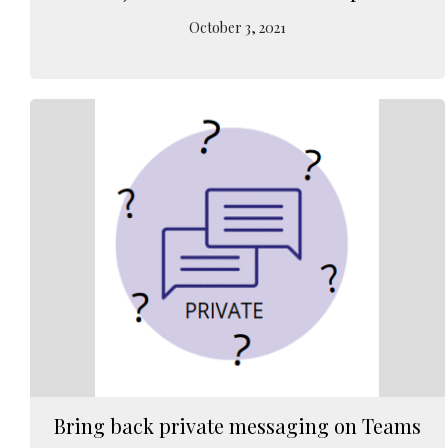
October 3, 2021
Bring back private messaging on Teams