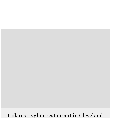
Dolan’s Uyghur restaurant in Cleveland