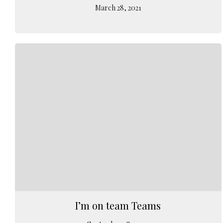
March 28, 2021
I’m on team Teams