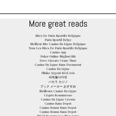
More great reads
Sites De Paris Sportifs Belgique
Paris Sportif Belge
Meilleur Site Casino En Ligne Belgique
Tous Les Sites De Paris Sportifs Belgique
Casino App
Poker Online Migliori Siti
Dove Giocare Crazy Time
Casino En Ligne Sans Document
Casino En Ligne
Plinko Argent Réel Avis
파워볼사이트
バカラ カジノ
ブック メーカー おすすめ
Meilleurs Casino En Ligne
Crypto Scommesse
Casino En Ligne Cresus
Casino Sans Depot
Casino Bonus Sans Depot
Casino Bonus Sans Depot
Siti Di Scommesse Non Aams