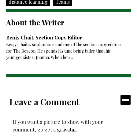
distance learning
Teams
About the Writer
Benjy Chait, Section Copy Editor
Benjy Chait is sophomore and one of the section copy editors
for The Beacon. He spends his time being taller than his
younger sister, Joanna. When he’s...
Leave a Comment
If you want a picture to show with your
comment, go get a
gravatar
.