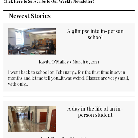
Click Here to Subscribe to Our Weekly Newsletter!
Newest Stories
A glimpse into in-person
school
Kavita O’Malley
•
March 6, 2021
I went back to school on February 4 for the first time in seven
months and let me tell you...it was weird. Classes are very small,
with only...
A day in the life of an in-
person student