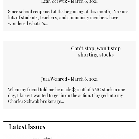
Leah Zerwtiz
•
March 6, 2021
Since school reopened at the beginning of this month, I’m sure
lots of students, teachers, and community members have
wondered what it’s...
Can’t stop, won’t stop
shorting stocks
Julia Weinrod
•
March 6, 2021
When my friend told me he made $50 off of AMC stock in one
day, I knew I wanted to get in on the action. I logged into my
Charles Schwab brokerage...
Latest Issues