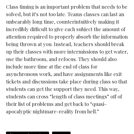
Class timing is an important problem that needs to be
solved, but it’s not too late. Teams classes can last an
unbearably long time, counterintuitively making it
incredibly difficult to give each subject the amount of
attention required to properly absorb the information
being thrown at you. Instead, teachers should break
up their classes with more intermissions to get water,
use the bathroom, and refocus. They should also
include more time at the end of class for
asynchronous work, and have assignments like exit
tickets and discussions take place during class so that
students can get the support they need. This way,
students can cross “length of class meetings” off of
their list of problems and get back to “quasi-
apocalyptic nightmare-reality from hell.”