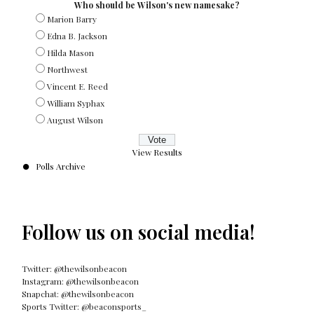
Who should be Wilson's new namesake?
Marion Barry
Edna B. Jackson
Hilda Mason
Northwest
Vincent E. Reed
William Syphax
August Wilson
View Results
Polls Archive
Follow us on social media!
Twitter: @thewilsonbeacon
Instagram: @thewilsonbeacon
Snapchat: @thewilsonbeacon
Sports Twitter: @beaconsports_