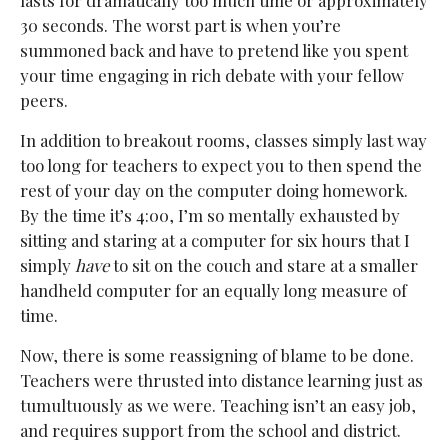
lasts for dramatically too much time or approximately
30 seconds. The worst part is when you’re
summoned back and have to pretend like you spent
your time engaging in rich debate with your fellow
peers.
In addition to breakout rooms, classes simply last way
too long for teachers to expect you to then spend the
rest of your day on the computer doing homework.
By the time it’s 4:00, I’m so mentally exhausted by
sitting and staring at a computer for six hours that I
simply
have
to sit on the couch and stare at a smaller
handheld computer for an equally long measure of
time.
Now, there is some reassigning of blame to be done.
Teachers were thrusted into distance learning just as
tumultuously as we were. Teaching isn’t an easy job,
and requires support from the school and district.