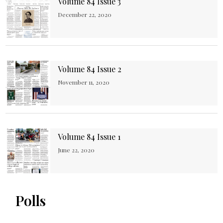
Volume 84 Issue 3
December 22, 2020
Volume 84 Issue 2
November 11, 2020
Volume 84 Issue 1
June 22, 2020
Polls