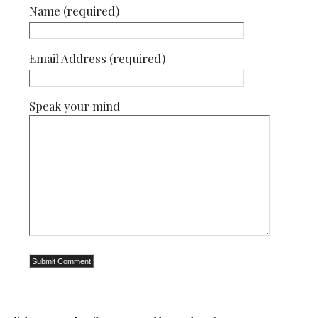
Name (required)
Email Address (required)
Speak your mind