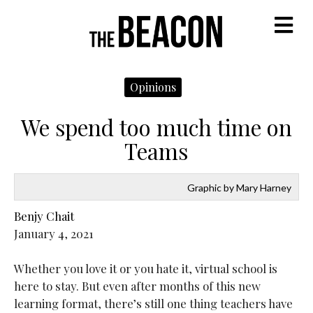
M
Opinions
We spend too much time on
Teams
Graphic by Mary Harney
Benjy Chait
January 4, 2021
Whether you love it or you hate it, virtual school is
here to stay. But even after months of this new
learning format, there’s still one thing teachers have