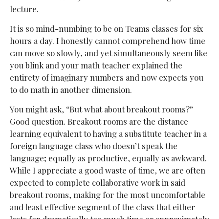
lecture.
It is so mind-numbing to be on Teams classes for six
hours a day. I honestly cannot comprehend how time
can move so slowly, and yet simultaneously seem like
you blink and your math teacher explained the
entirety of imaginary numbers and now expects you
to do math in another dimension.
You might ask, “But what about breakout rooms?”
Good question. Breakout rooms are the distance
learning equivalent to having a substitute teacher in a
foreign language class who doesn’t speak the
language; equally as productive, equally as awkward.
While I appreciate a good waste of time, we are often
expected to complete collaborative work in said
breakout rooms, making for the most uncomfortable
and least effective segment of the class that either