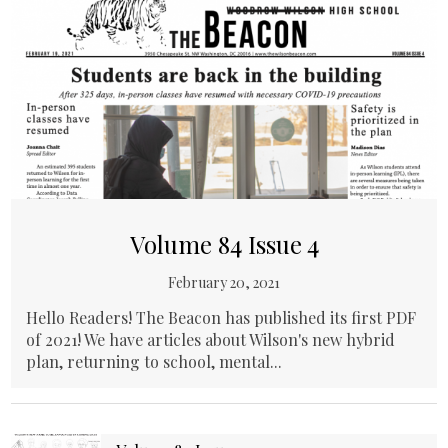
Volume 84 Issue 4
February 20, 2021
Hello Readers! The Beacon has published its first PDF
of 2021! We have articles about Wilson's new hybrid
plan, returning to school, mental...