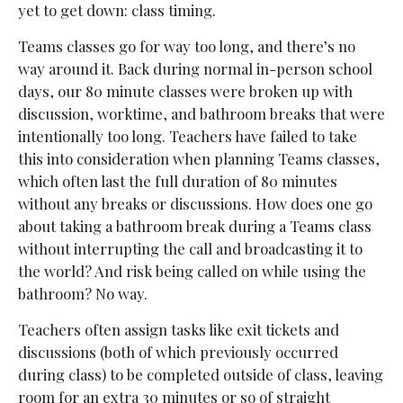
yet to get down: class timing.
Teams classes go for way too long, and there’s no
way around it. Back during normal in-person school
days, our 80 minute classes were broken up with
discussion, worktime, and bathroom breaks that were
intentionally too long. Teachers have failed to take
this into consideration when planning Teams classes,
which often last the full duration of 80 minutes
without any breaks or discussions. How does one go
about taking a bathroom break during a Teams class
without interrupting the call and broadcasting it to
the world? And risk being called on while using the
bathroom? No way.
Teachers often assign tasks like exit tickets and
discussions (both of which previously occurred
during class) to be completed outside of class, leaving
room for an extra 30 minutes or so of straight