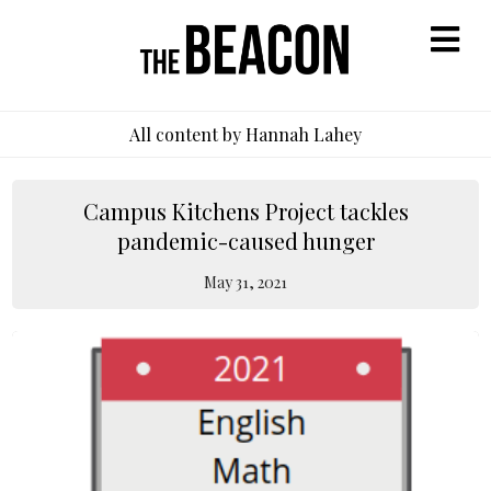
M
All content by Hannah Lahey
Hannah Lahey, Junior Editor
Campus Kitchens Project tackles
Hannah is a junior editor who is currently a freshman, although
pandemic-caused hunger
she has never actually been to the school. She prefers to be called
“Hannah” because unfortunately at soccer practice she is forced
May 31, 2021
to respond to “Lahey” because her coaches like the other Hannah
more. She absolutely loves Mean Girls and has a tendency to
spontaneously quote the film. If you talk to Hannah, you will find
that her ADHD is extremely apparent as she has watched virtually
every show created because she likes to watch them at 5x speed.
“You go Glen Coco”