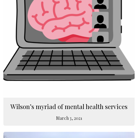
Wilson’s myriad of mental health services
March 3, 2021