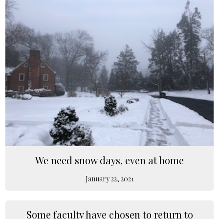
We need snow days, even at home
January 22, 2021
Some faculty have chosen to return to