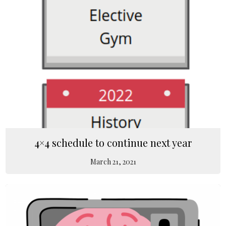
4×4 schedule to continue next year
March 21, 2021