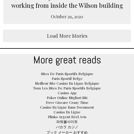
working from inside the Wilson building
October 29, 2020
Load More Stories
More great reads
Sites De Paris Sportifs Belgique
Paris Sportif Belge
Meilleur Site Casino En Ligne Belgique
Tous Les Sites De Paris Sportifs Belgique
Casino App
Poker Online Migliori Siti
Dove Giocare Crazy Time
Casino En Ligne Sans Document
Casino En Ligne
Plinko Argent Réel Avis
파워볼사이트
バカラ カジノ
ブック メーカー おすすめ