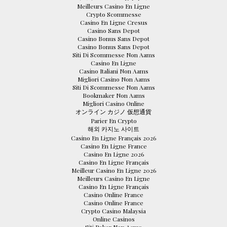
Meilleurs Casino En Ligne
Crypto Scommesse
Casino En Ligne Cresus
Casino Sans Depot
Casino Bonus Sans Depot
Casino Bonus Sans Depot
Siti Di Scommesse Non Aams
Casino En Ligne
Casino Italiani Non Aams
Migliori Casino Non Aams
Siti Di Scommesse Non Aams
Bookmaker Non Aams
Migliori Casino Online
オンライン カジノ 仮想通貨
Parier En Crypto
해외 카지노 사이트
Casino En Ligne Français 2026
Casino En Ligne France
Casino En Ligne 2026
Casino En Ligne Français
Meilleur Casino En Ligne 2026
Meilleurs Casino En Ligne
Casino En Ligne Français
Casino Online France
Casino Online France
Crypto Casino Malaysia
Online Casinos