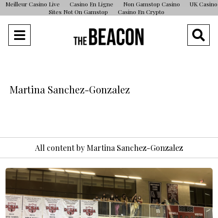
Meilleur Casino Live
Casino En Ligne
Non Gamstop Casino
UK Casino
Sites Not On Gamstop
Casino En Crypto
Martina Sanchez-Gonzalez
All content by Martina Sanchez-Gonzalez