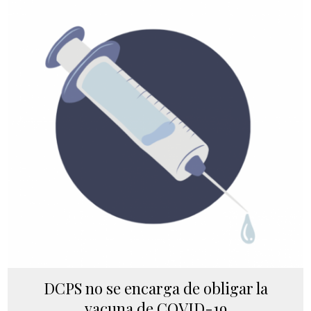
DCPS no se encarga de obligar la
vacuna de COVID-19