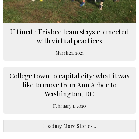
Ultimate Frisbee team stays connected
with virtual practices
March 21, 2021
College town to capital city: what it was
like to move from Ann Arbor to
Washington, DC
February 1, 2020
Loading More Stories...