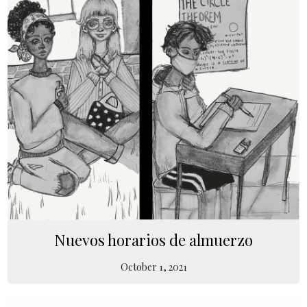
Nuevos horarios de almuerzo
October 1, 2021