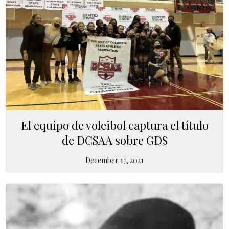
El equipo de voleibol captura el título
de DCSAA sobre GDS
December 17, 2021