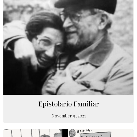
Epistolario Familiar
November 9, 2021