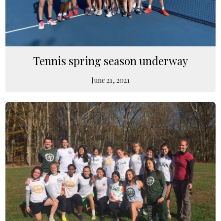
Tennis spring season underway
June 21, 2021