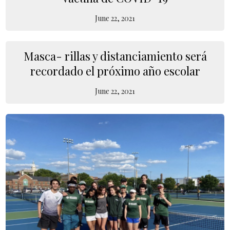
June 22, 2021
Masca- rillas y distanciamiento será
recordado el próximo año escolar
June 22, 2021