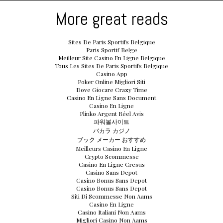
More great reads
Sites De Paris Sportifs Belgique
Paris Sportif Belge
Meilleur Site Casino En Ligne Belgique
Tous Les Sites De Paris Sportifs Belgique
Casino App
Poker Online Migliori Siti
Dove Giocare Crazy Time
Casino En Ligne Sans Document
Casino En Ligne
Plinko Argent Réel Avis
파워볼사이트
バカラ カジノ
ブック メーカー おすすめ
Meilleurs Casino En Ligne
Crypto Scommesse
Casino En Ligne Cresus
Casino Sans Depot
Casino Bonus Sans Depot
Casino Bonus Sans Depot
Siti Di Scommesse Non Aams
Casino En Ligne
Casino Italiani Non Aams
Migliori Casino Non Aams