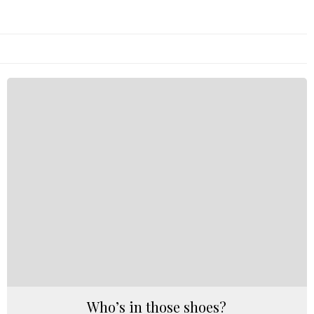
Who’s in those shoes?