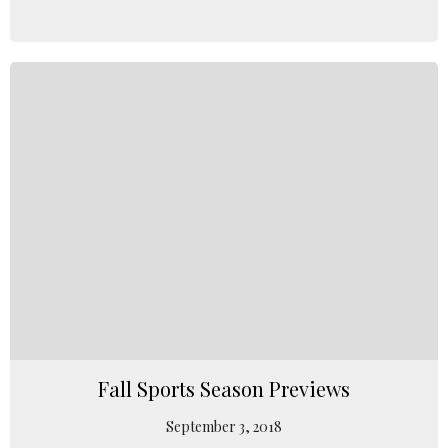
Fall Sports Season Previews
September 3, 2018