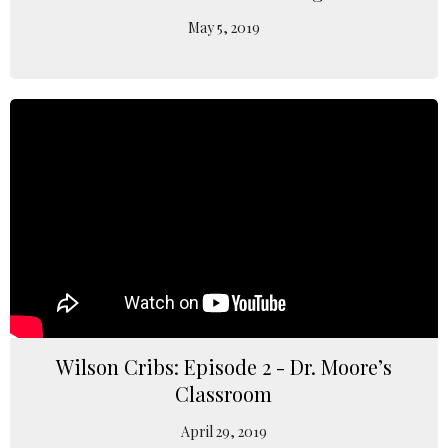
May 5, 2019
Wilson Cribs: Episode 2 - Dr. Moore’s
Classroom
April 29, 2019