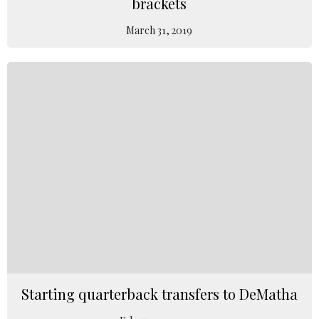
brackets
March 31, 2019
Starting quarterback transfers to DeMatha