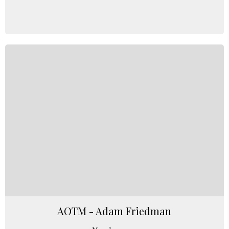
AOTM - Adam Friedman