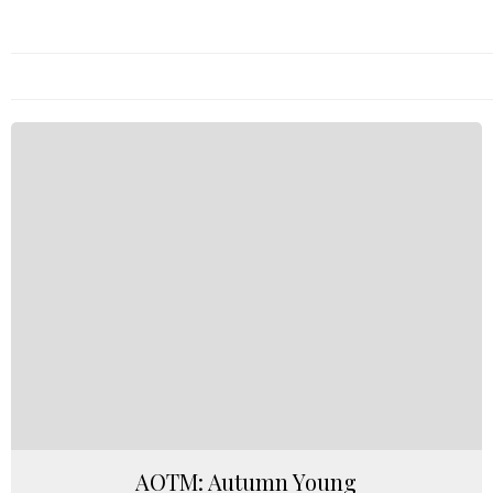
AOTM: Autumn Young