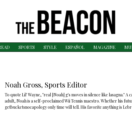
READ
SPORTS
STYLE
ESPAÑOL
MAGAZINE
MU
Noah Gross, Sports Editor
To quote Lil' Wayne, "real [Noah] g's moves in silence like lasagna." A
adult, Noah is a self-proclaimed Wii Tennis maestro. Whether his futur
getbucketsnocapology only time will tell. His favorite anything is Leb