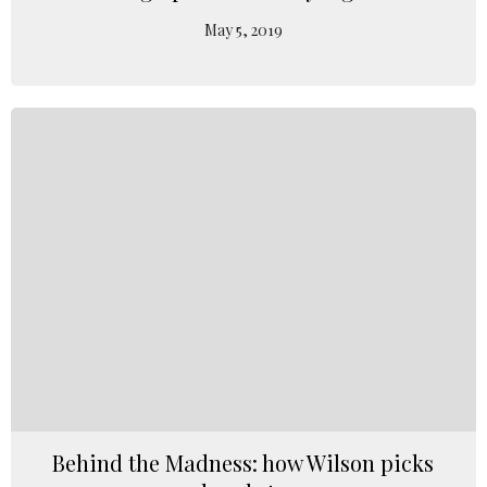
May 5, 2019
Behind the Madness: how Wilson picks