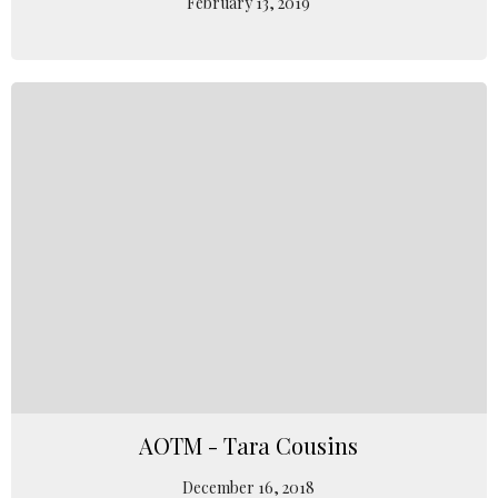
February 13, 2019
AOTM - Tara Cousins
December 16, 2018