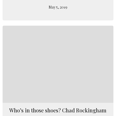
May 5, 2019
Who’s in those shoes? Chad Rockingham