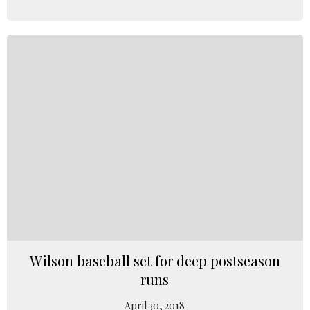
Wilson baseball set for deep postseason
runs
April 30, 2018