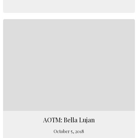
AOTM: Bella Lujan
October 5, 2018