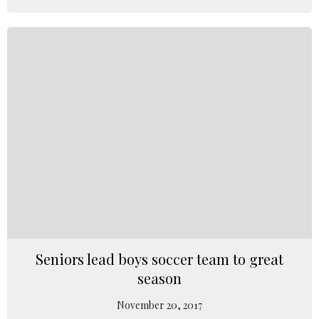
Seniors lead boys soccer team to great
season
November 20, 2017