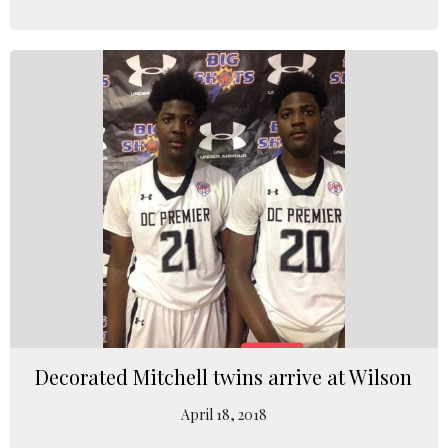
Decorated Mitchell twins arrive at Wilson
April 18, 2018