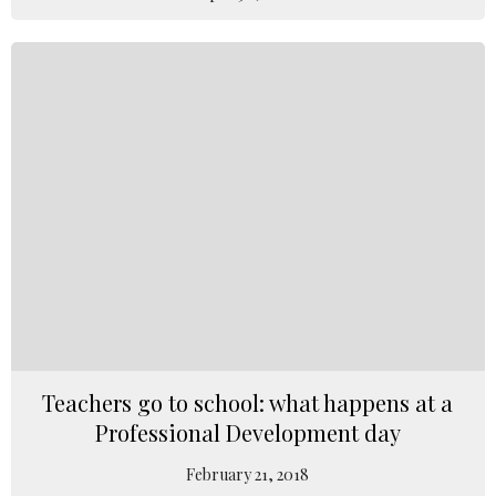
Teachers go to school: what happens at a
Professional Development day
February 21, 2018