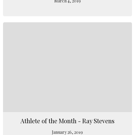
March 4, 2019
Athlete of the Month - Ray Stevens
January 26, 2019