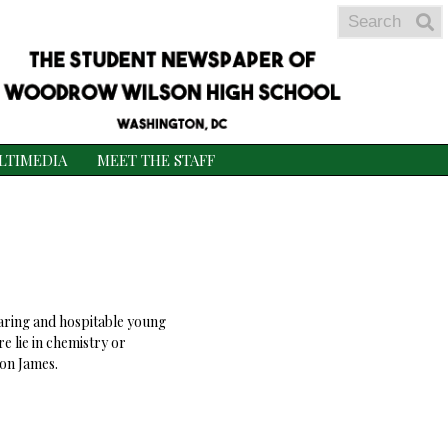
Search
S
S
LTIMEDIA
MEET THE STAFF
 caring and hospitable young
e lie in chemistry or
ron James.