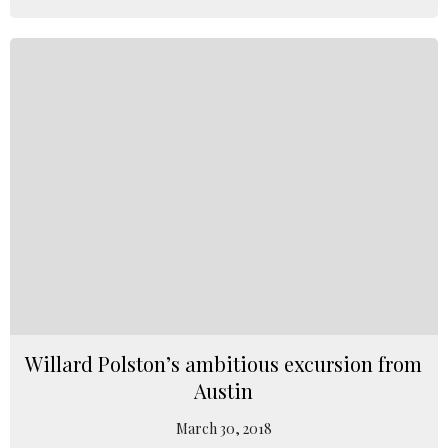
Willard Polston’s ambitious excursion from
Austin
March 30, 2018