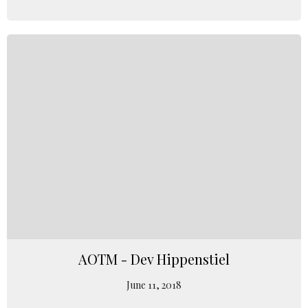
AOTM - Dev Hippenstiel
June 11, 2018