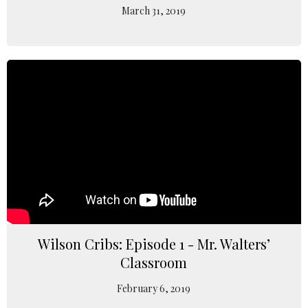
March 31, 2019
Wilson Cribs: Episode 1 - Mr. Walters’
Classroom
February 6, 2019