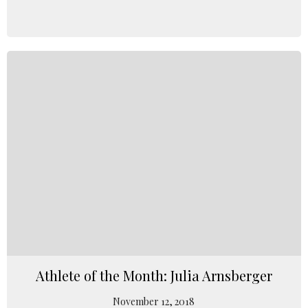
Athlete of the Month: Julia Arnsberger
November 12, 2018