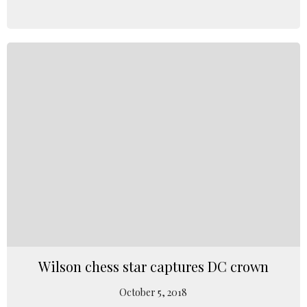
Wilson chess star captures DC crown
October 5, 2018