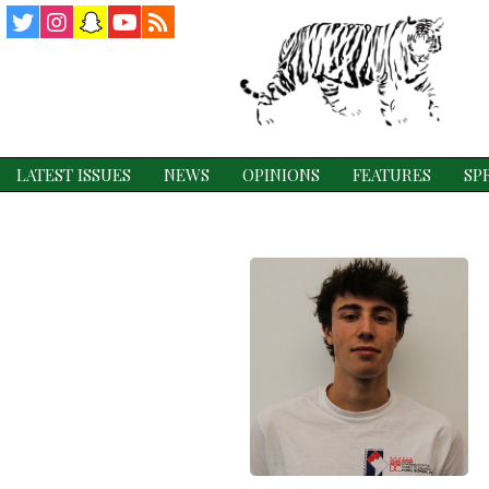
Twitter
Instagram
Snapchat
YouTube
RSS
Feed
LATEST ISSUES
NEWS
OPINIONS
FEATURES
SP