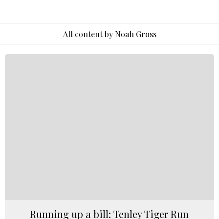
All content by Noah Gross
Running up a bill: Tenley Tiger Run