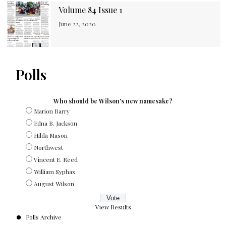
Volume 84 Issue 1
June 22, 2020
Polls
Who should be Wilson's new namesake?
Marion Barry
Edna B. Jackson
Hilda Mason
Northwest
Vincent E. Reed
William Syphax
August Wilson
View Results
Polls Archive