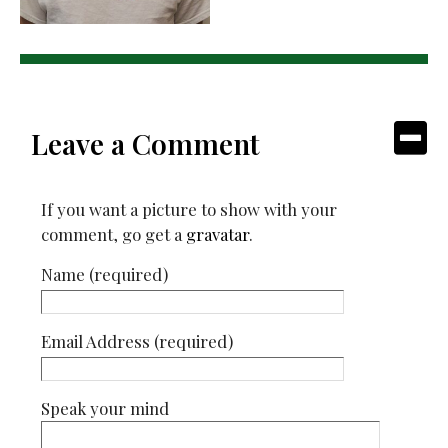
Leave a Comment
If you want a picture to show with your
comment, go get a
gravatar
.
Name (required)
Email Address (required)
Speak your mind