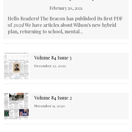
February 20, 2021
Hello Readers! The Beacon has published its first PDF
of 2021! We have articles about Wilson's new hybrid
plan, returning to school, mental...
Volume 84 Issue 3
December 22, 2020
Volume 84 Issue 2
November 11, 2020