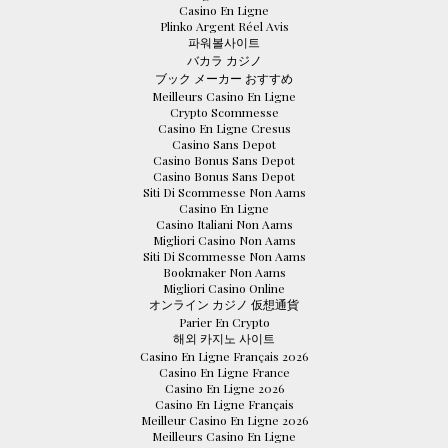
Casino En Ligne
Plinko Argent Réel Avis
파워볼사이트
バカラ カジノ
ブック メーカー おすすめ
Meilleurs Casino En Ligne
Crypto Scommesse
Casino En Ligne Cresus
Casino Sans Depot
Casino Bonus Sans Depot
Casino Bonus Sans Depot
Siti Di Scommesse Non Aams
Casino En Ligne
Casino Italiani Non Aams
Migliori Casino Non Aams
Siti Di Scommesse Non Aams
Bookmaker Non Aams
Migliori Casino Online
オンライン カジノ 仮想通貨
Parier En Crypto
해외 카지노 사이트
Casino En Ligne Français 2026
Casino En Ligne France
Casino En Ligne 2026
Casino En Ligne Français
Meilleur Casino En Ligne 2026
Meilleurs Casino En Ligne