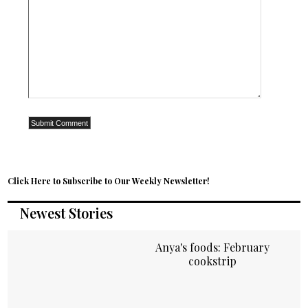
Click Here to Subscribe to Our Weekly Newsletter!
Newest Stories
Anya's foods: February
cookstrip