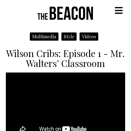
M
Multimedia
Style
Videos
Wilson Cribs: Episode 1 - Mr.
Walters’ Classroom