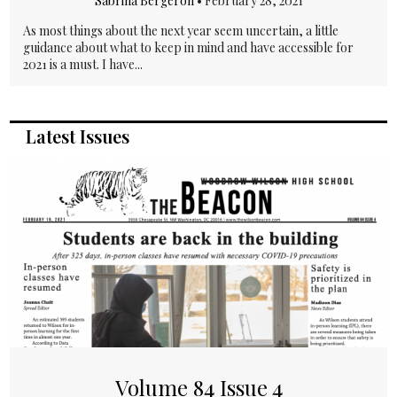
Sabrina Bergeron
•
February 28, 2021
As most things about the next year seem uncertain, a little
guidance about what to keep in mind and have accessible for
2021 is a must. I have...
Latest Issues
Volume 84 Issue 4