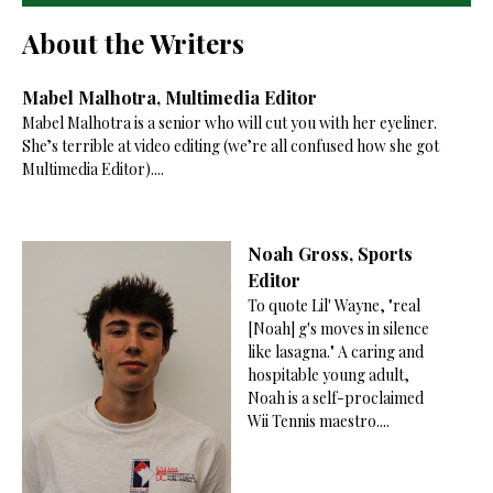
About the Writers
Mabel Malhotra, Multimedia Editor
Mabel Malhotra is a senior who will cut you with her eyeliner.
She’s terrible at video editing (we’re all confused how she got
Multimedia Editor)....
Noah Gross, Sports
Editor
To quote Lil' Wayne, "real
[Noah] g's moves in silence
like lasagna." A caring and
hospitable young adult,
Noah is a self-proclaimed
Wii Tennis maestro....