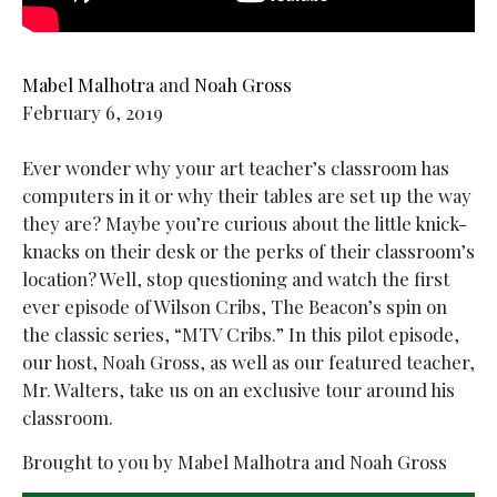
Mabel Malhotra
and
Noah Gross
February 6, 2019
Ever wonder why your art teacher’s classroom has
computers in it or why their tables are set up the way
they are? Maybe you’re curious about the little knick-
knacks on their desk or the perks of their classroom’s
location? Well, stop questioning and watch the first
ever episode of Wilson Cribs, The Beacon’s spin on
the classic series, “MTV Cribs.” In this pilot episode,
our host, Noah Gross, as well as our featured teacher,
Mr. Walters, take us on an exclusive tour around his
classroom.
Brought to you by Mabel Malhotra and Noah Gross