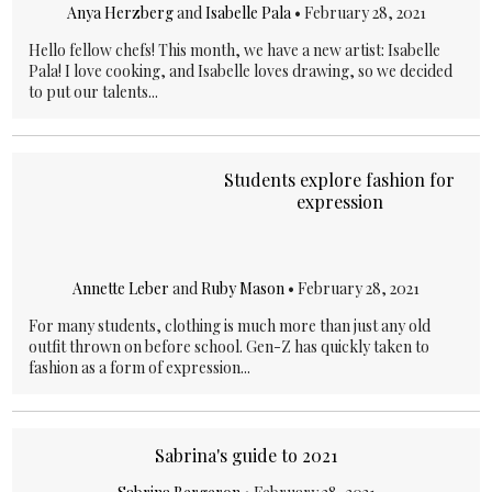
Anya Herzberg
and
Isabelle Pala
•
February 28, 2021
Hello fellow chefs! This month, we have a new artist: Isabelle
Pala! I love cooking, and Isabelle loves drawing, so we decided
to put our talents...
Students explore fashion for
expression
Annette Leber
and
Ruby Mason
•
February 28, 2021
For many students, clothing is much more than just any old
outfit thrown on before school. Gen-Z has quickly taken to
fashion as a form of expression...
Sabrina's guide to 2021