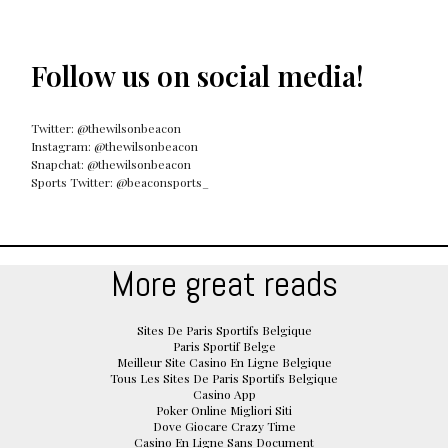
Follow us on social media!
Twitter: @thewilsonbeacon
Instagram: @thewilsonbeacon
Snapchat: @thewilsonbeacon
Sports Twitter: @beaconsports_
More great reads
Sites De Paris Sportifs Belgique
Paris Sportif Belge
Meilleur Site Casino En Ligne Belgique
Tous Les Sites De Paris Sportifs Belgique
Casino App
Poker Online Migliori Siti
Dove Giocare Crazy Time
Casino En Ligne Sans Document