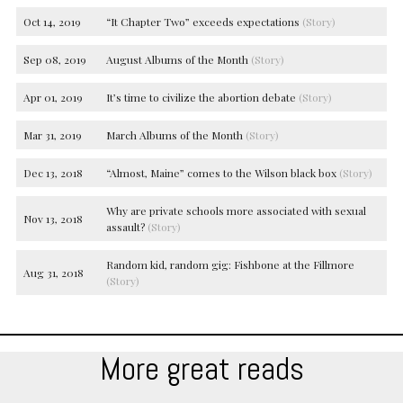
Oct 14, 2019
“It Chapter Two” exceeds expectations
(Story)
Sep 08, 2019
August Albums of the Month
(Story)
Apr 01, 2019
It’s time to civilize the abortion debate
(Story)
Mar 31, 2019
March Albums of the Month
(Story)
Dec 13, 2018
“Almost, Maine” comes to the Wilson black box
(Story)
Why are private schools more associated with sexual
Nov 13, 2018
assault?
(Story)
Random kid, random gig: Fishbone at the Fillmore
Aug 31, 2018
(Story)
More great reads