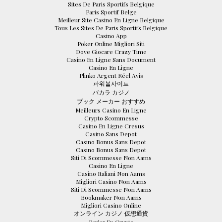
Sites De Paris Sportifs Belgique
Paris Sportif Belge
Meilleur Site Casino En Ligne Belgique
Tous Les Sites De Paris Sportifs Belgique
Casino App
Poker Online Migliori Siti
Dove Giocare Crazy Time
Casino En Ligne Sans Document
Casino En Ligne
Plinko Argent Réel Avis
파워볼사이트
バカラ カジノ
ブック メーカー おすすめ
Meilleurs Casino En Ligne
Crypto Scommesse
Casino En Ligne Cresus
Casino Sans Depot
Casino Bonus Sans Depot
Casino Bonus Sans Depot
Siti Di Scommesse Non Aams
Casino En Ligne
Casino Italiani Non Aams
Migliori Casino Non Aams
Siti Di Scommesse Non Aams
Bookmaker Non Aams
Migliori Casino Online
オンライン カジノ 仮想通貨
Parier En Crypto