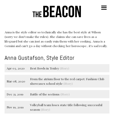
Me
Anna is the style editor so technically she has the best style at Wilson
(sorry we don’t make the rules). She claims she can save lives as a
lifeguard but she can just as easily ruin them with her cooking. Anna is a
Gemini and can’t go a day without checking her horoscope.. it’s sad really.
Anna Gustafson, Style Editor
Apr 03, 2020
Best Bowls in Tenley
(Story)
From the atrium floor to the red carpet: Fashion Club
Mar 08, 2020
showcases school style
(Story)
Dec 31, 2019
Battle of the sections
(Story)
Volleyball team loses state title following successful
Nov 19, 2019
season
(Story)