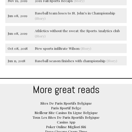
Nov 19, 2019
2019 Fall Sports Recaps
(Story)
Baseball team loses to St. John’s in Championship
Jun 08, 2019
(Story)
Athletics without the sweat: the Sports Analytics club
Jun 08, 2019
(Story)
Oct 08, 2018
New sports infiltrate Wilson
(Story)
Jun 11, 2018
Baseball season finishes with championship
(Story)
More great reads
Sites De Paris Sportifs Belgique
Paris Sportif Belge
Meilleur Site Casino En Ligne Belgique
Tous Les Sites De Paris Sportifs Belgique
Casino App
Poker Online Migliori Siti
Dove Giocare Crazy Time