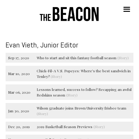
Me
Evan Vieth, Junior Editor
Sep 17, 2020
Who to start and sit this fantasy football season
(Story)
Chick-Fil-A V.S. Popeyes: Where’s the best sandwich in
Mar 10, 2020
Tenley?
(Story)
Lessons learned, success to follow? Recapping an awful
Mar 06, 2020
Redskins season
(Story)
Wilson graduate joins Brown University frisbee team
Jan 30, 2020
(Story)
Dec 20, 2019
2019 Basketball Season Previews
(Story)