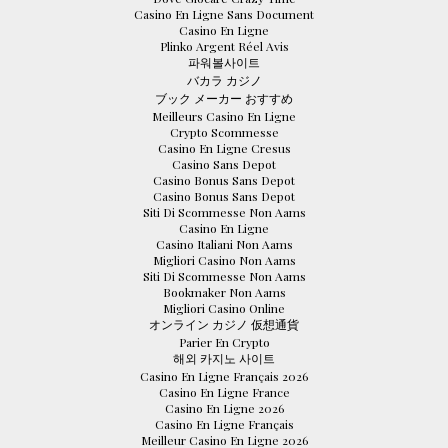
Casino En Ligne Sans Document
Casino En Ligne
Plinko Argent Réel Avis
파워볼사이트
バカラ カジノ
ブック メーカー おすすめ
Meilleurs Casino En Ligne
Crypto Scommesse
Casino En Ligne Cresus
Casino Sans Depot
Casino Bonus Sans Depot
Casino Bonus Sans Depot
Siti Di Scommesse Non Aams
Casino En Ligne
Casino Italiani Non Aams
Migliori Casino Non Aams
Siti Di Scommesse Non Aams
Bookmaker Non Aams
Migliori Casino Online
オンライン カジノ 仮想通貨
Parier En Crypto
해외 카지노 사이트
Casino En Ligne Français 2026
Casino En Ligne France
Casino En Ligne 2026
Casino En Ligne Français
Meilleur Casino En Ligne 2026