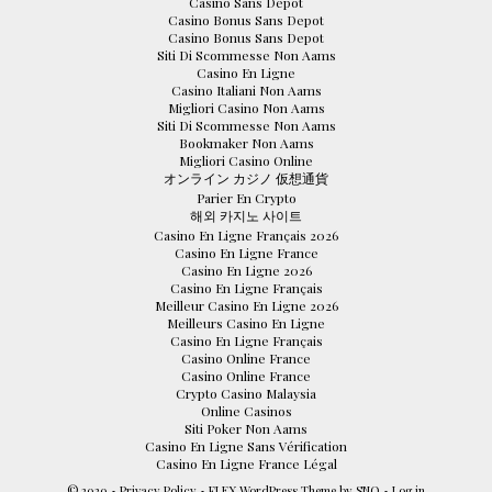
Casino Sans Depot
Casino Bonus Sans Depot
Casino Bonus Sans Depot
Siti Di Scommesse Non Aams
Casino En Ligne
Casino Italiani Non Aams
Migliori Casino Non Aams
Siti Di Scommesse Non Aams
Bookmaker Non Aams
Migliori Casino Online
オンライン カジノ 仮想通貨
Parier En Crypto
해외 카지노 사이트
Casino En Ligne Français 2026
Casino En Ligne France
Casino En Ligne 2026
Casino En Ligne Français
Meilleur Casino En Ligne 2026
Meilleurs Casino En Ligne
Casino En Ligne Français
Casino Online France
Casino Online France
Crypto Casino Malaysia
Online Casinos
Siti Poker Non Aams
Casino En Ligne Sans Vérification
Casino En Ligne France Légal
© 2020 •
Privacy Policy
•
FLEX WordPress Theme
by
SNO
•
Log in