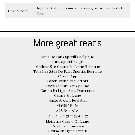
Big Bear Cafe combines charming nature and tasty food
Nov 12, 2018
(Story)
More great reads
Sites De Paris Sportifs Belgique
Paris Sportif Belge
Meilleur Site Casino En Ligne Belgique
Tous Les Sites De Paris Sportifs Belgique
Casino App
Poker Online Migliori Siti
Dove Giocare Crazy Time
Casino En Ligne Sans Document
Casino En Ligne
Plinko Argent Réel Avis
파워볼사이트
バカラ カジノ
ブック メーカー おすすめ
Meilleurs Casino En Ligne
Crypto Scommesse
Casino En Ligne Cresus