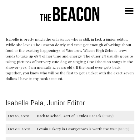
M
Isabelle is pretty much the only junior who is still, in fact, a junior editor.
While she loves The Beacon dearly and can’t get enough of writing about
food or the exciting happenings of Woodrow Wilson High School, crew
tends to take up 98% of her time and energy. The other 2% usually goes to
taking pictures of her very cute dog or singing One Direction songs in the
shower (yes, I am mentally 12 years old). If the band ever gets back
together, you know who will be the first to get a ticket with the exact seven
dollars I have in my bank account.
Isabelle Pala, Junior Editor
Oct 10, 2020
Back to school, sort of: Tenlea Radack
(Story)
Oct 08, 2020
Levain Bakery in Georgetown is worth the wait
(Story)