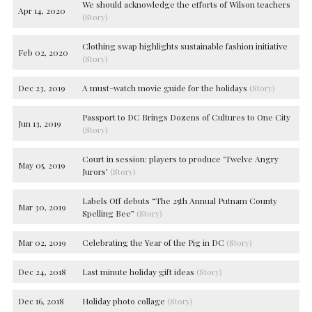
We should acknowledge the efforts of Wilson teachers
Apr 14, 2020
(Story)
Clothing swap highlights sustainable fashion initiative
Feb 02, 2020
(Story)
Dec 23, 2019
A must-watch movie guide for the holidays
(Story)
Passport to DC Brings Dozens of Cultures to One City
Jun 13, 2019
(Story)
Court in session: players to produce ‘Twelve Angry
May 05, 2019
Jurors’
(Story)
Labels Off debuts “The 25th Annual Putnam County
Mar 30, 2019
Spelling Bee”
(Story)
Mar 02, 2019
Celebrating the Year of the Pig in DC
(Story)
Dec 24, 2018
Last minute holiday gift ideas
(Story)
Dec 16, 2018
Holiday photo collage
(Story)