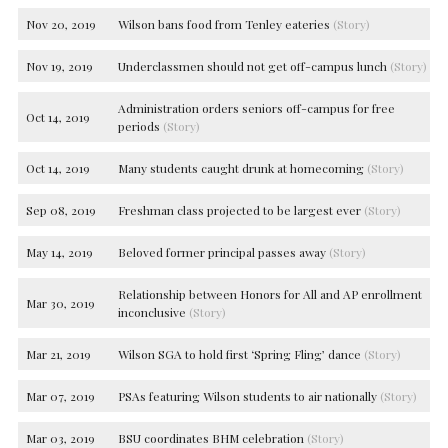
Nov 20, 2019
Wilson bans food from Tenley eateries
(Story)
Nov 19, 2019
Underclassmen should not get off-campus lunch
(Story)
Administration orders seniors off-campus for free
Oct 14, 2019
periods
(Story)
Oct 14, 2019
Many students caught drunk at homecoming
(Story)
Sep 08, 2019
Freshman class projected to be largest ever
(Story)
May 14, 2019
Beloved former principal passes away
(Story)
Relationship between Honors for All and AP enrollment
Mar 30, 2019
inconclusive
(Story)
Mar 21, 2019
Wilson SGA to hold first ‘Spring Fling’ dance
(Story)
Mar 07, 2019
PSAs featuring Wilson students to air nationally
(Story)
Mar 03, 2019
BSU coordinates BHM celebration
(Story)