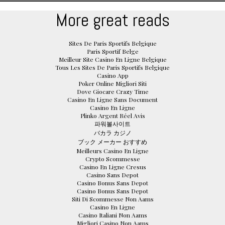
More great reads
Sites De Paris Sportifs Belgique
Paris Sportif Belge
Meilleur Site Casino En Ligne Belgique
Tous Les Sites De Paris Sportifs Belgique
Casino App
Poker Online Migliori Siti
Dove Giocare Crazy Time
Casino En Ligne Sans Document
Casino En Ligne
Plinko Argent Réel Avis
파워볼사이트
バカラ カジノ
ブック メーカー おすすめ
Meilleurs Casino En Ligne
Crypto Scommesse
Casino En Ligne Cresus
Casino Sans Depot
Casino Bonus Sans Depot
Casino Bonus Sans Depot
Siti Di Scommesse Non Aams
Casino En Ligne
Casino Italiani Non Aams
Migliori Casino Non Aams