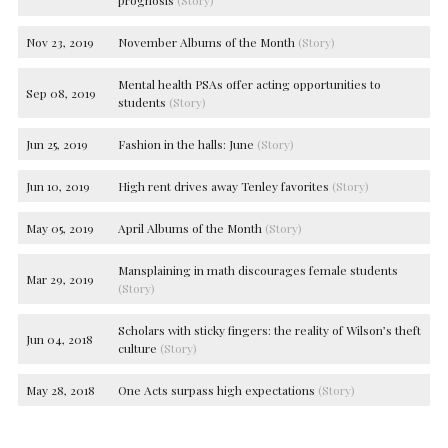
prognosis
(Story)
Nov 23, 2019
November Albums of the Month
(Story)
Mental health PSAs offer acting opportunities to
Sep 08, 2019
students
(Story)
Jun 25, 2019
Fashion in the halls: June
(Story)
Jun 10, 2019
High rent drives away Tenley favorites
(Story)
May 05, 2019
April Albums of the Month
(Story)
Mansplaining in math discourages female students
Mar 29, 2019
(Story)
Scholars with sticky fingers: the reality of Wilson’s theft
Jun 04, 2018
culture
(Story)
May 28, 2018
One Acts surpass high expectations
(Story)