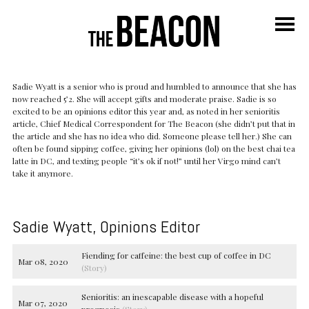
M
Sadie Wyatt is a senior who is proud and humbled to announce that she has
now reached 5’2. She will accept gifts and moderate praise. Sadie is so
excited to be an opinions editor this year and, as noted in her senioritis
article, Chief Medical Correspondent for The Beacon (she didn’t put that in
the article and she has no idea who did. Someone please tell her.) She can
often be found sipping coffee, giving her opinions (lol) on the best chai tea
latte in DC, and texting people “it’s ok if not!” until her Virgo mind can’t
take it anymore.
Sadie Wyatt, Opinions Editor
Fiending for caffeine: the best cup of coffee in DC
Mar 08, 2020
(Story)
Senioritis: an inescapable disease with a hopeful
Mar 07, 2020