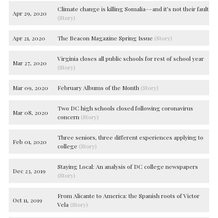
Climate change is killing Somalia––and it’s not their fault
Apr 29, 2020
(Story)
Apr 21, 2020
The Beacon Magazine Spring Issue
(Story)
Virginia closes all public schools for rest of school year
Mar 27, 2020
(Story)
Mar 09, 2020
February Albums of the Month
(Story)
Two DC high schools closed following coronavirus
Mar 08, 2020
concern
(Story)
Three seniors, three different experiences applying to
Feb 01, 2020
college
(Story)
Staying Local: An analysis of DC college newspapers
Dec 23, 2019
(Story)
From Alicante to America: the Spanish roots of Victor
Oct 11, 2019
Vela
(Story)