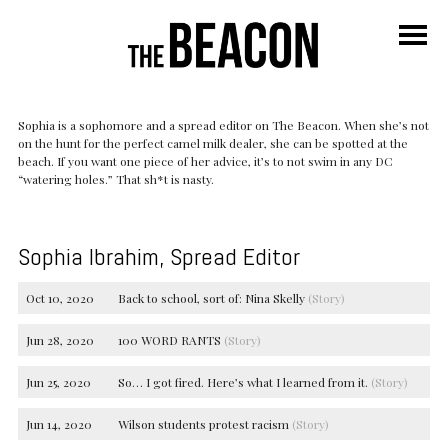
M
Sophia is a sophomore and a spread editor on The Beacon. When she’s not
on the hunt for the perfect camel milk dealer, she can be spotted at the
beach. If you want one piece of her advice, it’s to not swim in any DC
“watering holes.” That sh*t is nasty.
Sophia Ibrahim, Spread Editor
Oct 10, 2020
Back to school, sort of: Nina Skelly
(Story)
Jun 28, 2020
100 WORD RANTS
(Story)
Jun 25, 2020
So… I got fired. Here’s what I learned from it.
(Story)
Jun 14, 2020
Wilson students protest racism
(Story)