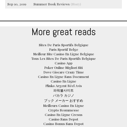
Sep 10, 2019
Summer Book Reviews
(Story)
More great reads
Sites De Paris Sportifs Belgique
Paris Sportif Belge
Meilleur Site Casino En Ligne Belgique
Tous Les Sites De Paris Sportifs Belgique
Casino App
Poker Online Migliori Siti
Dove Giocare Crazy Time
Casino En Ligne Sans Document
Casino En Ligne
Plinko Argent Réel Avis
파워볼사이트
バカラ カジノ
ブック メーカー おすすめ
Meilleurs Casino En Ligne
Crypto Scommesse
Casino En Ligne Cresus
Casino Sans Depot
Casino Bonus Sans Depot