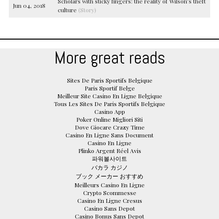
Scholars with sticky fingers: the reality of Wilson’s theft
Jun 04, 2018
culture
(Story)
More great reads
Sites De Paris Sportifs Belgique
Paris Sportif Belge
Meilleur Site Casino En Ligne Belgique
Tous Les Sites De Paris Sportifs Belgique
Casino App
Poker Online Migliori Siti
Dove Giocare Crazy Time
Casino En Ligne Sans Document
Casino En Ligne
Plinko Argent Réel Avis
파워볼사이트
バカラ カジノ
ブック メーカー おすすめ
Meilleurs Casino En Ligne
Crypto Scommesse
Casino En Ligne Cresus
Casino Sans Depot
Casino Bonus Sans Depot