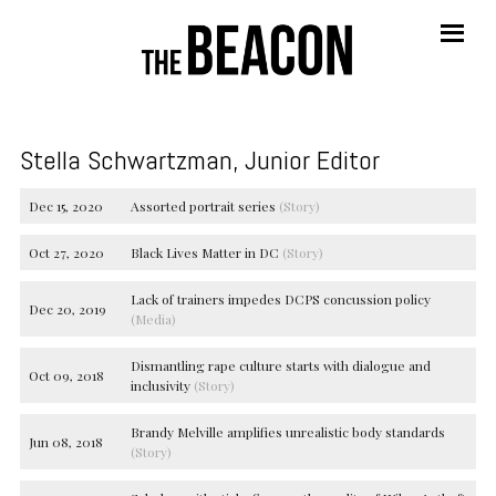
Me
Stella Schwartzman, Junior Editor
Dec 15, 2020
Assorted portrait series
(Story)
Oct 27, 2020
Black Lives Matter in DC
(Story)
Lack of trainers impedes DCPS concussion policy
Dec 20, 2019
(Media)
Dismantling rape culture starts with dialogue and
Oct 09, 2018
inclusivity
(Story)
Brandy Melville amplifies unrealistic body standards
Jun 08, 2018
(Story)