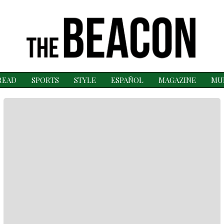
READ
SPORTS
STYLE
ESPAÑOL
MAGAZINE
MU