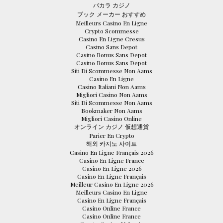
バカラ カジノ
ブック メーカー おすすめ
Meilleurs Casino En Ligne
Crypto Scommesse
Casino En Ligne Cresus
Casino Sans Depot
Casino Bonus Sans Depot
Casino Bonus Sans Depot
Siti Di Scommesse Non Aams
Casino En Ligne
Casino Italiani Non Aams
Migliori Casino Non Aams
Siti Di Scommesse Non Aams
Bookmaker Non Aams
Migliori Casino Online
オンライン カジノ 仮想通貨
Parier En Crypto
해외 카지노 사이트
Casino En Ligne Français 2026
Casino En Ligne France
Casino En Ligne 2026
Casino En Ligne Français
Meilleur Casino En Ligne 2026
Meilleurs Casino En Ligne
Casino En Ligne Français
Casino Online France
Casino Online France