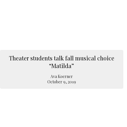
Theater students talk fall musical choice
“Matilda”
Ava Koerner
October 9, 2019