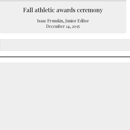
Fall athletic awards ceremony
Isaac Frumkin, Junior Editor
December 14, 2015