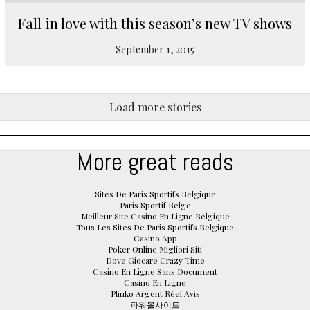
Fall in love with this season’s new TV shows
September 1, 2015
Load more stories
More great reads
Sites De Paris Sportifs Belgique
Paris Sportif Belge
Meilleur Site Casino En Ligne Belgique
Tous Les Sites De Paris Sportifs Belgique
Casino App
Poker Online Migliori Siti
Dove Giocare Crazy Time
Casino En Ligne Sans Document
Casino En Ligne
Plinko Argent Réel Avis
파워볼사이트