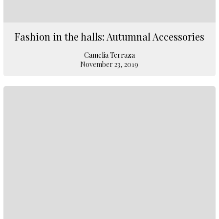
Fashion in the halls: Autumnal Accessories
Camelia Terraza
November 23, 2019