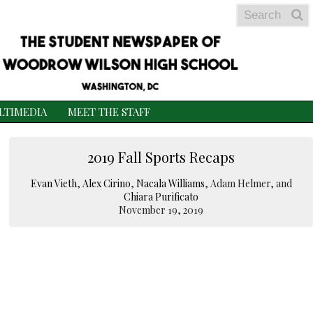
Search
S
S
LTIMEDIA
MEET THE STAFF
2019 Fall Sports Recaps
Evan Vieth
,
Alex Cirino
,
Nacala Williams
, Adam Helmer, and
Chiara Purificato
November 19, 2019