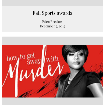
Fall Sports awards
Eden Breslow
December 7, 2017