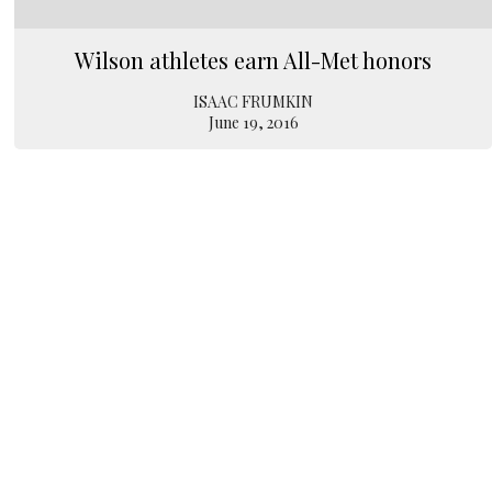
Wilson athletes earn All-Met honors
ISAAC FRUMKIN
June 19, 2016