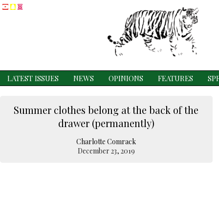
RSS
YouTube
Snapchat
Instagram
Feed
Twitter
LATEST ISSUES
NEWS
OPINIONS
FEATURES
SP
Summer clothes belong at the back of the
drawer (permanently)
Charlotte Comrack
December 23, 2019