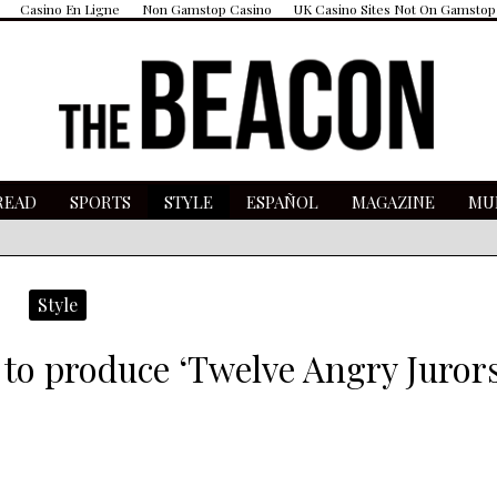
Casino En Ligne
Non Gamstop Casino
UK Casino Sites Not On Gamstop
READ
SPORTS
STYLE
ESPAÑOL
MAGAZINE
MU
Style
s to produce ‘Twelve Angry Jurors