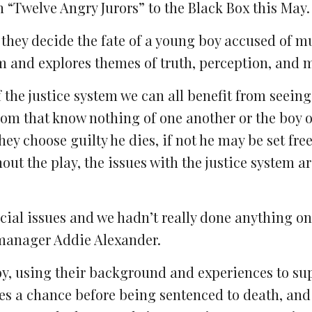
 “Twelve Angry Jurors” to the Black Box this May.
s they decide the fate of a young boy accused of 
em and explores themes of truth, perception, and m
 the justice system we can all benefit from seeing
oom that know nothing of one another or the boy on
they choose guilty he dies, if not he may be set free
ut the play, the issues with the justice system a
ial issues and we hadn’t really done anything on 
 manager Addie Alexander.
boy, using their background and experiences to su
ves a chance before being sentenced to death, and 