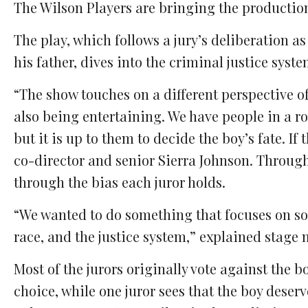
The Wilson Players are bringing the production
The play, which follows a jury’s deliberation a
his father, dives into the criminal justice syst
“The show touches on a different perspective of
also being entertaining. We have people in a r
but it is up to them to decide the boy’s fate. If 
co-director and senior Sierra Johnson. Througho
through the bias each juror holds.
“We wanted to do something that focuses on soc
race, and the justice system,” explained stage
Most of the jurors originally vote against the 
choice, while one juror sees that the boy deser