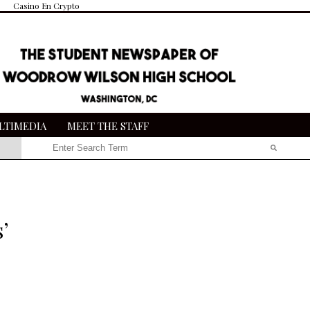
Casino En Crypto
LTIMEDIA
MEET THE STAFF
Search this site
Submit
Search
’