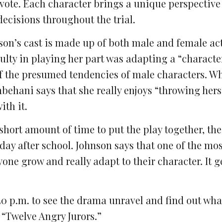
y vote. Each character brings a unique perspective
decisions throughout the trial.
ilson’s cast is made up of both male and female ac
ulty in playing her part was adapting a “characte
f the presumed tendencies of male characters. Whi
ehani says that she really enjoys “throwing herse
th it.
hort amount of time to put the play together, the
day after school. Johnson says that one of the mos
yone grow and really adapt to their character.
It g
30 p.m. to see the drama unravel and find out wha
 “Twelve Angry Jurors.”