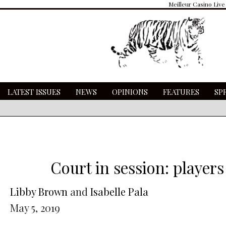
Meilleur Casino Live
LATEST ISSUES
NEWS
OPINIONS
FEATURES
SP
Court in session: player
Libby Brown
and
Isabelle Pala
May 5, 2019