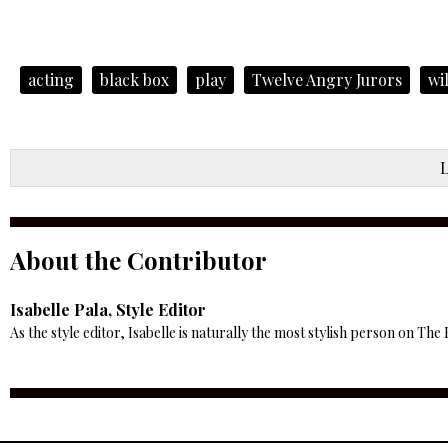
acting
black box
play
Twelve Angry Jurors
wi
About the Contributor
Isabelle Pala, Style Editor
As the style editor, Isabelle is naturally the most stylish person on The