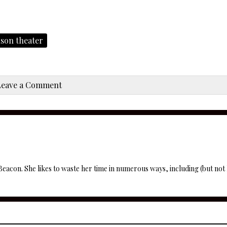
lson theater
Leave a Comment
 Beacon. She likes to waste her time in numerous ways, including (but not l