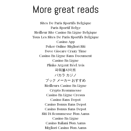
More great reads
Sites De Paris Sportifs Belgique
Paris Sportif Belge
Meilleur Site Casino En Ligne Belgique
Tous Les Sites De Paris Sportifs Belgique
Casino App
Poker Online Migliori Siti
Dove Giocare Crazy Time
Casino En Ligne Sans Document
Casino En Ligne
Plinko Argent Réel Avis
파워볼사이트
バカラ カジノ
ブック メーカー おすすめ
Meilleurs Casino En Ligne
Crypto Scommesse
Casino En Ligne Cresus
Casino Sans Depot
Casino Bonus Sans Depot
Casino Bonus Sans Depot
Siti Di Scommesse Non Aams
Casino En Ligne
Casino Italiani Non Aams
Migliori Casino Non Aams