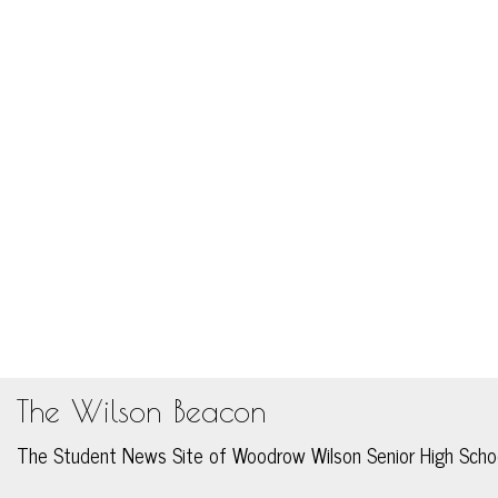
The Wilson Beacon
The Student News Site of Woodrow Wilson Senior High Scho