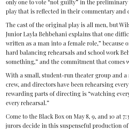
only one to vote “not guilty” in the preliminar
play that is reflected in their commentary and 
The cast of the original play is all men, but W
Junior Layla Behbehani explains that one diffic
written as a man into a female role,” because o
hard balancing rehearsals and school work Behb
something,” and the commitment that comes wi
With a small, student-run theater group and a s
crew, and directors have been rehearsing every
rewarding parts of directing is “watching ever
every rehearsal.”
Come to the Black Box on May 8, 9, and 10 at 7:
jurors decide in this suspenseful production of