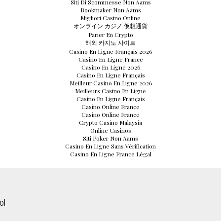
Siti Di Scommesse Non Aams
Bookmaker Non Aams
Migliori Casino Online
オンライン カジノ 仮想通貨
Parier En Crypto
해외 카지노 사이트
Casino En Ligne Français 2026
Casino En Ligne France
Casino En Ligne 2026
Casino En Ligne Français
Meilleur Casino En Ligne 2026
Meilleurs Casino En Ligne
Casino En Ligne Français
Casino Online France
Casino Online France
Crypto Casino Malaysia
Online Casinos
Siti Poker Non Aams
Casino En Ligne Sans Vérification
Casino En Ligne France Légal
ol