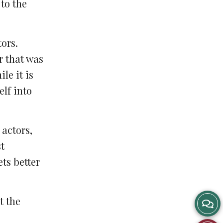
 to the
tors.
r that was
le it is
lf into
 actors,
t
ets better
t the