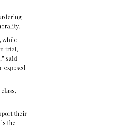
murdering
orality.
, while
 trial,
,” said
re exposed
class,
pport their
is the