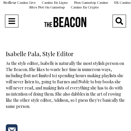
Meilleur Casino Live
Casino En Ligne
Non Gamstop Casino
UK Casino
Sites Not On Gamstop
Casino En Crypto
Isabelle Pala, Style Editor
As the style editor, Isabelle is naturally the most stylish person on
The Beacon. She likes to waste her time in numerous ways,
including (but not limited to) spending hours making playlists she
will never listen to, going to Barnes and Noble to buy books she
will never read, and making lists of everything she has to do with
no intention of doing them. She also dabbles in the art of rowing
like the other style editor, Addison, so I guess they're basically the
same person.
Send