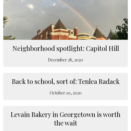
Neighborhood spotlight: Capitol Hill
December 28, 2020
Back to school, sort of: Tenlea Radack
October 10, 2020
Levain Bakery in Georgetown is worth
the wait