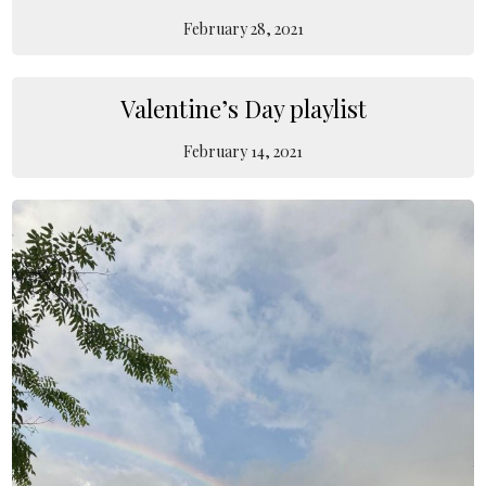
February 28, 2021
Valentine’s Day playlist
February 14, 2021