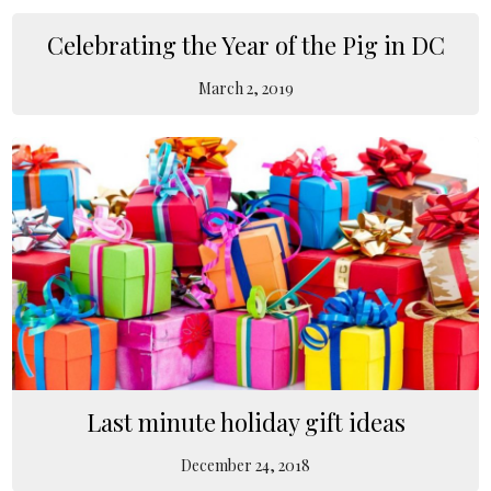
Celebrating the Year of the Pig in DC
March 2, 2019
Last minute holiday gift ideas
December 24, 2018