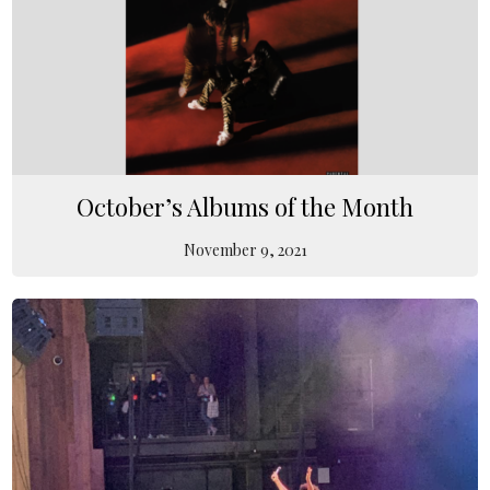
October’s Albums of the Month
November 9, 2021