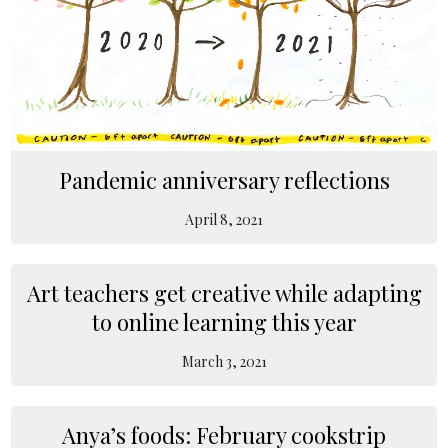
Pandemic anniversary reflections
April 8, 2021
Art teachers get creative while adapting
to online learning this year
March 3, 2021
Anya’s foods: February cookstrip