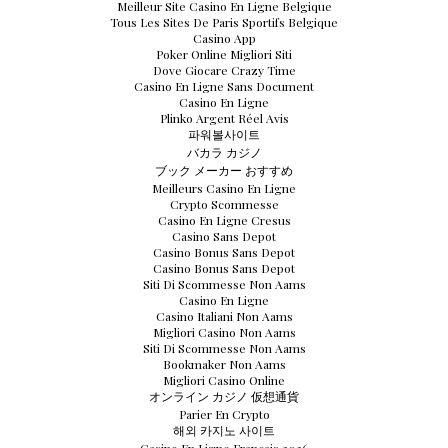
Meilleur Site Casino En Ligne Belgique
Tous Les Sites De Paris Sportifs Belgique
Casino App
Poker Online Migliori Siti
Dove Giocare Crazy Time
Casino En Ligne Sans Document
Casino En Ligne
Plinko Argent Réel Avis
파워볼사이트
バカラ カジノ
ブック メーカー おすすめ
Meilleurs Casino En Ligne
Crypto Scommesse
Casino En Ligne Cresus
Casino Sans Depot
Casino Bonus Sans Depot
Casino Bonus Sans Depot
Siti Di Scommesse Non Aams
Casino En Ligne
Casino Italiani Non Aams
Migliori Casino Non Aams
Siti Di Scommesse Non Aams
Bookmaker Non Aams
Migliori Casino Online
オンライン カジノ 仮想通貨
Parier En Crypto
해외 카지노 사이트