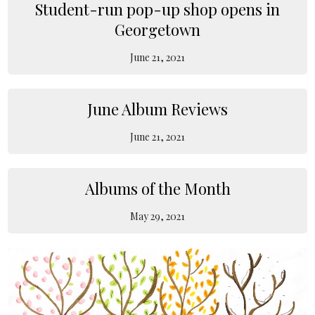
Student-run pop-up shop opens in
Georgetown
June 21, 2021
June Album Reviews
June 21, 2021
Albums of the Month
May 29, 2021