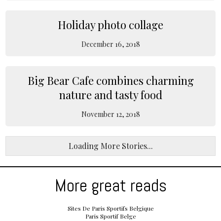
Holiday photo collage
December 16, 2018
Big Bear Cafe combines charming
nature and tasty food
November 12, 2018
Loading More Stories...
More great reads
Sites De Paris Sportifs Belgique
Paris Sportif Belge