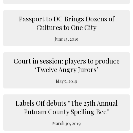
Passport to DC Brings Dozens of
Cultures to One City
June 13, 2019
Court in session: players to produce
‘Twelve Angry Jurors’
May 5, 2019
Labels Off debuts “The 25th Annual
Putnam County Spelling Bee”
March 30, 2019