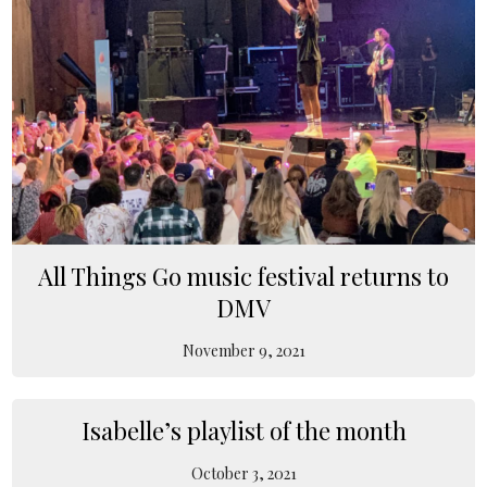
All Things Go music festival returns to
DMV
November 9, 2021
Isabelle’s playlist of the month
October 3, 2021