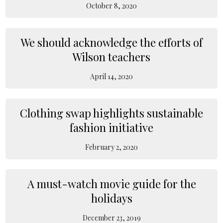
October 8, 2020
We should acknowledge the efforts of
Wilson teachers
April 14, 2020
Clothing swap highlights sustainable
fashion initiative
February 2, 2020
A must-watch movie guide for the
holidays
December 23, 2019