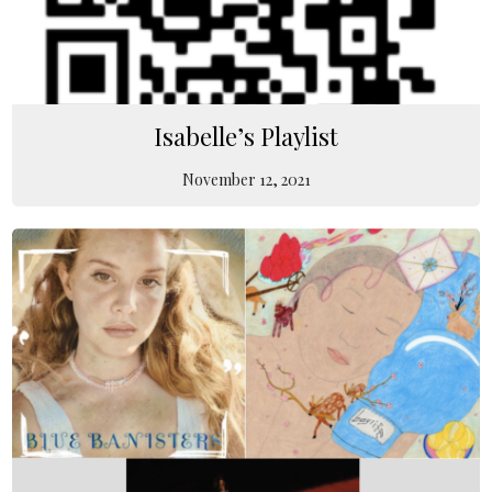
Isabelle’s Playlist
November 12, 2021