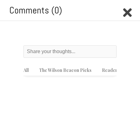
Meilleur Casino Live
Casino En Ligne
Non Gamstop Casino
UK Casino
Comments (0)
Sites Not On Gamstop
Casino En Crypto
Featured Stories
Features
Families4Families club aims
All
The Wilson Beacon Picks
Reader Picks
to ease pandemic induced
difficulties