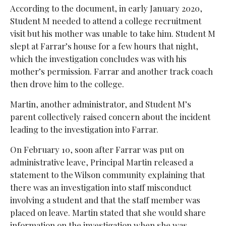
According to the document, in early January 2020,
Student M needed to attend a college recruitment
visit but his mother was unable to take him. Student M
slept at Farrar’s house for a few hours that night,
which the investigation concludes was with his
mother’s permission. Farrar and another track coach
then drove him to the college.
Martin, another administrator, and Student M’s
parent collectively raised concern about the incident
leading to the investigation into Farrar.
On February 10, soon after Farrar was put on
administrative leave, Principal Martin released a
statement to the Wilson community explaining that
there was an investigation into staff misconduct
involving a student and that the staff member was
placed on leave. Martin stated that she would share
information on the investigation when she was