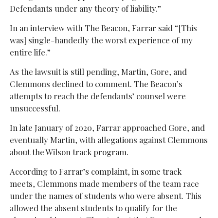
Defendants under any theory of liability.”
In an interview with The Beacon, Farrar said “[This
was] single-handedly the worst experience of my
entire life.”
As the lawsuit is still pending, Martin, Gore, and
Clemmons declined to comment. The Beacon’s
attempts to reach the defendants’ counsel were
unsuccessful.
In late January of 2020, Farrar approached Gore, and
eventually Martin, with allegations against Clemmons
about the Wilson track program.
According to Farrar’s complaint, in some track
meets, Clemmons made members of the team race
under the names of students who were absent. This
allowed the absent students to qualify for the