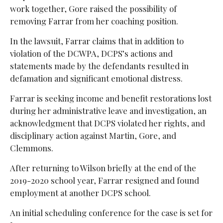
work together, Gore raised the possibility of
removing Farrar from her coaching position.
In the lawsuit, Farrar claims that in addition to
violation of the DCWPA, DCPS’s actions and
statements made by the defendants resulted in
defamation and significant emotional distress.
Farrar is seeking income and benefit restorations lost
during her administrative leave and investigation, an
acknowledgment that DCPS violated her rights, and
disciplinary action against Martin, Gore, and
Clemmons.
After returning to Wilson briefly at the end of the
2019-2020 school year, Farrar resigned and found
employment at another DCPS school.
An initial scheduling conference for the case is set for