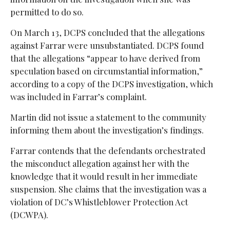
permitted to do so.
On March 13, DCPS concluded that the allegations
against Farrar were unsubstantiated. DCPS found
that the allegations “appear to have derived from
speculation based on circumstantial information,”
according to a copy of the DCPS investigation, which
was included in Farrar’s complaint.
Martin did not issue a statement to the community
informing them about the investigation’s findings.
Farrar contends that the defendants orchestrated
the misconduct allegation against her with the
knowledge that it would result in her immediate
suspension. She claims that the investigation was a
violation of DC’s Whistleblower Protection Act
(DCWPA).