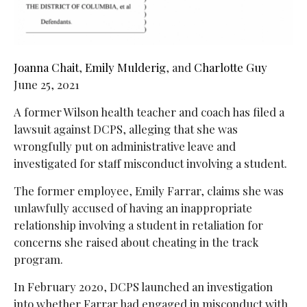
Joanna Chait
,
Emily Mulderig
, and
Charlotte Guy
June 25, 2021
A former Wilson health teacher and coach has filed a
lawsuit against DCPS, alleging that she was
wrongfully put on administrative leave and
investigated for staff misconduct involving a student.
The former employee, Emily Farrar, claims she was
unlawfully accused of having an inappropriate
relationship involving a student in retaliation for
concerns she raised about cheating in the track
program.
In February 2020, DCPS launched an investigation
into whether Farrar had engaged in misconduct with