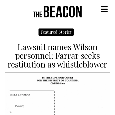
M
Featured Stories
Lawsuit names Wilson
personnel; Farrar seeks
restitution as whistleblower