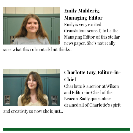
Emily Mulderig,
Managing Editor
Emily is very excited
(translation: scared) to be the
Managing Editor of this stellar
newspaper. She’s not really
sure what this role entails but thinks...
Charlotte Guy, Editor-in-
Chief
Charlotte is a senior at Wilson
and Editor-in-Chief of the
Beacon. Sadly quarantine
drained all of Charlotte's spirit
and creativity so now she is just...