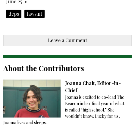
June 25. •
dcps
lawsuit
Leave a Comment
About the Contributors
Joanna Chait, Editor-in-
Chief
Joanna is excited to co-lead The
Beacon in her final year of what
is called “high school.” She
wouldn’t know. Lucky for us,
Joanna lives and sleeps...