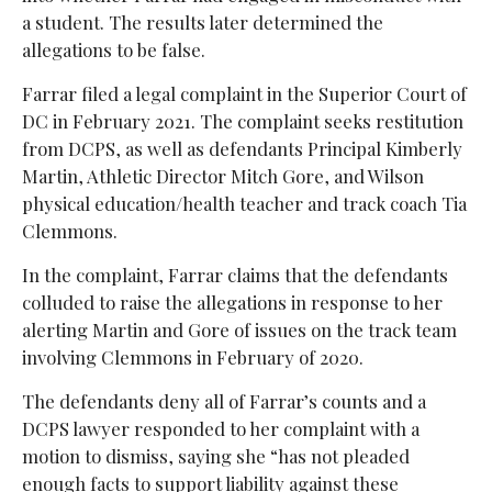
a student. The results later determined the
allegations to be false.
Farrar filed a legal complaint in the Superior Court of
DC in February 2021. The complaint seeks restitution
from DCPS, as well as defendants Principal Kimberly
Martin, Athletic Director Mitch Gore, and Wilson
physical education/health teacher and track coach Tia
Clemmons.
In the complaint, Farrar claims that the defendants
colluded to raise the allegations in response to her
alerting Martin and Gore of issues on the track team
involving Clemmons in February of 2020.
The defendants deny all of Farrar’s counts and a
DCPS lawyer responded to her complaint with a
motion to dismiss, saying she “has not pleaded
enough facts to support liability against these