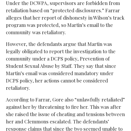
Under the DCWPA, supervisors are forbidden from
retaliation based on “protected disclosures.” Farrar
alleges that her report of dishonesty in Wilson’s track
program was protected, so Martin’s email to the
community was retaliatory.
However, the defendants argue that Martin was
legally obligated to report the investigation to the
community under a DCPS policy, Prevention of
Student Sexual Abuse by Staff. They say that since
Martin’s email was considered mandatory under
DCPS policy, her actions cannot be considered
retaliatory.
According to Farrar, Gore also “unlawfully retaliated”
against her by threatening to fire her. This was after
she raised the issue of cheating and tensions between
her and Clemmons escalated. The defendants’
response claims that since the two seemed unable to