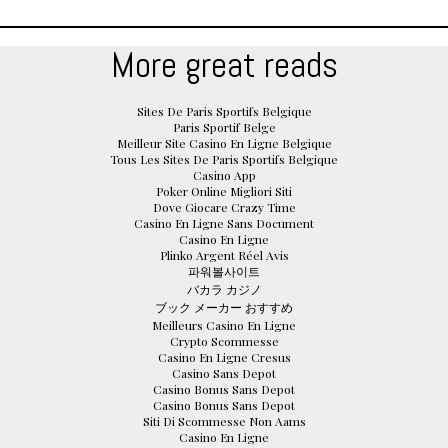
More great reads
Sites De Paris Sportifs Belgique
Paris Sportif Belge
Meilleur Site Casino En Ligne Belgique
Tous Les Sites De Paris Sportifs Belgique
Casino App
Poker Online Migliori Siti
Dove Giocare Crazy Time
Casino En Ligne Sans Document
Casino En Ligne
Plinko Argent Réel Avis
파워볼사이트
バカラ カジノ
ブック メーカー おすすめ
Meilleurs Casino En Ligne
Crypto Scommesse
Casino En Ligne Cresus
Casino Sans Depot
Casino Bonus Sans Depot
Casino Bonus Sans Depot
Siti Di Scommesse Non Aams
Casino En Ligne