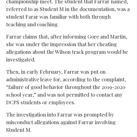
championship meet. The student that Farrar named,
referred to as Student M in the documentation, was a
student Farar was familiar with both through
teaching and coaching.
Farrar claims that, after informing Gore and Martin,
she was under the impression that her cheating
allegations about the Wilson track program would be
investigated.
Then, in early February, Farrar was put on
administrative leave for, according to the complaint,
“failure of good behavior throughout the 2019-2020
school year,” and was not permitted to contact any
DCPS students or employees.
The investigation into Farrar was prompted by
misconduct allegations against Farrar involving
Student M.