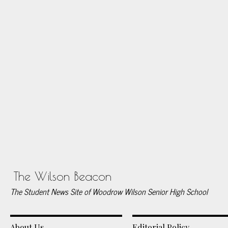
The Wilson Beacon
The Student News Site of Woodrow Wilson Senior High School
About Us
Editorial Policy