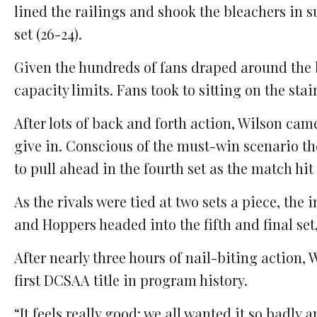
lined the railings and shook the bleachers in s
set (26-24).
Given the hundreds of fans draped around the b
capacity limits. Fans took to sitting on the stai
After lots of back and forth action, Wilson ca
give in. Conscious of the must-win scenario th
to pull ahead in the fourth set as the match hit
As the rivals were tied at two sets a piece, the
and Hoppers headed into the fifth and final set, 
After nearly three hours of nail-biting action, W
first DCSAA title in program history.
“It feels really good; we all wanted it so badly a