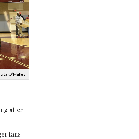
vita O’Malley
ng after
ger fans