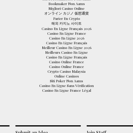
Bookmaker Non Aams
Migliori Casino Online
オンライン カジノ 仮想通貨
Parier En Crypto
해외 카지노 사이트
Casino En Ligne Français 2026
Casino En Ligne France
Casino En Ligne 2026
Casino En Ligne Français
Meilleur Casino En Ligne 2026
Meilleurs Casino En Ligne
Casino En Ligne Français
Casino Online France
Casino Online France
Crypto Casino Malaysia
Online Casinos
Siti Poker Non Aams
Casino En Ligne Sans Vérification
Casino En Ligne France Légal
Submit an Idea
Join Staff