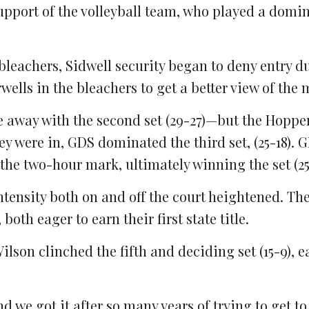
upport of the volleyball team, who played a domin
leachers, Sidwell security began to deny entry d
rwells in the bleachers to get a better view of the 
me away with the second set (29-27)—but the Hoppe
ey were in, GDS dominated the third set, (25-18).
 the two-hour mark, ultimately winning the set (25
 intensity both on and off the court heightened. Th
both eager to earn their first state title.
ilson clinched the fifth and deciding set (15-9), e
nd we got it after so many years of trying to get to 