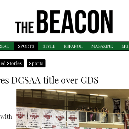
READ
SPORTS
STYLE
ESPAÑOL
MAGAZINE
MU
ed Stories
Sports
res DCSAA title over GDS
 with
y