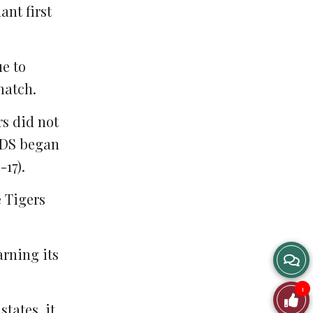
ant first
ue to
match.
rs did not
 GDS began
-17).
e Tigers
arning its
1
states, it