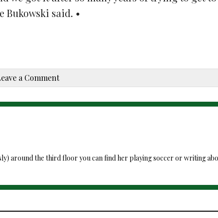
te Bukowski said. •
Leave a Comment
around the third floor you can find her playing soccer or writing about