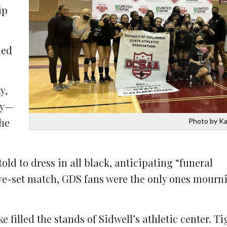
ip
led
y,
ry—
the
Photo by Ka
ld to dress in all black, anticipating “funeral
ive-set match, GDS fans were the only ones mourni
filled the stands of Sidwell’s athletic center. Ti