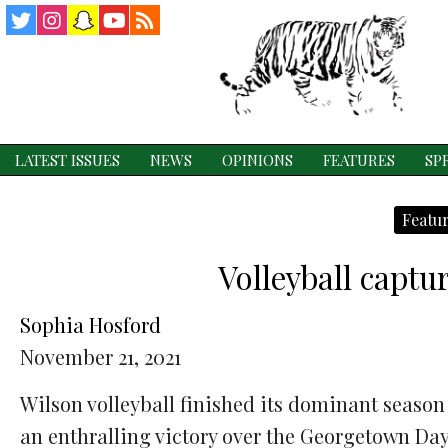
Twitter
Instagram
Snapchat
YouTube
RSS
Feed
LATEST ISSUES
NEWS
OPINIONS
FEATURES
SP
Featur
Volleyball captu
Sophia Hosford
November 21, 2021
Wilson volleyball finished its dominant season
an enthralling victory over the Georgetown Da