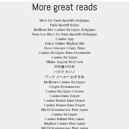
More great reads
Sites De Paris Sportifs Belgique
Paris Sportif Belge
Meilleur Site Casino En Ligne Belgique
Tous Les Sites De Paris Sportifs Belgique
Casino App
Poker Online Migliori Siti
Dove Giocare Crazy Time
Casino En Ligne Sans Document
Casino En Ligne
Plinko Argent Réel Avis
파워볼사이트
バカラ カジノ
ブック メーカー おすすめ
Meilleurs Casino En Ligne
Crypto Scommesse
Casino En Ligne Cresus
Casino Sans Depot
Casino Bonus Sans Depot
Casino Bonus Sans Depot
Siti Di Scommesse Non Aams
Casino En Ligne
Casino Italiani Non Aams
Migliori Casino Non Aams
Siti Di Scommesse Non Aams