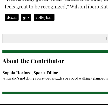
feels great to be recognized,” Wilson libero Ka
dcsaa
gds
volleyball
About the Contributor
Sophia Hosford, Sports Editor
When she’s not doing crossword puzzles or speed walking (glamorously) 