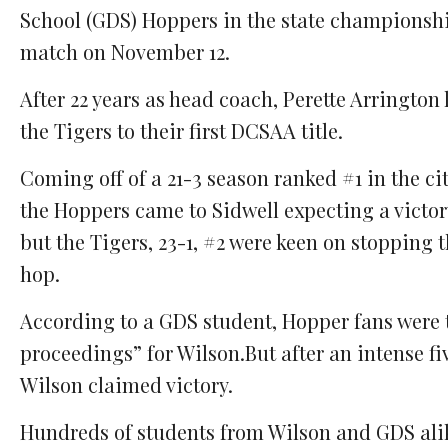
School (GDS) Hoppers in the state championsh
match on November 12.
After 22 years as head coach, Perette Arrington 
the Tigers to their first DCSAA title.
Coming off of a 21-3 season ranked #1 in the cit
the Hoppers came to Sidwell expecting a victo
but the Tigers, 23-1, #2 were keen on stopping 
hop.
According to a GDS student, Hopper fans were to
proceedings” for Wilson.But after an intense f
Wilson claimed victory.
Hundreds of students from Wilson and GDS alike 