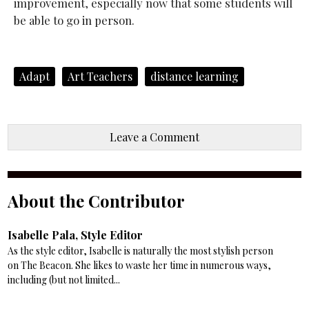
improvement, especially now that some students will
be able to go in person.
Adapt
Art Teachers
distance learning
Leave a Comment
About the Contributor
Isabelle Pala, Style Editor
As the style editor, Isabelle is naturally the most stylish person
on The Beacon. She likes to waste her time in numerous ways,
including (but not limited...