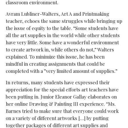
classroom environment.
Avram Lubliner-Walters, Art A and Printmaking
teacher, echoes the same struggles while bringing up
the issue of equity to the table. “Some students have
all the art supplies in the world while other students
have very little. Some have a wonderful environment
to create artwork in, while others do not,” Walters
explained. To minimize this issue, he has been
mindful in creating assignments that could be
completed with a ”very limited amount of supplies.”
In returns, many students have expressed their
appreciation for the special efforts art teachers have
been putting in. Junior Eleanor Gallay elaborates on
her online Drawing & Painting III experience. “Ms.
Barnes tried to make sure that everyone could work
on a variety of different artworks […] by putting
together packages of different art supplies and