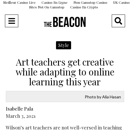
Meilleur Casino Live
Casino En Ligne
Non Gamstop Casino
UK Casino
Sites Not On Gamstop
Casino En Crypto
Style
Art teachers get creative
while adapting to online
learning this year
Photo by Alia Hasan
Isabelle Pala
March 3, 2021
Wilson’s art teachers are not well-versed in teaching