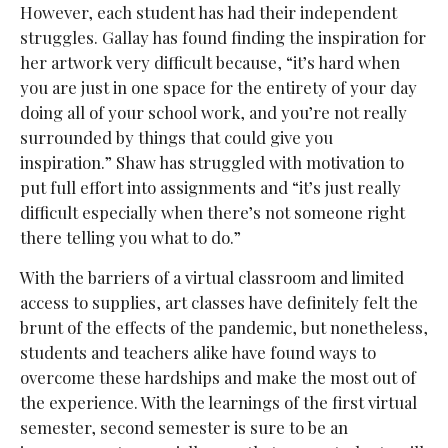
However, each student has had their independent
struggles. Gallay has found finding the inspiration for
her artwork very difficult because, “it’s hard when
you are just in one space for the entirety of your day
doing all of your school work, and you’re not really
surrounded by things that could give you
inspiration.” Shaw has struggled with motivation to
put full effort into assignments and “it’s just really
difficult especially when there’s not someone right
there telling you what to do.”
With the barriers of a virtual classroom and limited
access to supplies, art classes have definitely felt the
brunt of the effects of the pandemic, but nonetheless,
students and teachers alike have found ways to
overcome these hardships and make the most out of
the experience. With the learnings of the first virtual
semester, second semester is sure to be an