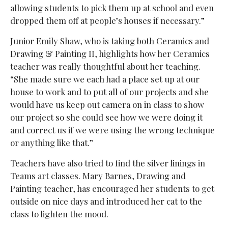
allowing students to pick them up at school and even
dropped them off at people’s houses if necessary.”
Junior Emily Shaw, who is taking both Ceramics and
Drawing & Painting II, highlights how her Ceramics
teacher was really thoughtful about her teaching.
“She made sure we each had a place set up at our
house to work and to put all of our projects and she
would have us keep out camera on in class to show
our project so she could see how we were doing it
and correct us if we were using the wrong technique
or anything like that.”
Teachers have also tried to find the silver linings in
Teams art classes. Mary Barnes, Drawing and
Painting teacher, has encouraged her students to get
outside on nice days and introduced her cat to the
class to lighten the mood.