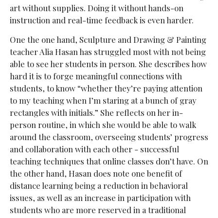
art without supplies. Doing it without hands-on
instruction and real-time feedback is even harder.
One the one hand, Sculpture and Drawing & Painting
teacher Alia Hasan has struggled most with not being
able to see her students in person. She describes how
hard it is to forge meaningful connections with
students, to know “whether they’re paying attention
to my teaching when I’m staring at a bunch of gray
rectangles with initials.” She reflects on her in-
person routine, in which she would be able to walk
around the classroom, overseeing students’ progress
and collaboration with each other - successful
teaching techniques that online classes don’t have. On
the other hand, Hasan does note one benefit of
distance learning being a reduction in behavioral
issues, as well as an increase in participation with
students who are
more reserved in a traditional