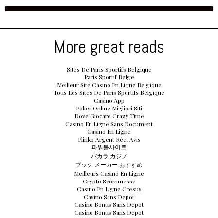
More great reads
Sites De Paris Sportifs Belgique
Paris Sportif Belge
Meilleur Site Casino En Ligne Belgique
Tous Les Sites De Paris Sportifs Belgique
Casino App
Poker Online Migliori Siti
Dove Giocare Crazy Time
Casino En Ligne Sans Document
Casino En Ligne
Plinko Argent Réel Avis
파워볼사이트
バカラ カジノ
ブック メーカー おすすめ
Meilleurs Casino En Ligne
Crypto Scommesse
Casino En Ligne Cresus
Casino Sans Depot
Casino Bonus Sans Depot
Casino Bonus Sans Depot