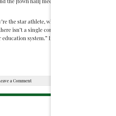
nd the [town hall] meetings extremely informativ
re the star athlete, whether they’re the class clo
here isn’t a single conversation that [students] s
r education system.” If interested in joining, stud
Leave a Comment