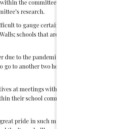
 within the committee, but also within responses 
ittee’s research.
ifficult to gauge certain audiences…[the committe
Walls; schools that are typically represented in th
 due to the pandemic. After eight hours of schoo
to go to another two hours worth of calls to comp
tives at meetings with the State Board of Educati
ithin their school communities and at town halls 
great pride in such meetings, noting that “many 