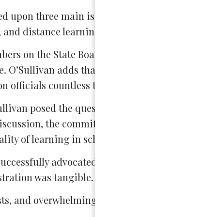
zed upon three main issues: post-secondary prepa
 and distance learning.
bers on the State Board of Education. While the 
te. O’Sullivan adds that such a power has allowed
n officials countless times.”
ullivan posed the question: “What TV show have y
discussion, the committee jumped into business, 
lity of learning in school.
successfully advocated for change at their school; 
stration was tangible.
sts, and overwhelmingly, the quality of education