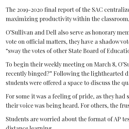
The 2019-2020 final report of the SAC centrali
maximizing productivity within the classroom,
O’Sullivan and Dell also serve as honorary mem
vote on official matters, they have a shadow vo
“sway the votes of other State Board of Educatio
To begin their weekly meeting on March 8, O’S
recently binged?” Following the lighthearted 
students were offered a space to discuss the qua
For some it was a feeling of pride, as they had 
their voice was being heard. For others, the fru
Students are worried about the format of AP te
distance learning.