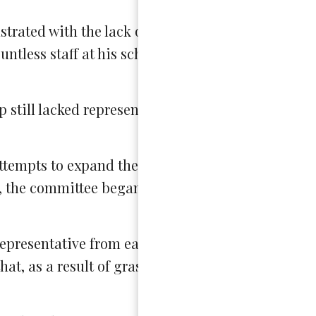
rated with the lack of action in his school. “All I
ntless staff at his school, “I haven’t gotten any re
 still lacked representation from all schools in D
tempts to expand their committee, but after a to
 the committee began directly and persistently
representative from each school. While the commi
at, as a result of grassroots work, the SAC is 15 s