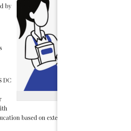
d by
s
IS DC
Graphic b
r
ith
ducation based on extensive findings and commu