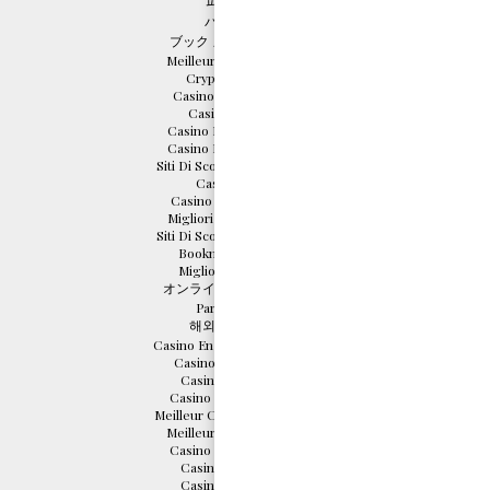
파워볼사이트
バカラ カジノ
ブック メーカー おすすめ
Meilleurs Casino En Ligne
Crypto Scommesse
Casino En Ligne Cresus
Casino Sans Depot
Casino Bonus Sans Depot
Casino Bonus Sans Depot
Siti Di Scommesse Non Aams
Casino En Ligne
Casino Italiani Non Aams
Migliori Casino Non Aams
Siti Di Scommesse Non Aams
Bookmaker Non Aams
Migliori Casino Online
オンライン カジノ 仮想通貨
Parier En Crypto
해외 카지노 사이트
Casino En Ligne Français 2026
Casino En Ligne France
Casino En Ligne 2026
Casino En Ligne Français
Meilleur Casino En Ligne 2026
Meilleurs Casino En Ligne
Casino En Ligne Français
Casino Online France
Casino Online France