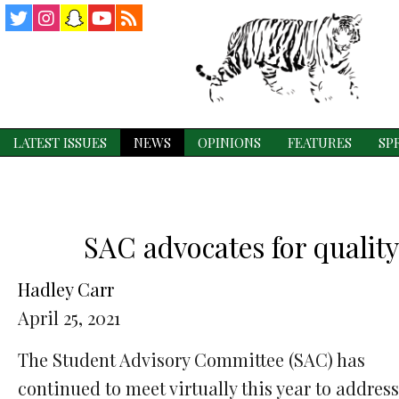
Twitter
Instagram
Snapchat
YouTube
RSS
Feed
LATEST ISSUES
NEWS
OPINIONS
FEATURES
SP
SAC advocates for quality
Hadley Carr
April 25, 2021
The Student Advisory Committee (SAC) has
continued to meet virtually this year to address