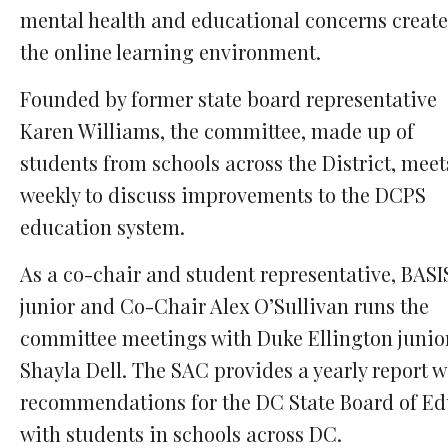
mental health and educational concerns create
the online learning environment.
Founded by former state board representative
Karen Williams, the committee, made up of
students from schools across the District, meet
weekly to discuss improvements to the DCPS
education system.
As a co-chair and student representative, BAS
junior and Co-Chair Alex O’Sullivan runs the
committee meetings with Duke Ellington junio
Shayla Dell. The SAC provides a yearly report w
recommendations for the DC State Board of E
with students in schools across DC.