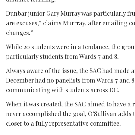
Dunbar junior Gary Murray was particularly frust
are excuses,” claims Murrray, after emailing cou
changes.”
While 20 students were in attendance, the group
particularly students from Wards 7 and 8.
Always aware of the issue, the SAC had made at
December had no panelists from Wards 7 and 8,
communicating with students across DC.
When it was created, the SAC aimed to have a 
never accomplished the goal, O’Sullivan adds th
closer to a fully representative committee.