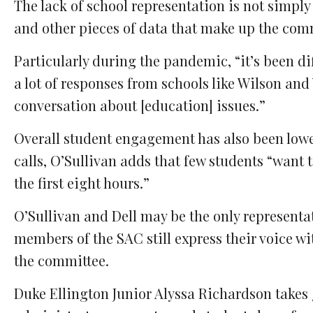
The lack of school representation is not simply
and other pieces of data that make up the comm
Particularly during the pandemic, “it’s been d
a lot of responses from schools like Wilson and 
conversation about [education] issues.”
Overall student engagement has also been lower
calls, O’Sullivan adds that few students “want 
the first eight hours.”
O’Sullivan and Dell may be the only representa
members of the SAC still express their voice w
the committee.
Duke Ellington Junior Alyssa Richardson takes 