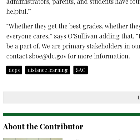
administrators, parents, and students have fou
helpful.”
“Whether they get the best grades, whether they’
everyone cares,” says O’Sullivan adding that, “t
be a part of. We are primary stakeholders in ou
contact
sboe@dc.gov
for more information.
dcps
distance learning
SAC
About the Contributor