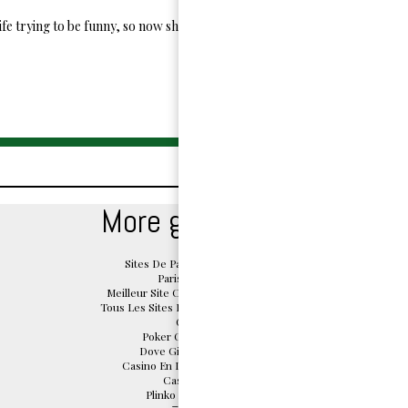
ife trying to be funny, so now she has given up and decided to write for N
More great reads
Sites De Paris Sportifs Belgique
Paris Sportif Belge
Meilleur Site Casino En Ligne Belgique
Tous Les Sites De Paris Sportifs Belgique
Casino App
Poker Online Migliori Siti
Dove Giocare Crazy Time
Casino En Ligne Sans Document
Casino En Ligne
Plinko Argent Réel Avis