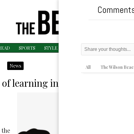
Comments
READ
SPORTS
STYLE
ESPAÑOL
MAGAZINE
MU
News
All
The Wilson Beac
 of learning in DCPS high schoo
 the