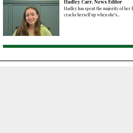
Hadley Carr, News Editor
Hadley has spent the majority of her l
cracks herself up when she’s...