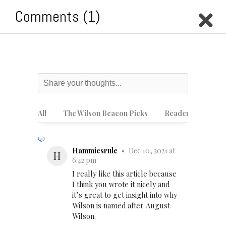
Meilleur Casino Live
Casino En Ligne
Non Gamstop Casino
UK Casino
Comments (1)
Sites Not On Gamstop
Casino En Crypto
Featured Stories
Features
From high school dropout to
All
The Wilson Beacon Picks
Reader Picks
high school namesake
Hammiesrule
•
Dec 10, 2021 at
Photo courtesy of newrepublic.com
H
6:42 pm
Aniset Idriss
I really like this article because
May 24, 2021
I think you wrote it nicely and
it’s great to get insight into why
At age 15 August Wilson dropped out of high school.
Wilson is named after August
Wilson.
Now over 60 years later, he is going to be the