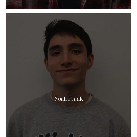
Noah Frank