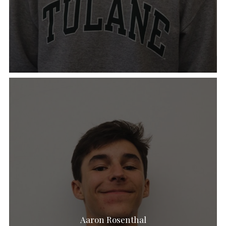
Aaron Rosenthal