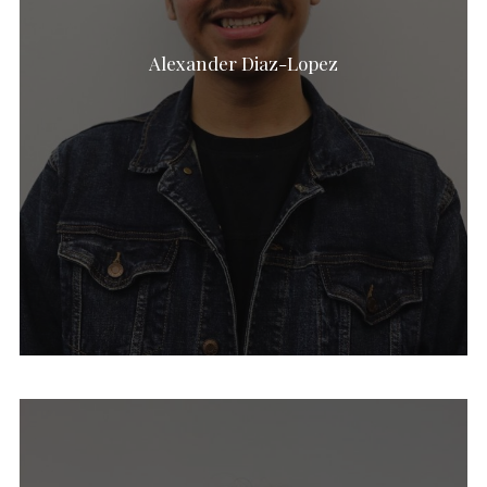
Alexander Diaz-Lopez
Jamie Stewart-Aday
Chloe Fatsis
Ava Nicely