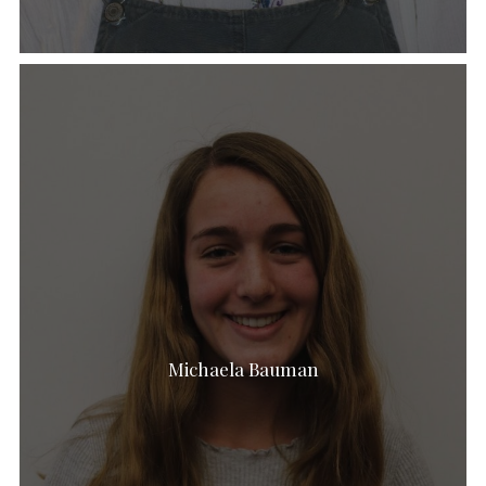
Michaela Bauman