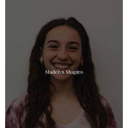
Madelyn Shapiro