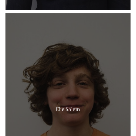
Elie Salem