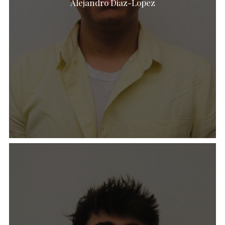
Alejandro Diaz-Lopez