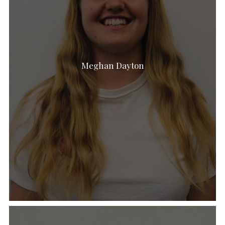
Meghan Dayton