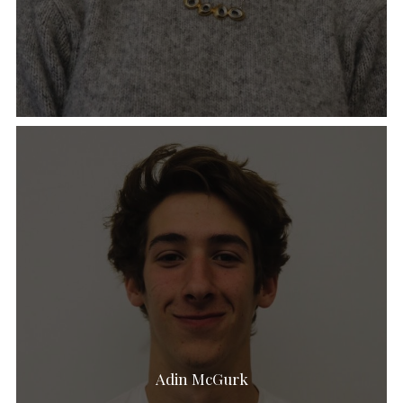
Adin McGurk