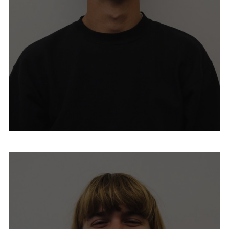
Mike Dorros
Emma Fisher
Michele Heilman