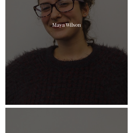
Maya Wilson