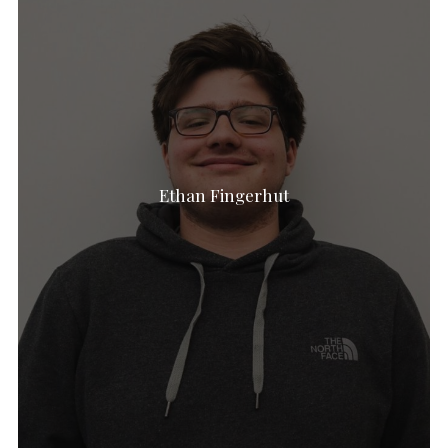
Ethan Fingerhut