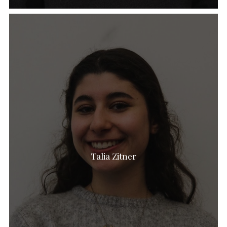
Talia Zitner