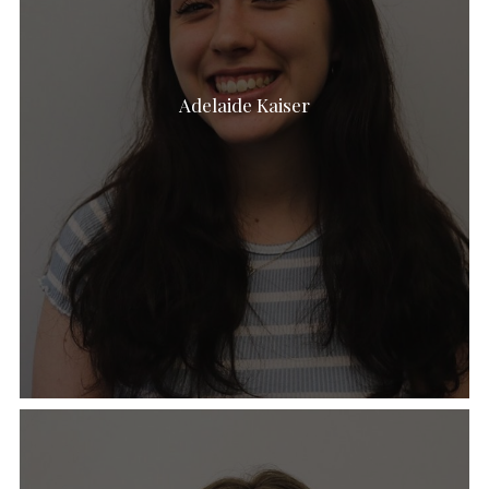
Adelaide Kaiser