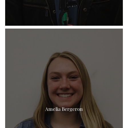
Amelia Bergeron