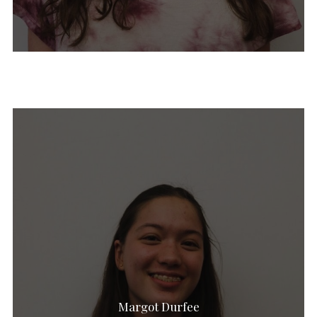
Ethan Leifman
Oliver Walke
Pia Doran
Lara Gillingham
Aidan Fogarty
Rebecca Smith
Margaret Heffernan
Margot Durfee