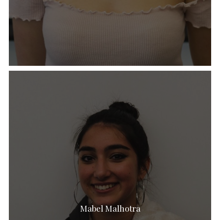
Mabel Malhotra