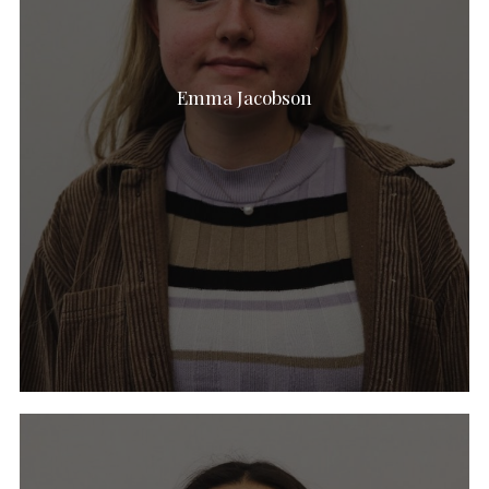
Emma Jacobson
Emily Walke