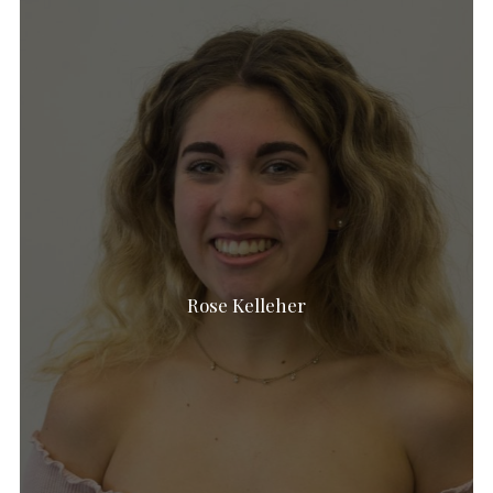
Rose Kelleher