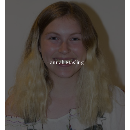
Hannah Masling