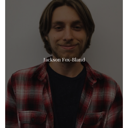
Jackson Fox-Bland