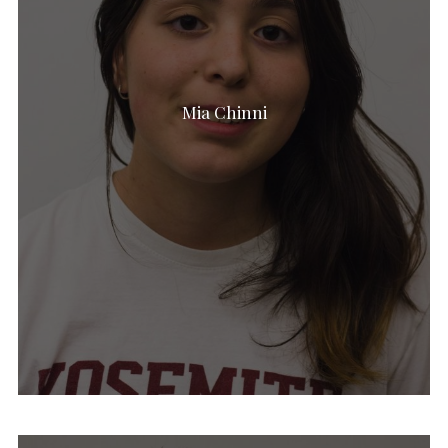
Mia Chinni
Shirah Lister
Talya Lerich
Sam Marks