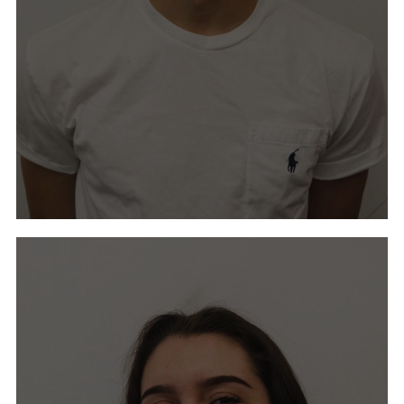
Ava Ahmann