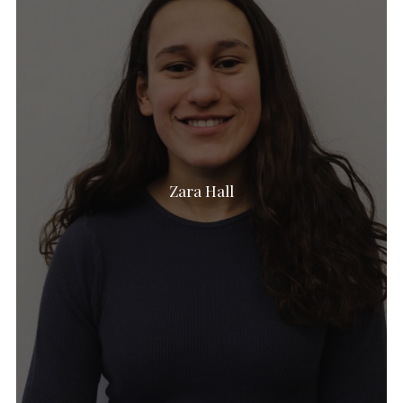
Zara Hall