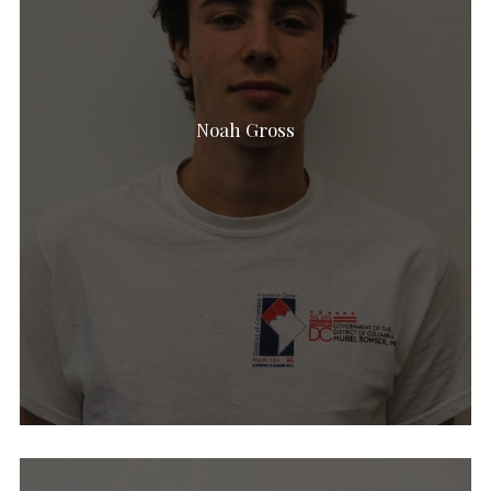
Noah Gross
Noam Jacobovitz
Erin Harper