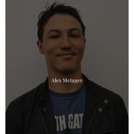
Alex Metzger