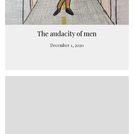
The audacity of men
December 1, 2020