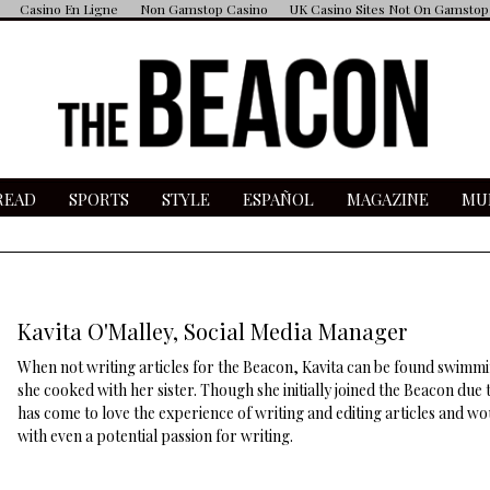
Casino En Ligne
Non Gamstop Casino
UK Casino Sites Not On Gamstop
READ
SPORTS
STYLE
ESPAÑOL
MAGAZINE
MU
micron wave
Kavita O'Malley, Social Media Manager
When not writing articles for the Beacon, Kavita can be found swimmi
she cooked with her sister. Though she initially joined the Beacon du
has come to love the experience of writing and editing articles and 
with even a potential passion for writing.