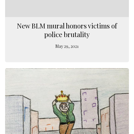
New BLM mural honors victims of
police brutality
May 29, 2021