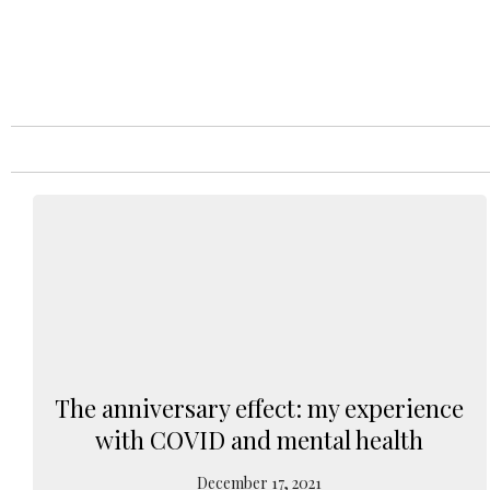
The anniversary effect: my experience
with COVID and mental health
December 17, 2021