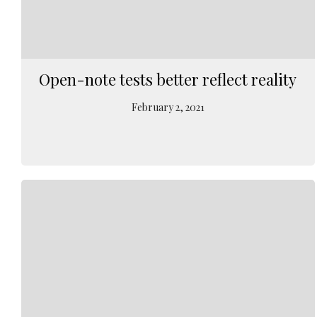
Open-note tests better reflect reality
February 2, 2021