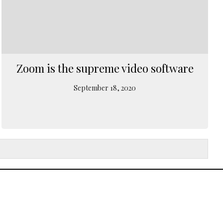
Zoom is the supreme video software
September 18, 2020