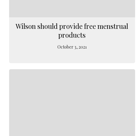
Wilson should provide free menstrual
products
October 3, 2021