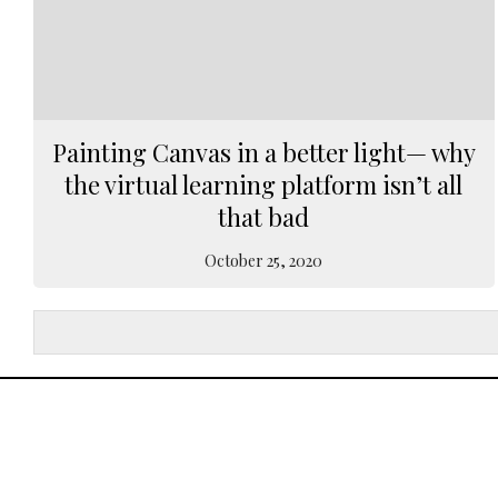
Painting Canvas in a better light— why
the virtual learning platform isn’t all
that bad
October 25, 2020