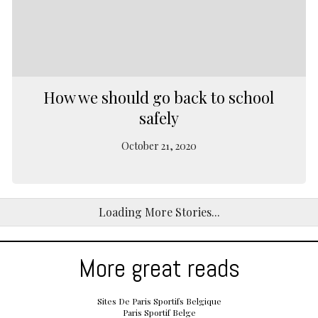
How we should go back to school
safely
October 21, 2020
Loading More Stories...
More great reads
Sites De Paris Sportifs Belgique
Paris Sportif Belge