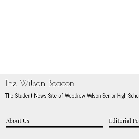
The Wilson Beacon
The Student News Site of Woodrow Wilson Senior High Scho
About Us
Editorial Po