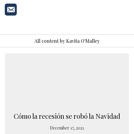
Send
an
email
to
Kavita
O'Malley
All content by Kavita O'Malley
Cómo la recesión se robó la Navidad
December 17, 2021