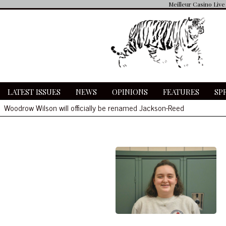
Meilleur Casino Live
LATEST ISSUES
NEWS
OPINIONS
FEATURES
SP
Woodrow Wilson will officially be renamed Jackson-Reed
Community receives delayed notification of COVID cases amidst O
Wilson, St. Albans fans clash at basketball game
Hate symbols found in bathrooms
Woodrow Wilson will officially be renamed Jackson-Reed