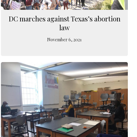
DC marches against Texas’s abortion
law
November 6, 2021