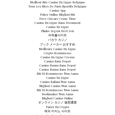
Meilleur Site Casino En Ligne Belgique
Tous Les Sites De Paris Sportifs Belgique
Casino App
Poker Online Migliori Siti
Dove Giocare Crazy Time
Casino En Ligne Sans Document
Casino En Ligne
Plinko Argent Réel Avis
파워볼사이트
バカラ カジノ
ブック メーカー おすすめ
Meilleurs Casino En Ligne
Crypto Scommesse
Casino En Ligne Cresus
Casino Sans Depot
Casino Bonus Sans Depot
Casino Bonus Sans Depot
Siti Di Scommesse Non Aams
Casino En Ligne
Casino Italiani Non Aams
Migliori Casino Non Aams
Siti Di Scommesse Non Aams
Bookmaker Non Aams
Migliori Casino Online
オンライン カジノ 仮想通貨
Parier En Crypto
해외 카지노 사이트