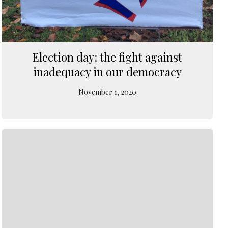
Election day: the fight against
inadequacy in our democracy
November 1, 2020