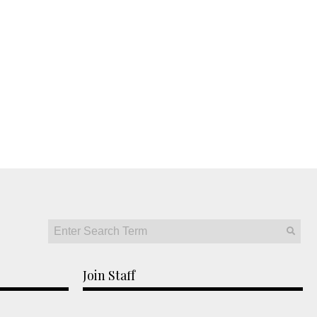
Search this site
Submi
Searc
Join Staff