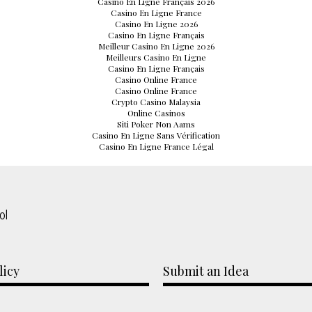
Casino En Ligne Français 2026
Casino En Ligne France
Casino En Ligne 2026
Casino En Ligne Français
Meilleur Casino En Ligne 2026
Meilleurs Casino En Ligne
Casino En Ligne Français
Casino Online France
Casino Online France
Crypto Casino Malaysia
Online Casinos
Siti Poker Non Aams
Casino En Ligne Sans Vérification
Casino En Ligne France Légal
ol
licy
Submit an Idea