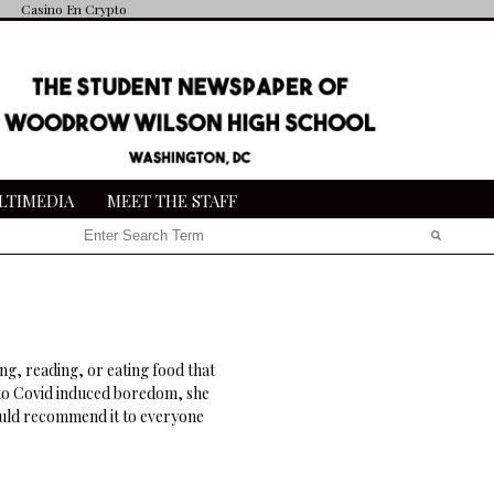
Casino En Crypto
LTIMEDIA
MEET THE STAFF
Search this site
Submit
Search
ng, reading, or eating food that
e to Covid induced boredom, she
would recommend it to everyone