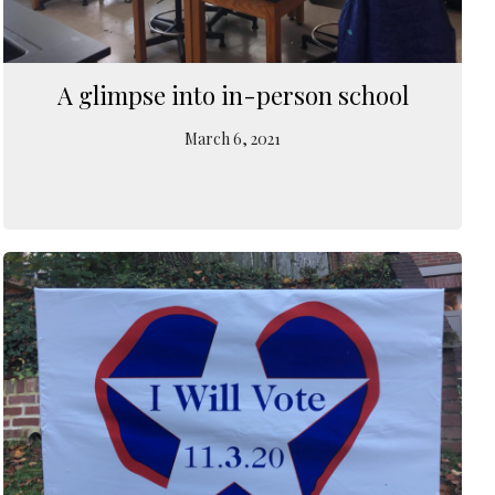
A glimpse into in-person school
March 6, 2021