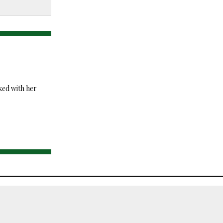
ked with her