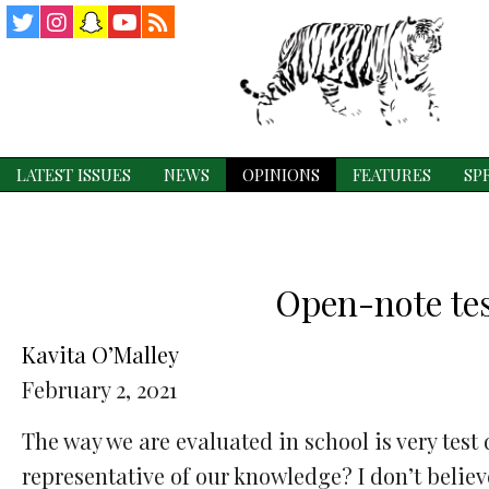
Twitter
Instagram
Snapchat
YouTube
RSS
Feed
LATEST ISSUES
NEWS
OPINIONS
FEATURES
SP
Open-note test
Kavita O’Malley
February 2, 2021
The way we are evaluated in school is very test
representative of our knowledge? I don’t believ