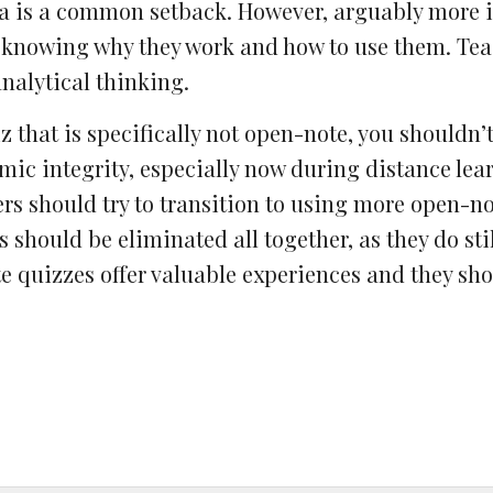
a is a common setback. However, arguably more 
 knowing why they work and how to use them. Tea
nalytical thinking.
z that is specifically not open-note, you shouldn’t
ic integrity, especially now during distance lear
ers should try to transition to using more open-n
should be eliminated all together, as they do stil
te quizzes offer valuable experiences and they sho