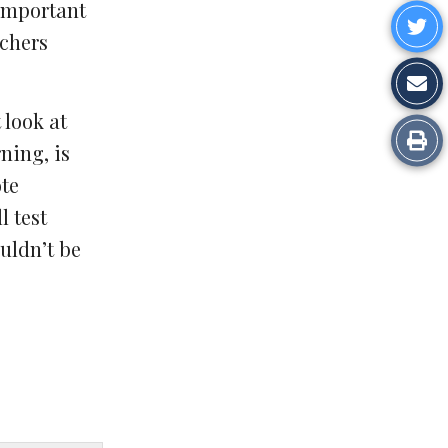
on
important
Sh
chers
Fa
o
Sh
Tw
vi
 look at
Pr
ning, is
Em
ote
l test
uldn’t be