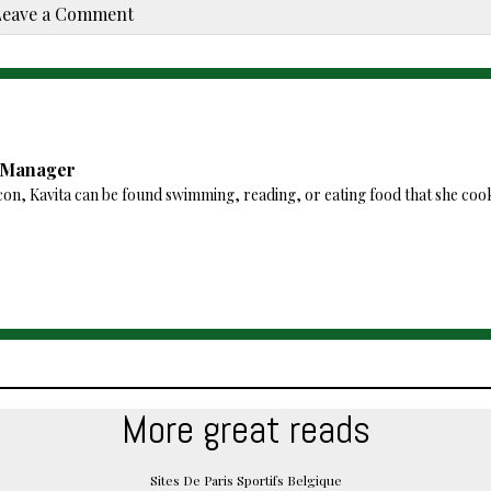
Leave a Comment
a Manager
con, Kavita can be found swimming, reading, or eating food that she coo
More great reads
Sites De Paris Sportifs Belgique