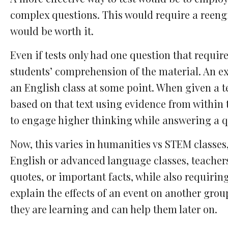
complex questions. This would require a reeng
would be worth it.
Even if tests only had one question that requir
students’ comprehension of the material. An ex
an English class at some point. When given a t
based on that text using evidence from within 
to engage higher thinking while answering a q
Now, this varies in humanities vs STEM classes, 
English or advanced language classes, teachers
quotes, or important facts, while also requirin
explain the effects of an event on another gro
they are learning and can help them later on.