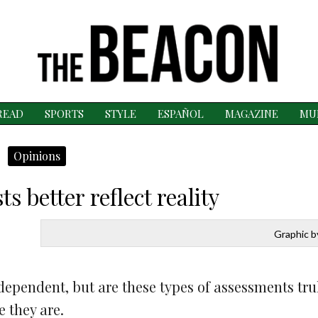
READ
SPORTS
STYLE
ESPAÑOL
MAGAZINE
MU
Opinions
s better reflect reality
Graphic by
 dependent, but are these types of assessments tru
e they are.