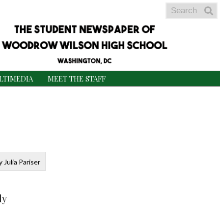
Search
S
S
LTIMEDIA
MEET THE STAFF
 Julia Pariser
ly