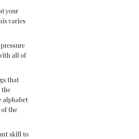
at your
his varies
 pressure
ith all of
gs that
 the
e alphabet
 of the
nt skill to