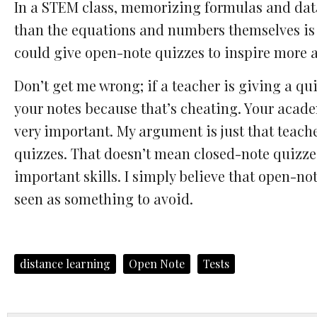
In a STEM class, memorizing formulas and dat
than the equations and numbers themselves is
could give open-note quizzes to inspire more a
Don’t get me wrong; if a teacher is giving a qui
your notes because that’s cheating. Your academ
very important. My argument is just that teach
quizzes. That doesn’t mean closed-note quizzes 
important skills. I simply believe that open-no
seen as something to avoid.
distance learning
Open Note
Tests