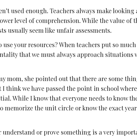
aren’t used enough. Teachers always make looking 
 lower level of comprehension. While the value of t
sts usually seem like unfair assessments.
to use your resources? When teachers put so much
entality that we must always approach situations w
 my mom, she pointed out that there are some thin
t I think we have passed the point in school where
ntial. While I know that everyone needs to know th
to memorize the unit circle or know the exact year
r understand or prove something is a very importa