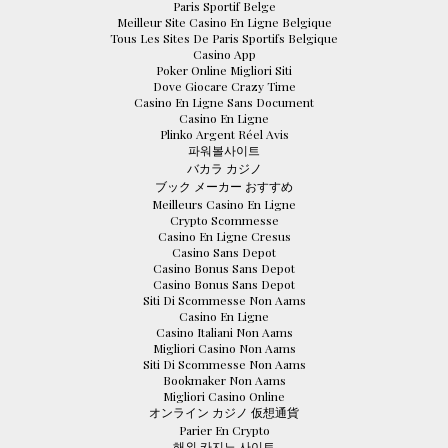
Paris Sportif Belge
Meilleur Site Casino En Ligne Belgique
Tous Les Sites De Paris Sportifs Belgique
Casino App
Poker Online Migliori Siti
Dove Giocare Crazy Time
Casino En Ligne Sans Document
Casino En Ligne
Plinko Argent Réel Avis
파워볼사이트
バカラ カジノ
ブック メーカー おすすめ
Meilleurs Casino En Ligne
Crypto Scommesse
Casino En Ligne Cresus
Casino Sans Depot
Casino Bonus Sans Depot
Casino Bonus Sans Depot
Siti Di Scommesse Non Aams
Casino En Ligne
Casino Italiani Non Aams
Migliori Casino Non Aams
Siti Di Scommesse Non Aams
Bookmaker Non Aams
Migliori Casino Online
オンライン カジノ 仮想通貨
Parier En Crypto
해외 카지노 사이트