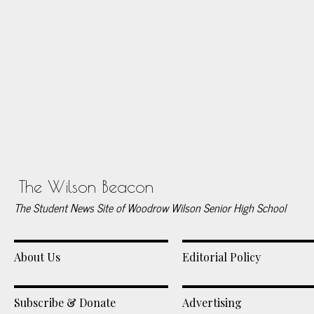
The Wilson Beacon
The Student News Site of Woodrow Wilson Senior High School
About Us
Editorial Policy
Subscribe & Donate
Advertising