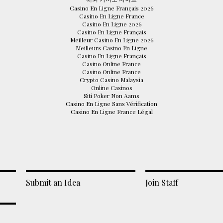
Casino En Ligne Français 2026
Casino En Ligne France
Casino En Ligne 2026
Casino En Ligne Français
Meilleur Casino En Ligne 2026
Meilleurs Casino En Ligne
Casino En Ligne Français
Casino Online France
Casino Online France
Crypto Casino Malaysia
Online Casinos
Siti Poker Non Aams
Casino En Ligne Sans Vérification
Casino En Ligne France Légal
Submit an Idea
Join Staff