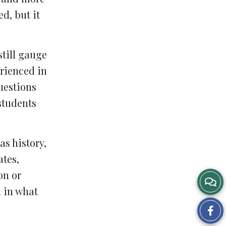
d, but it
still gauge
erienced in
uestions
students
as history,
ates,
on or
d in what
Sh