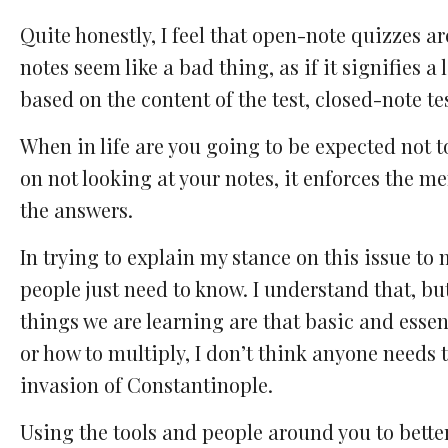
Quite honestly, I feel that open-note quizzes 
notes seem like a bad thing, as if it signifies a
based on the content of the test, closed-note te
When in life are you going to be expected not 
on not looking at your notes, it enforces the m
the answers.
In trying to explain my stance on this issue to
people just need to know. I understand that, bu
things we are learning are that basic and esse
or how to multiply, I don’t think anyone needs 
invasion of Constantinople.
Using the tools and people around you to bette