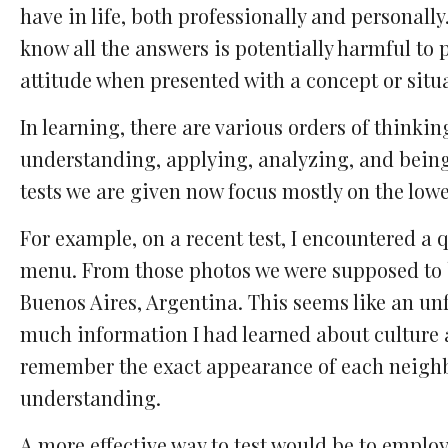
have in life, both professionally and personall
know all the answers is potentially harmful to pe
attitude when presented with a concept or situ
In learning, there are various orders of thinki
understanding, applying, analyzing, and being 
tests we are given now focus mostly on the low
For example, on a recent test, I encountered a 
menu. From those photos we were supposed to b
Buenos Aires, Argentina. This seems like an unf
much information I had learned about culture a
remember the exact appearance of each neighb
understanding.
A more effective way to test would be to emplo