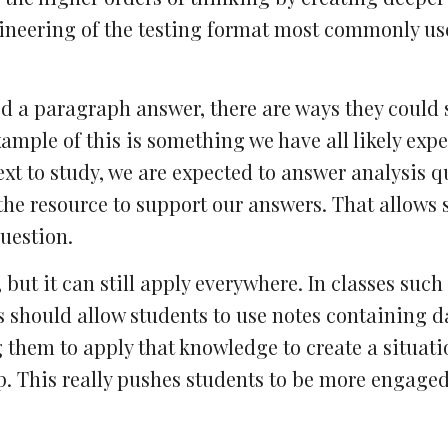
ineering of the testing format most commonly use
ed a paragraph answer, there are ways they could 
ample of this is something we have all likely exp
ext to study, we are expected to answer analysis q
the resource to support our answers. That allows 
uestion.
but it can still apply everywhere. In classes such 
 should allow students to use notes containing d
g them to apply that knowledge to create a situati
up. This really pushes students to be more engage