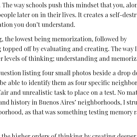
y. The way schools push this mindset that you, alo
ople later on in their lives. It creates a self-dest
ation you don’t understand.
ng, the lowest being memorization, followed by
topped off by evaluating and creating. The way I s
er levels of thinking; understanding and memoriz
question listing four small photos beside a drop 
e able to identify them as four specific neighbo
air and unrealistic task to place on a test. No ma
nd history in Buenos Aires’ neighborhoods, I str
orhood, as that was something testing memory r
y the higher orders of thinking by creating deepe