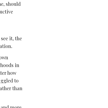
ne, should
ructive
ee it, the
ation.
down
rhoods in
tter how
uggled to
ather than
r and more