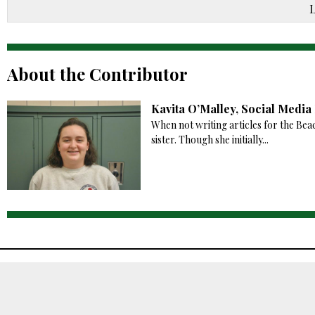
About the Contributor
Kavita O’Malley, Social Medi
When not writing articles for the Bea
sister. Though she initially...