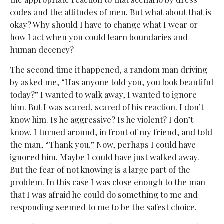
codes and the attitudes of men. But what about that is
okay? Why should I have to change what I wear or
how I act when you could learn boundaries and
human decency?
The second time it happened, a random man driving
by asked me, “Has anyone told you, you look beautiful
today?” I wanted to walk away, I wanted to ignore
him. But I was scared, scared of his reaction. I don’t
know him. Is he aggressive? Is he violent? I don’t
know. I turned around, in front of my friend, and told
the man, “Thank you.” Now, perhaps I could have
ignored him. Maybe I could have just walked away.
But the fear of not knowing is a large part of the
problem. In this case I was close enough to the man
that I was afraid he could do something to me and
responding seemed to me to be the safest choice.