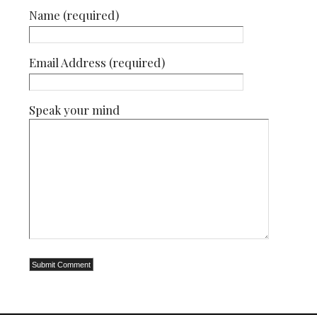
Name (required)
Email Address (required)
Speak your mind