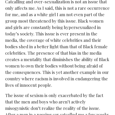
Catcalling and over-sexualization is not an issue that
only affects me. As I said, this is not a rare occurrence
for me, and as a white girl I am not even part of the
group most threatened by this issue. Black women
and girls are constantly being hypersexualized in
today’s society. This issue is ever present in the
media, the coverage of white celebrities and their
bodies shed in a better light than that of Black female
celebrities. The presence of that bias in the media
creates a mentality that diminishes the ability of Black
women to own their bodies without being afraid of
the consequences. This is yet another example in our
country where racism is involved in endangering the
lives of innocent people.
The issue of sexism is only exacerbated by the fact
that the men and boys who aren’t actively
misogynistic don’t realize the reality of the issue.
After a man in a passing car catcalled me a few weeks