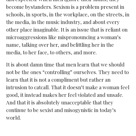
become bystanders. Sexism is a problem present in
schools, in sports, in the workplace, on the streets, in
the media, in the music industry, and about every
other place imaginable. It is an issue that is reliant on
microaggressions like mispronouncing a woman’s
name, talking over her, and belittling her in the
media, to her face, to others, and more.
It is about damn time that men learn that we should
not be the ones “controlling” ourselves. They need to
learn that it is not a compliment but rather an
intrusion to catcall. That it doesn’t make a woman feel
good, it instead makes her feel violated and unsafe.
And that it is absolutely unacceptable that they
continue to be sexist and misogynistic in today’s
world.