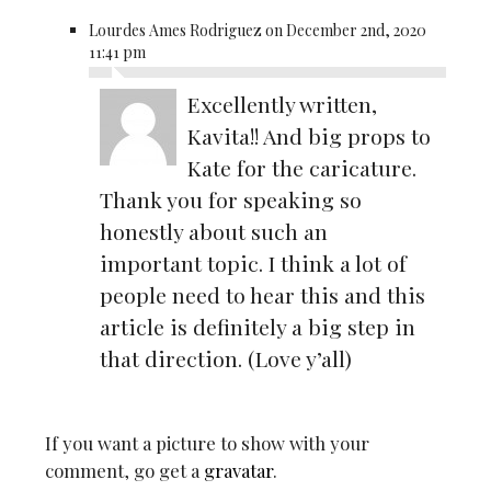
Lourdes Ames Rodriguez on December 2nd, 2020
11:41 pm
Excellently written,
Kavita!! And big props to
Kate for the caricature.
Thank you for speaking so
honestly about such an
important topic. I think a lot of
people need to hear this and this
article is definitely a big step in
that direction. (Love y’all)
If you want a picture to show with your
comment, go get a
gravatar
.