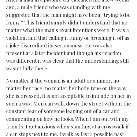
ago, a male friend who was standing with me
suggested that the man might have been “trying to be
funny.” This friend simply didn’t understand that no
matter what the man’s exact intentions were, it was a
violation, and that calling it funny or brushing it off as
a joke discredited its seriousness. He was also
present at a later incident and though his reaction
was different it was clear that the understanding still
wasn’t fully there.
No matter if the woman is an adult or a minor, no
matter her race, no matter her body type or the way
she is dressed, it is not acceptable to intrude on her in
such a way. Men can walk down the street without the
constant fear of someone leaning out of a car and
commenting on how he looks. When I am out with my
friends, I get anxious when standing at a crosswalk if
a car stops next to me. I walk as fast a possible past