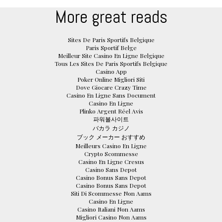
More great reads
Sites De Paris Sportifs Belgique
Paris Sportif Belge
Meilleur Site Casino En Ligne Belgique
Tous Les Sites De Paris Sportifs Belgique
Casino App
Poker Online Migliori Siti
Dove Giocare Crazy Time
Casino En Ligne Sans Document
Casino En Ligne
Plinko Argent Réel Avis
파워볼사이트
バカラ カジノ
ブック メーカー おすすめ
Meilleurs Casino En Ligne
Crypto Scommesse
Casino En Ligne Cresus
Casino Sans Depot
Casino Bonus Sans Depot
Casino Bonus Sans Depot
Siti Di Scommesse Non Aams
Casino En Ligne
Casino Italiani Non Aams
Migliori Casino Non Aams