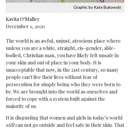
Graphic by Kate Bukowski
Kavita O’Malley
December 1, 2020
The world is an awful, unjust, atrocious place where
unless you are a white, straight, cis-gender, able-
bodied, Christian man, you have likely felt unsafe in
your skin and out of place in your body. It is
unacceptable that now, in the 21st century, so many
people can’t live their lives without fear of
persecution for simply being who they were born to
be. We are brought into the world as ourselves and
forced to cope with a system built against the
majority of us.
It is disgusting that women and girls in today’s world
still
can not go outside and feel safe in their skin. That