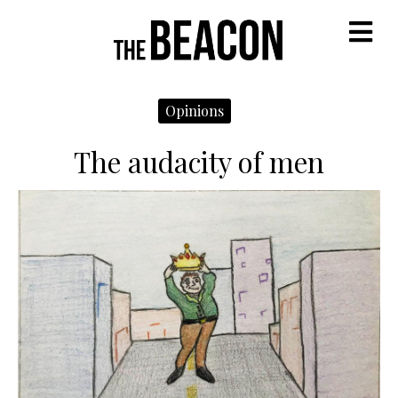
M
Opinions
The audacity of men