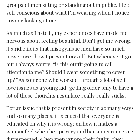
groups of men sitting or standing out in public. I feel
self conscious about what I’m wearing when I notice
anyone looking at me.
As much as I hate it, my experiences have made me
nervous about feeling beautiful. Don’t get me wrong,
it’s ridiculous that misogynistic men have so much
power over how I present myself. But whenever I go
out I always worry, “is this outfit going to call
attention to me? Should I wear something to cover
up?
”
As someone who worked through a lot of self
love issues as a young kid, getting older only to have a
lot of those thoughts resurface really really sucks.
For an issue that is present in society in so many ways
and so many places, it is crucial that everyone is
educated on why it is wrong; on how it makes a
woman feel when her privacy and her appearance are
disrespected. When men ignore their faults, they