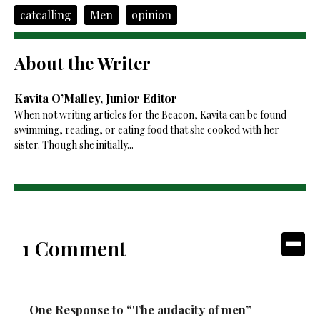
catcalling
Men
opinion
About the Writer
Kavita O’Malley, Junior Editor
When not writing articles for the Beacon, Kavita can be found
swimming, reading, or eating food that she cooked with her
sister. Though she initially...
1 Comment
One Response to “The audacity of men”