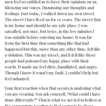
men feel so entitled as to force their opinions on us.
Silencing our voices. Dismissing our thoughts and
feelings. Just today, I walked down my own street.
The street I have lived on for 10 years. The street that
is my home and should be my safe place. I was
catcalled, not once, but twice, in the few minutes I
was outside before entering my house. It was far
from the first time that something like that had
happened but this, more than any other time, felt like
a violation. This was my street, and it felt like these
people had poisoned my happy place with their
words. It made me feel dirty, humiliated, and angry.
Though I know it wasn’t my fault, I couldn’t help but
feel ashamed.
Your first reaction when that occurs is analyzing what
you are wearing. You ask yourself, “What could I have
done differently?” That is what we are led to believe is
the appropriate reaction to that scenario by dress