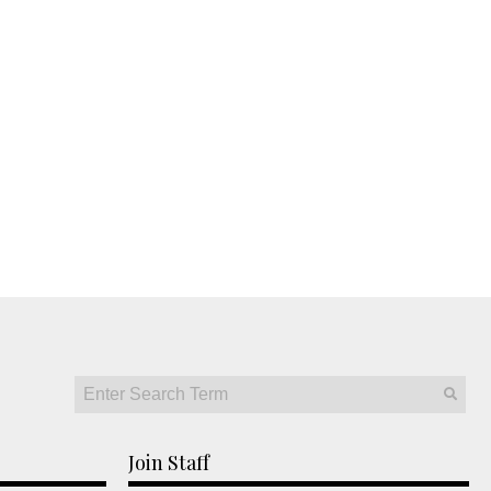
Search this site
Submi
Searc
Join Staff