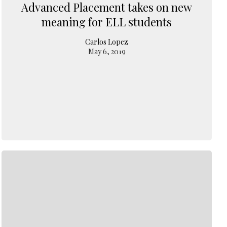
Advanced Placement takes on new
meaning for ELL students
Carlos Lopez
May 6, 2019