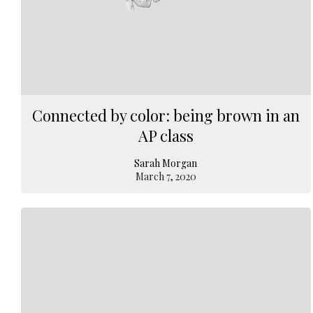
Connected by color: being brown in an
AP class
Sarah Morgan
March 7, 2020