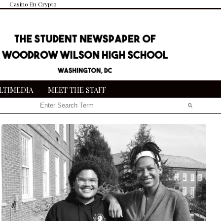
Casino En Crypto
LTIMEDIA
MEET THE STAFF
Search this site
Submit
Search