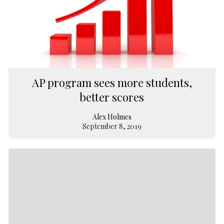
AP program sees more students,
better scores
Alex Holmes
September 8, 2019