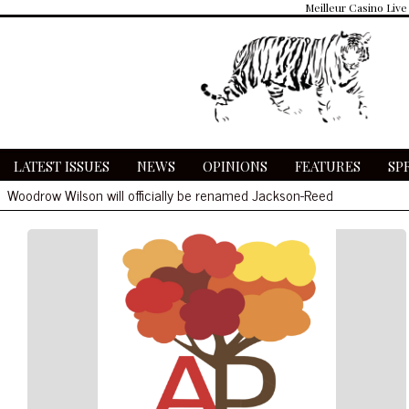
Meilleur Casino Live
LATEST ISSUES
NEWS
OPINIONS
FEATURES
SP
Woodrow Wilson will officially be renamed Jackson-Reed
Community receives delayed notification of COVID cases amidst O
Wilson, St. Albans fans clash at basketball game
Hate symbols found in bathrooms
Woodrow Wilson will officially be renamed Jackson-Reed