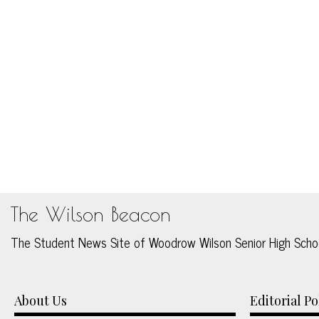
The Wilson Beacon
The Student News Site of Woodrow Wilson Senior High Scho
About Us
Editorial Po