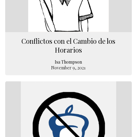
Conflictos con el Cambio de los
Horarios
Isa Thompson
November 9, 2021