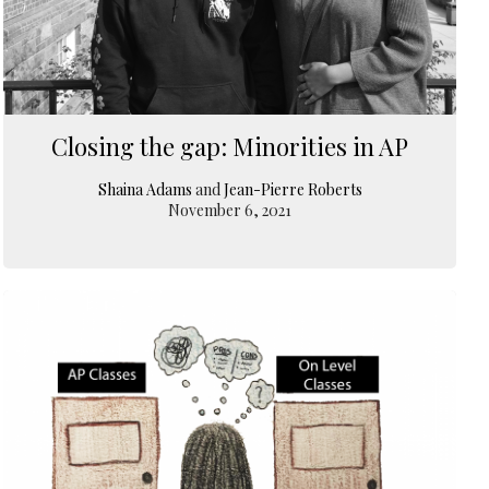
Closing the gap: Minorities in AP
Shaina Adams
and
Jean-Pierre Roberts
November 6, 2021