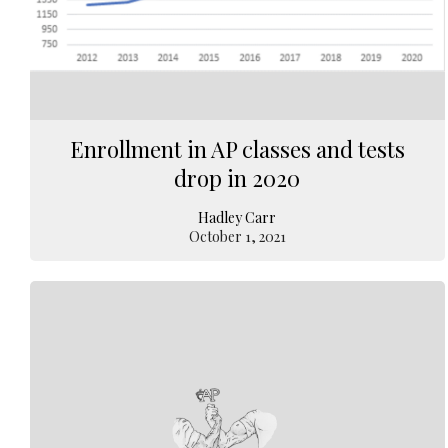
Enrollment in AP classes and tests
drop in 2020
Hadley Carr
October 1, 2021