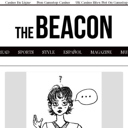
Casino En Ligne
Non Gamstop Casino
UK Casino Sites Not On Gamstop
READ
SPORTS
STYLE
ESPAÑOL
MAGAZINE
MU
micron wave