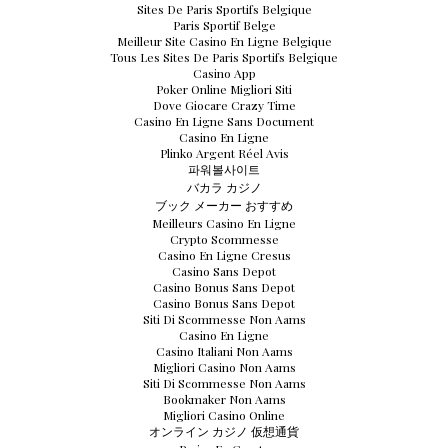
Sites De Paris Sportifs Belgique
Paris Sportif Belge
Meilleur Site Casino En Ligne Belgique
Tous Les Sites De Paris Sportifs Belgique
Casino App
Poker Online Migliori Siti
Dove Giocare Crazy Time
Casino En Ligne Sans Document
Casino En Ligne
Plinko Argent Réel Avis
파워볼사이트
バカラ カジノ
ブック メーカー おすすめ
Meilleurs Casino En Ligne
Crypto Scommesse
Casino En Ligne Cresus
Casino Sans Depot
Casino Bonus Sans Depot
Casino Bonus Sans Depot
Siti Di Scommesse Non Aams
Casino En Ligne
Casino Italiani Non Aams
Migliori Casino Non Aams
Siti Di Scommesse Non Aams
Bookmaker Non Aams
Migliori Casino Online
オンライン カジノ 仮想通貨