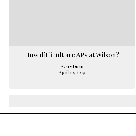
How difficult are APs at Wilson?
Avery Dunn
April 20, 2019