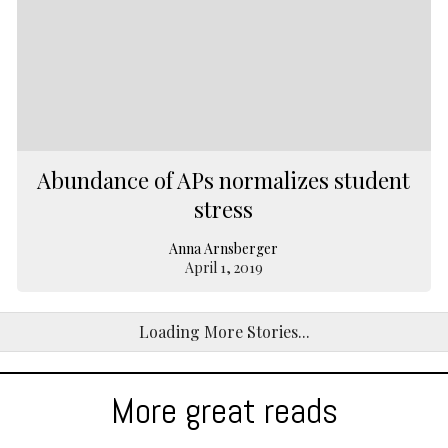
Abundance of APs normalizes student
stress
Anna Arnsberger
April 1, 2019
Loading More Stories...
More great reads