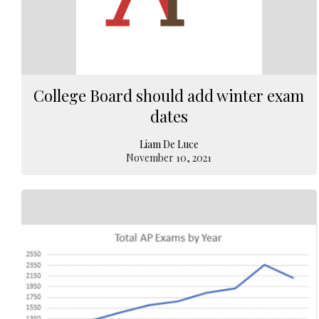
College Board should add winter exam
dates
Liam De Luce
November 10, 2021