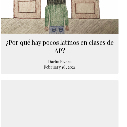
¿Por qué hay pocos latinos en clases de
AP?
Darlin Rivera
February 16, 2021