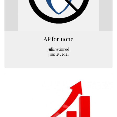
AP for none
Julia Weinrod
June 25, 2021