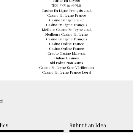
Parier En Crypto
해외 카지노 사이트
Casino En Ligne Français 2026
Casino En Ligne France
Casino En Ligne 2026
Casino En Ligne Français
Meilleur Casino En Ligne 2026
Meilleurs Casino En Ligne
Casino En Ligne Français
Casino Online France
Casino Online France
Crypto Casino Malaysia
Online Casinos
Siti Poker Non Aams
Casino En Ligne Sans Vérification
Casino En Ligne France Légal
ol
licy
Submit an Idea