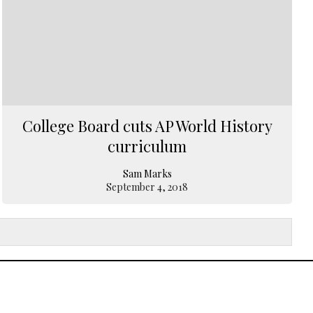
College Board cuts AP World History
curriculum
Sam Marks
September 4, 2018