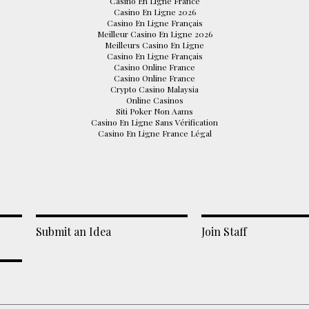
Casino En Ligne France
Casino En Ligne 2026
Casino En Ligne Français
Meilleur Casino En Ligne 2026
Meilleurs Casino En Ligne
Casino En Ligne Français
Casino Online France
Casino Online France
Crypto Casino Malaysia
Online Casinos
Siti Poker Non Aams
Casino En Ligne Sans Vérification
Casino En Ligne France Légal
Submit an Idea
Join Staff