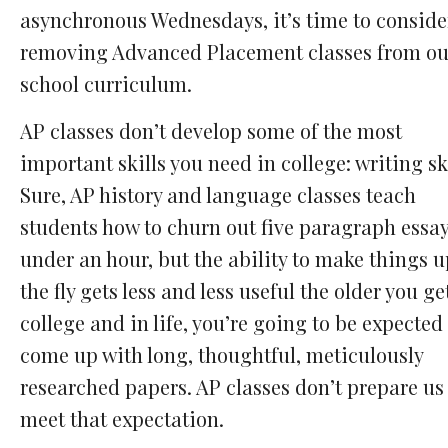
asynchronous Wednesdays, it’s time to conside
removing Advanced Placement classes from ou
school curriculum.
AP classes don’t develop some of the most
important skills you need in college: writing ski
Sure, AP history and language classes teach
students how to churn out five paragraph essay
under an hour, but the ability to make things 
the fly gets less and less useful the older you get
college and in life, you’re going to be expected
come up with long, thoughtful, meticulously
researched papers. AP classes don’t prepare us
meet that expectation.