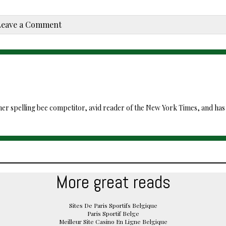
Leave a Comment
mer spelling bee competitor, avid reader of the New York Times, and has ki
More great reads
Sites De Paris Sportifs Belgique
Paris Sportif Belge
Meilleur Site Casino En Ligne Belgique