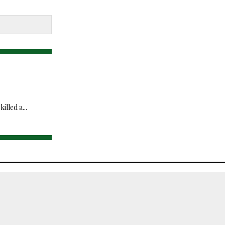
lled a...