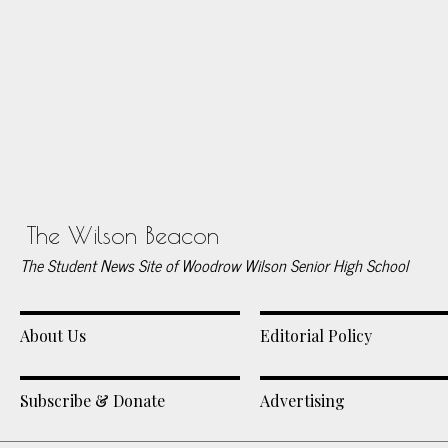
The Wilson Beacon
The Student News Site of Woodrow Wilson Senior High School
About Us
Editorial Policy
Subscribe & Donate
Advertising