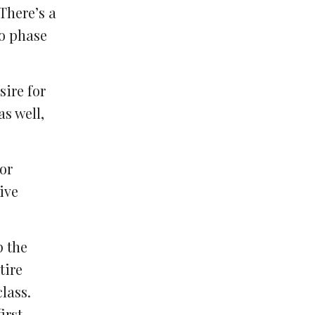
There’s a
to phase
sire for
s well,
or
ive
p the
tire
lass.
irst