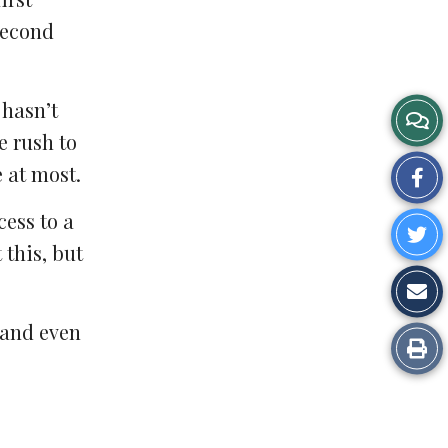
second
 hasn’t
e rush to
 at most.
Sh
on
cess to a
Sh
Fa
 this, but
o
Sh
Tw
vi
 and even
Pr
Em