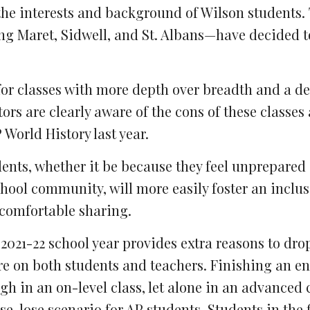
the interests and background of Wilson students. 
ng Maret, Sidwell, and St. Albans—have decided 
for classes with more depth over breadth and a de
s are clearly aware of the cons of these classes a
World History last year.
dents, whether it be because they feel unprepared 
hool community, will more easily foster an inclus
comfortable sharing.
021-22 school year provides extra reasons to dro
ure on both students and teachers. Finishing an en
h in an on-level class, let alone in an advanced c
e-lose scenario for AP students. Students in the f