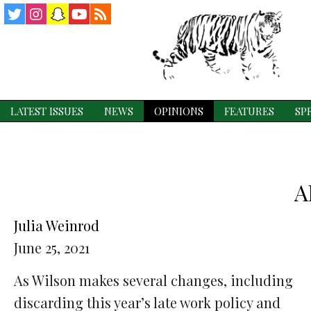
Twitter
Instagram
Snapchat
YouTube
RSS
Feed
LATEST ISSUES
NEWS
OPINIONS
FEATURES
SP
A
Julia Weinrod
June 25, 2021
As Wilson makes several changes, including
discarding this year’s late work policy and