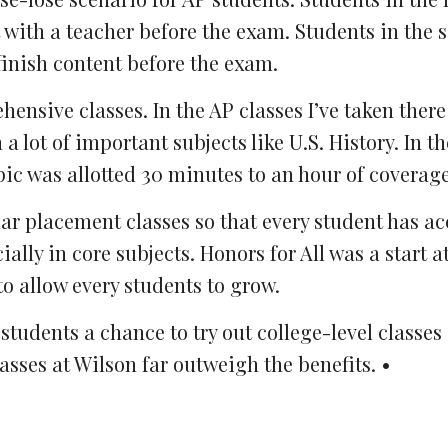
with a teacher before the exam. Students in the 
finish content before the exam.
nsive classes. In the AP classes I’ve taken there
lot of important subjects like U.S. History. In th
pic was allotted 30 minutes to an hour of coverage
lar placement classes so that every student has ac
ly in core subjects. Honors for All was a start at
o allow every students to grow.
tudents a chance to try out college-level classes
asses at Wilson far outweigh the benefits. •