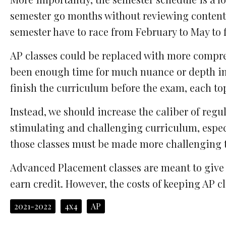
semester go months without reviewing content 
semester have to race from February to May to 
AP classes could be replaced with more comprehe
been enough time for much nuance or depth in a 
finish the curriculum before the exam, each to
Instead, we should increase the caliber of regu
stimulating and challenging curriculum, especial
those classes must be made more challenging t
Advanced Placement classes are meant to give s
earn credit. However, the costs of keeping AP cl
2021-2022
4x4
AP