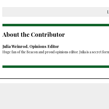
About the Contributor
Julia Weinrod, Opinions Editor
Huge fan of the Beacon and proud opinions editor. Julia is a secret for