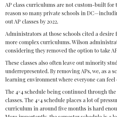
AP class curriculums are not custom-built for 
reason so many private schools in DC—includi
out AP classes by 2022.
Administrators at those schools cited a desire 
more complex curriculums. Wilson administrator
considering they removed the option to take AP 
These classes also often leave out minority stu
underrepresented. By removing APs, we, as a sc
learning environment where everyone can feel 
The 4×4 schedule being continued through the 2
classes. The 4×4 schedule places a lot of press
curriculum in around five months is hard enoug
More importantly, the semester schedule is a los