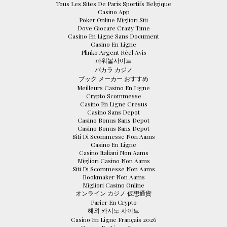
Tous Les Sites De Paris Sportifs Belgique
Casino App
Poker Online Migliori Siti
Dove Giocare Crazy Time
Casino En Ligne Sans Document
Casino En Ligne
Plinko Argent Réel Avis
파워볼사이트
バカラ カジノ
ブック メーカー おすすめ
Meilleurs Casino En Ligne
Crypto Scommesse
Casino En Ligne Cresus
Casino Sans Depot
Casino Bonus Sans Depot
Casino Bonus Sans Depot
Siti Di Scommesse Non Aams
Casino En Ligne
Casino Italiani Non Aams
Migliori Casino Non Aams
Siti Di Scommesse Non Aams
Bookmaker Non Aams
Migliori Casino Online
オンライン カジノ 仮想通貨
Parier En Crypto
해외 카지노 사이트
Casino En Ligne Français 2026