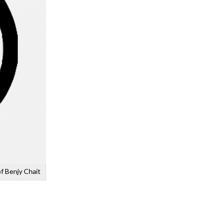
f Benjy Chait