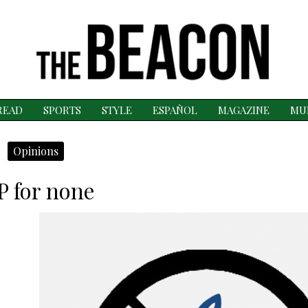
READ
SPORTS
STYLE
ESPAÑOL
MAGAZINE
MU
Opinions
P for none