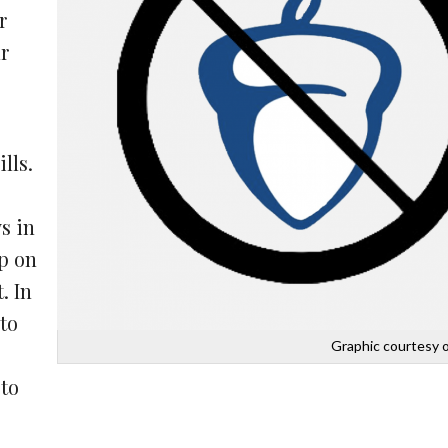
r
r
lls.
s in
up on
. In
 to
Graphic courtesy o
 to