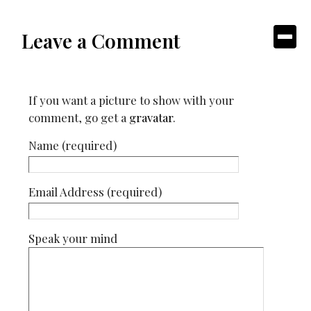
Leave a Comment
If you want a picture to show with your
comment, go get a
gravatar
.
Name (required)
Email Address (required)
Speak your mind