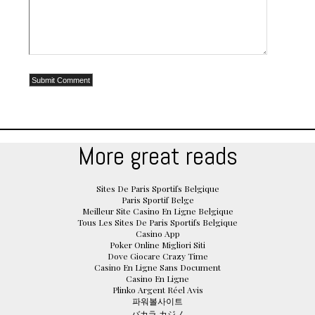
More great reads
Sites De Paris Sportifs Belgique
Paris Sportif Belge
Meilleur Site Casino En Ligne Belgique
Tous Les Sites De Paris Sportifs Belgique
Casino App
Poker Online Migliori Siti
Dove Giocare Crazy Time
Casino En Ligne Sans Document
Casino En Ligne
Plinko Argent Réel Avis
파워볼사이트
バカラ カジノ