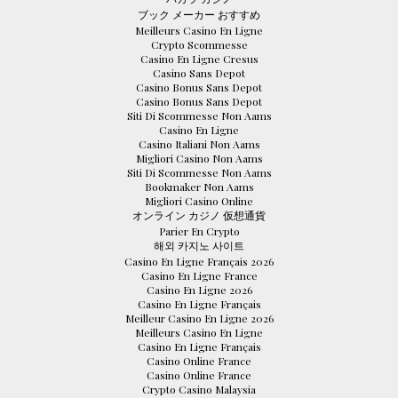
ブック メーカー おすすめ
Meilleurs Casino En Ligne
Crypto Scommesse
Casino En Ligne Cresus
Casino Sans Depot
Casino Bonus Sans Depot
Casino Bonus Sans Depot
Siti Di Scommesse Non Aams
Casino En Ligne
Casino Italiani Non Aams
Migliori Casino Non Aams
Siti Di Scommesse Non Aams
Bookmaker Non Aams
Migliori Casino Online
オンライン カジノ 仮想通貨
Parier En Crypto
해외 카지노 사이트
Casino En Ligne Français 2026
Casino En Ligne France
Casino En Ligne 2026
Casino En Ligne Français
Meilleur Casino En Ligne 2026
Meilleurs Casino En Ligne
Casino En Ligne Français
Casino Online France
Casino Online France
Crypto Casino Malaysia