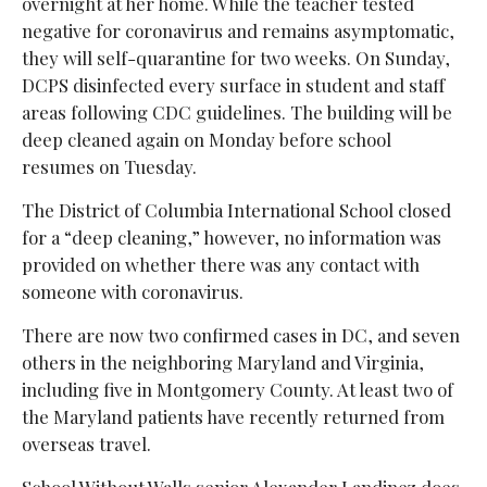
overnight at her home. While the teacher tested
negative for coronavirus and remains asymptomatic,
they will self-quarantine for two weeks. On Sunday,
DCPS disinfected every surface in student and staff
areas following CDC guidelines. The building will be
deep cleaned again on Monday before school
resumes on Tuesday.
The District of Columbia International School closed
for a “deep cleaning,” however, no information was
provided on whether there was any contact with
someone with coronavirus.
There are now two confirmed cases in DC, and seven
others in the neighboring Maryland and Virginia,
including five in Montgomery County. At least two of
the Maryland patients have recently returned from
overseas travel.