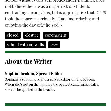
School Without Walls senior Alexander Landinez does
not believe there was a major risk of students
contracting coronavirus, but is appreciative that DCPS
took the concern seriously. “I am just relaxing and
enjoying the day off,” he said. •
closed
closure
coronavirus
school without walls
sww
About the Writer
Sophia Ibrahim, Spread Editor
Sophia is a sophomore and a spread editor on The Beacon.
When she’s not on the hunt for the perfect camel milk dealer,
she can be spotted at the beach....