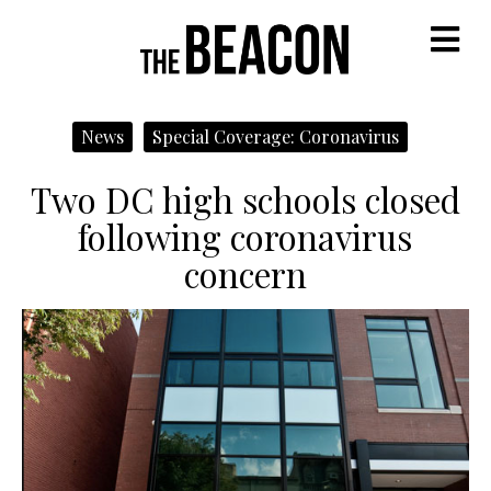
M
News
Special Coverage: Coronavirus
Two DC high schools closed
following coronavirus
concern