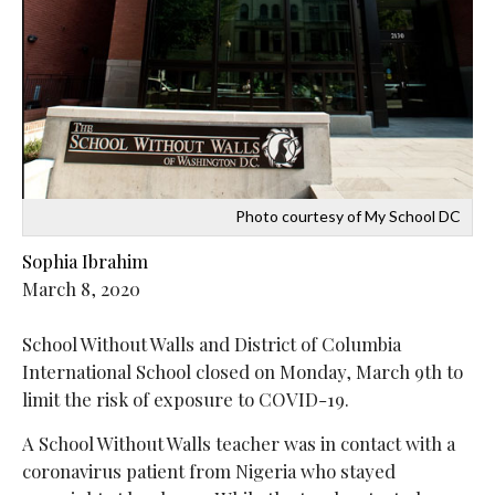
Photo courtesy of My School DC
Sophia Ibrahim
March 8, 2020
School Without Walls and District of Columbia
International School closed on Monday, March 9th to
limit the risk of exposure to COVID-19.
A School Without Walls teacher was in contact with a
coronavirus patient from Nigeria who stayed