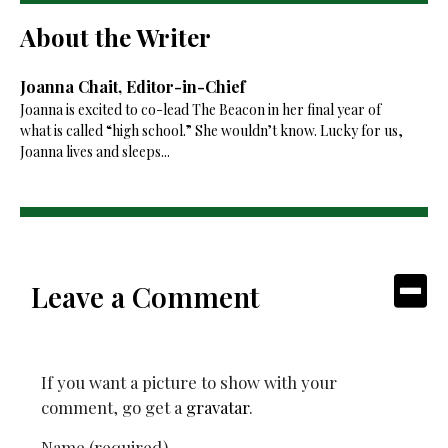
About the Writer
Joanna Chait, Editor-in-Chief
Joanna is excited to co-lead The Beacon in her final year of
what is called “high school.” She wouldn’t know. Lucky for us,
Joanna lives and sleeps...
Leave a Comment
If you want a picture to show with your
comment, go get a
gravatar
.
Name (required)