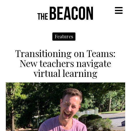
M
Features
Transitioning on Teams:
New teachers navigate
virtual learning