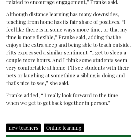
related to encourage engagement,” Franke said.
Although distance learning has many downsides,
teaching from home has its fair share of positives. “I
feel like there is in some ways more time, or that my
time is more flexible,” Franke said, adding that he
enjoys the extra sleep and being able to teach outside.
Fitts expressed a similar sentiment. “I get to sleep a
couple more hours. And I think some students seem
very comfortable at home. I’ll see students with their
pets or laughing at something a sibling is doing and
that’s nice to see,” she said.
Franke added, “ I really look forward to the time
when we get to get back together in person.”
new teachers
Online learning