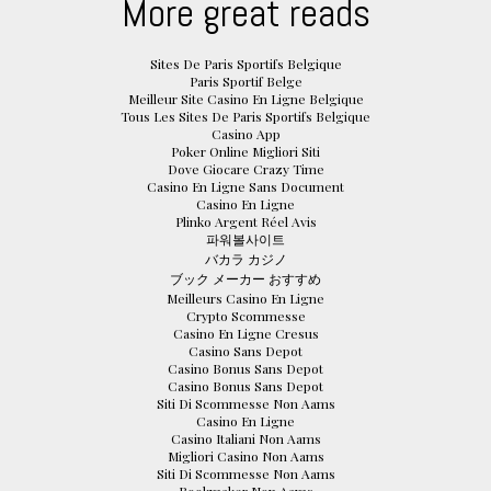
More great reads
Sites De Paris Sportifs Belgique
Paris Sportif Belge
Meilleur Site Casino En Ligne Belgique
Tous Les Sites De Paris Sportifs Belgique
Casino App
Poker Online Migliori Siti
Dove Giocare Crazy Time
Casino En Ligne Sans Document
Casino En Ligne
Plinko Argent Réel Avis
파워볼사이트
バカラ カジノ
ブック メーカー おすすめ
Meilleurs Casino En Ligne
Crypto Scommesse
Casino En Ligne Cresus
Casino Sans Depot
Casino Bonus Sans Depot
Casino Bonus Sans Depot
Siti Di Scommesse Non Aams
Casino En Ligne
Casino Italiani Non Aams
Migliori Casino Non Aams
Siti Di Scommesse Non Aams
Bookmaker Non Aams