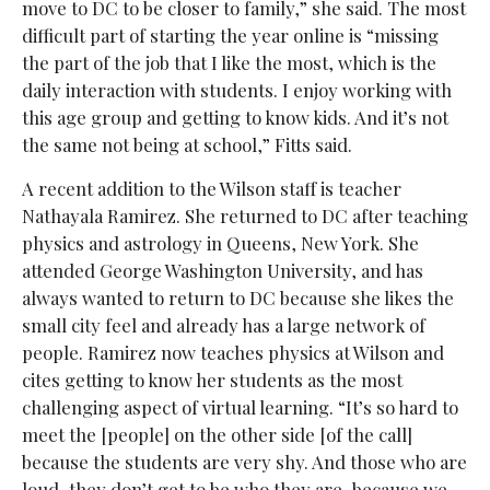
move to DC to be closer to family,” she said. The most
difficult part of starting the year online is “missing
the part of the job that I like the most, which is the
daily interaction with students. I enjoy working with
this age group and getting to know kids. And it’s not
the same not being at school,” Fitts said.
A recent addition to the Wilson staff is teacher
Nathayala Ramirez. She returned to DC after teaching
physics and astrology in Queens, New York. She
attended George Washington University, and has
always wanted to return to DC because she likes the
small city feel and already has a large network of
people. Ramirez now teaches physics at Wilson and
cites getting to know her students as the most
challenging aspect of virtual learning. “It’s so hard to
meet the [people] on the other side [of the call]
because the students are very shy. And those who are
loud, they don’t get to be who they are, because we