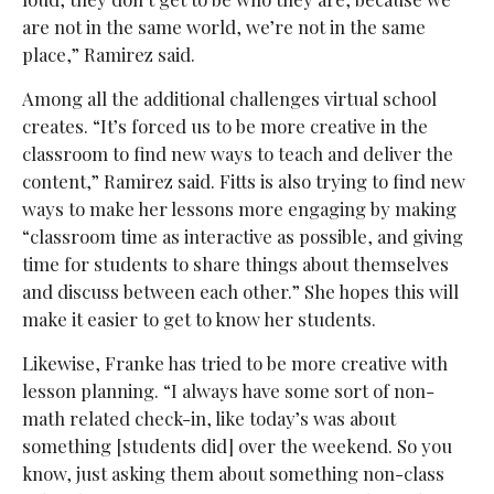
are not in the same world, we’re not in the same
place,” Ramirez said.
Among all the additional challenges virtual school
creates. “It’s forced us to be more creative in the
classroom to find new ways to teach and deliver the
content,” Ramirez said. Fitts is also trying to find new
ways to make her lessons more engaging by making
“classroom time as interactive as possible, and giving
time for students to share things about themselves
and discuss between each other.” She hopes this will
make it easier to get to know her students.
Likewise, Franke has tried to be more creative with
lesson planning. “I always have some sort of non-
math related check-in, like today’s was about
something [students did] over the weekend. So you
know, just asking them about something non-class