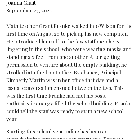
Joanna Chait
September 23, 2020
Math teacher Grant Franke walked into Wilson for the
first time on August 20 to pick up his new computer.
He introduced himself to the few staff members
lingering in the school, who were wearing masks and
standing six feet from one another. After getting
permission to venture about the empty building, he
strolled into the front office. By chance, Principal
Kimberly Martin was in her office that day and a
casual conversation ensued between the two. This
was the first time Franke had met his boss.
Enthusiastic energy filled the school building. Franke
could tell the staff was ready to start a new school
year.
Starting this school year online has been an
overwhelming experience for every
one. For new