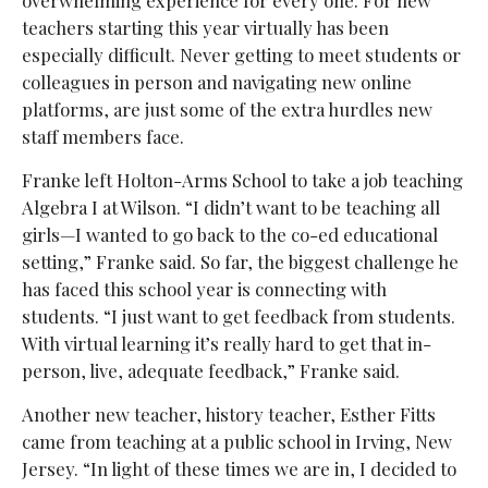
teachers starting this year virtually has been
especially difficult. Never getting to meet students or
colleagues in person and navigating new online
platforms, are just some of the extra hurdles new
staff members face.
Franke left Holton-Arms School to take a job teaching
Algebra I at Wilson. “I didn’t want to be teaching all
girls—I wanted to go back to the co-ed educational
setting,” Franke said. So far, the biggest challenge he
has faced this school year is connecting with
students. “I just want to get feedback from students.
With virtual learning it’s really hard to get that in-
person, live, adequate feedback,” Franke said.
Another new teacher, history teacher, Esther Fitts
came from teaching at a public school in Irving, New
Jersey. “In light of these times we are in, I decided to