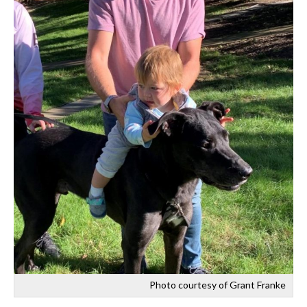
Photo courtesy of Grant Franke