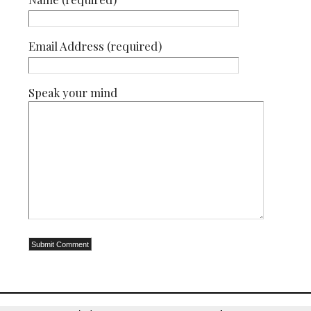
Email Address (required)
Speak your mind