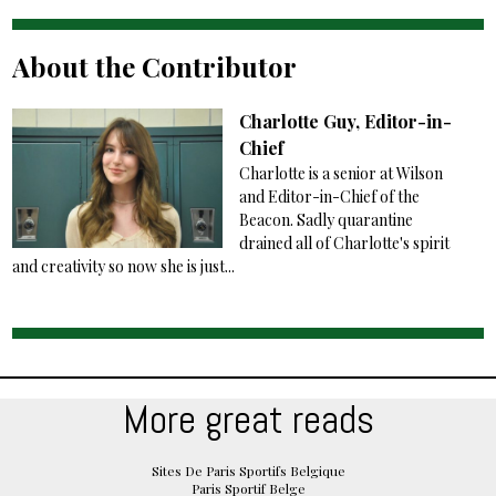
About the Contributor
Charlotte Guy, Editor-in-
Chief
Charlotte is a senior at Wilson
and Editor-in-Chief of the
Beacon. Sadly quarantine
drained all of Charlotte's spirit
and creativity so now she is just...
More great reads
Sites De Paris Sportifs Belgique
Paris Sportif Belge