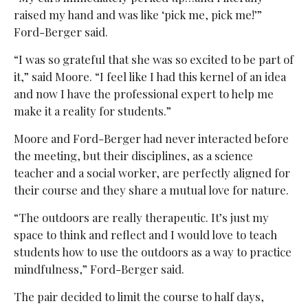
raised my hand and was like ‘pick me, pick me!’”
Ford-Berger said.
“I was so grateful that she was so excited to be part of
it,” said Moore. “I feel like I had this kernel of an idea
and now I have the professional expert to help me
make it a reality for students.”
Moore and Ford-Berger had never interacted before
the meeting, but their disciplines, as a science
teacher and a social worker, are perfectly aligned for
their course and they share a mutual love for nature.
“The outdoors are really therapeutic. It’s just my
space to think and reflect and I would love to teach
students how to use the outdoors as a way to practice
mindfulness,” Ford-Berger said.
The pair decided to limit the course to half days,