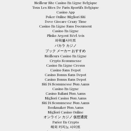
Meilleur Site Casino En Ligne Belgique
Tous Les Sites De Paris Sportifs Belgique
Casino App
Poker Online Migliori Siti
Dove Giocare Crazy Time
Casino En Ligne Sans Document
Casino En Ligne
Plinko Argent Réel Avis
파워볼사이트
バカラ カジノ
ブック メーカー おすすめ
Meilleurs Casino En Ligne
Crypto Scommesse
Casino En Ligne Cresus
Casino Sans Depot
Casino Bonus Sans Depot
Casino Bonus Sans Depot
Siti Di Scommesse Non Aams
Casino En Ligne
Casino Italiani Non Aams
Migliori Casino Non Aams
Siti Di Scommesse Non Aams
Bookmaker Non Aams
Migliori Casino Online
オンライン カジノ 仮想通貨
Parier En Crypto
해외 카지노 사이트