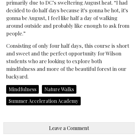
primarily due to DC’s sweltering August heat. “I had
decided to do half days because it’s gonna be hot, it’s
gonna be August, I feel like half a day of walking
around outside and probably like enough to ask from
people.”
Consisting of only four half days, this course is short
and sweet and the perfect opportunity for Wilson
students who are looking to explore both
mindfulness and more of the beautiful forest in our
backyard.
Mindfulness
Nature Walks
Summer Acceleration Academy
Leave a Comment