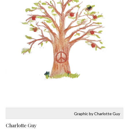
Graphic by Charlotte Guy
Charlotte Guy