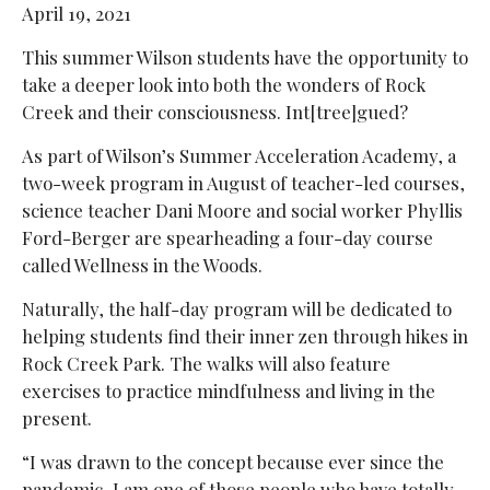
April 19, 2021
This summer Wilson students have the opportunity to
take a deeper look into both the wonders of Rock
Creek and their consciousness. Int[tree]gued?
As part of Wilson’s Summer Acceleration Academy, a
two-week program in August of teacher-led courses,
science teacher Dani Moore and social worker
Phyllis
Ford-Berger are spearheading a four-day course
called Wellness in the Woods.
Naturally, the half-day program will be dedicated to
helping students find their inner zen through hikes in
Rock Creek Park. The walks will also feature
exercises to practice mindfulness and living in the
present.
“I was drawn to the concept because ever since the
pandemic, I am one of those people who have totally