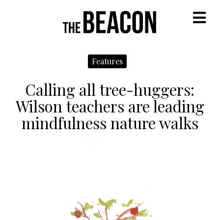
M
Features
Calling all tree-huggers:
Wilson teachers are leading
mindfulness nature walks