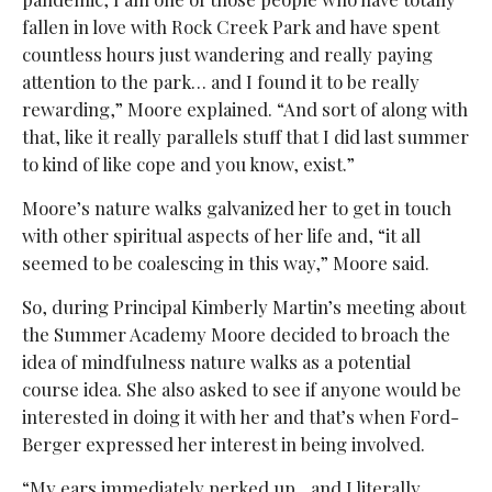
fallen in love with Rock Creek Park and have spent
countless hours just wandering and really paying
attention to the park… and I found it to be really
rewarding,” Moore explained. “And sort of along with
that, like it really parallels stuff that I did last summer
to kind of like cope and you know, exist.”
Moore’s nature walks galvanized her to get in touch
with other spiritual aspects of her life and, “it all
seemed to be coalescing in this way,” Moore said.
So, during Principal Kimberly Martin’s meeting about
the Summer Academy Moore decided to broach the
idea of mindfulness nature walks as a potential
course idea. She also asked to see if anyone would be
interested in doing it with her and that’s when Ford-
Berger expressed her interest in being involved.
“My ears immediately perked up…and I literally