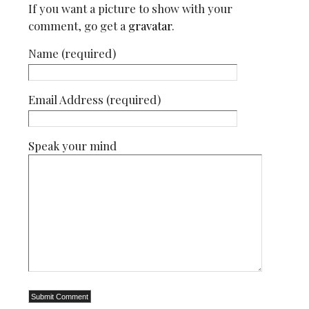
If you want a picture to show with your
comment, go get a
gravatar
.
Name (required)
Email Address (required)
Speak your mind