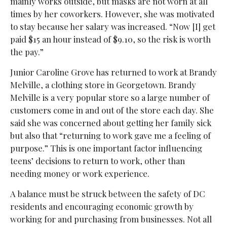
mainly works outside, but masks are not worn at all
times by her coworkers. However, she was motivated
to stay because her salary was increased. “Now [I] get
paid $15 an hour instead of $9.10, so the risk is worth
the pay.”
Junior Caroline Grove has returned to work at Brandy
Melville, a clothing store in Georgetown. Brandy
Melville is a very popular store so a large number of
customers come in and out of the store each day. She
said she was concerned about getting her family sick
but also that “returning to work gave me a feeling of
purpose.” This is one important factor influencing
teens’ decisions to return to work, other than
needing money or work experience.
A balance must be struck between the safety of DC
residents and encouraging economic growth by
working for and purchasing from businesses. Not all