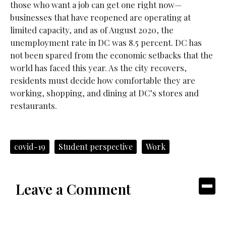
those who want a job can get one right now—
businesses that have reopened are operating at
limited capacity, and as of August 2020, the
unemployment rate in DC was 8.5 percent. DC has
not been spared from the economic setbacks that the
world has faced this year. As the city recovers,
residents must decide how comfortable they are
working, shopping, and dining at DC’s stores and
restaurants.
covid-19
Student perspective
Work
Leave a Comment