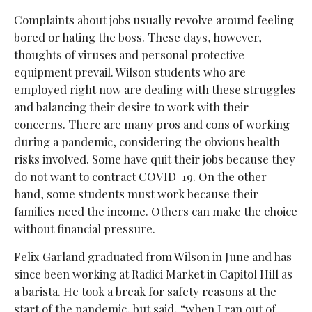
Complaints about jobs usually revolve around feeling
bored or hating the boss. These days, however,
thoughts of viruses and personal protective
equipment prevail. Wilson students who are
employed right now are dealing with these struggles
and balancing their desire to work with their
concerns. There are many pros and cons of working
during a pandemic, considering the obvious health
risks involved. Some have quit their jobs because they
do not want to contract COVID-19. On the other
hand, some students must work because their
families need the income. Others can make the choice
without financial pressure.
Felix Garland graduated from Wilson in June and has
since been working at Radici Market in Capitol Hill as
a barista. He took a break for safety reasons at the
start of the pandemic, but said, “when I ran out of