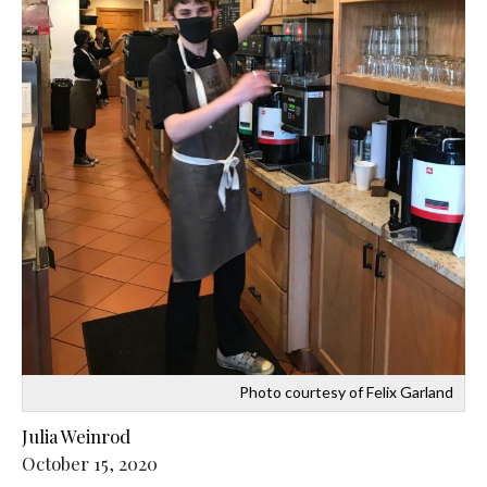
Photo courtesy of Felix Garland
Julia Weinrod
October 15, 2020