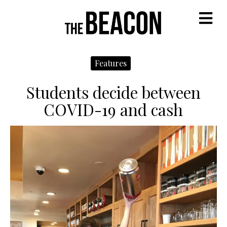
M
Features
Students decide between
COVID-19 and cash