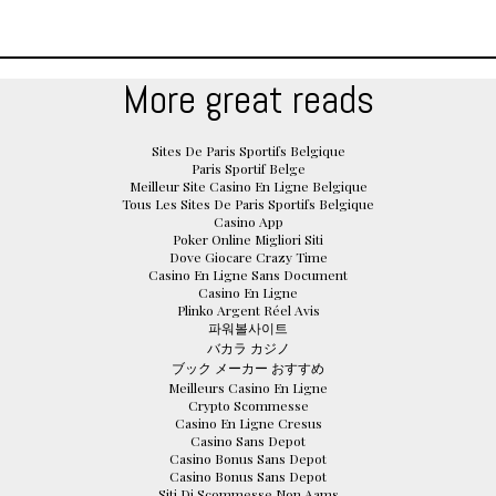
More great reads
Sites De Paris Sportifs Belgique
Paris Sportif Belge
Meilleur Site Casino En Ligne Belgique
Tous Les Sites De Paris Sportifs Belgique
Casino App
Poker Online Migliori Siti
Dove Giocare Crazy Time
Casino En Ligne Sans Document
Casino En Ligne
Plinko Argent Réel Avis
파워볼사이트
バカラ カジノ
ブック メーカー おすすめ
Meilleurs Casino En Ligne
Crypto Scommesse
Casino En Ligne Cresus
Casino Sans Depot
Casino Bonus Sans Depot
Casino Bonus Sans Depot
Siti Di Scommesse Non Aams