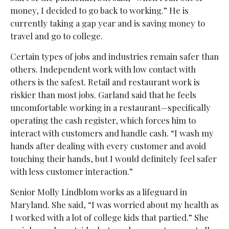
money, I decided to go back to working.” He is
currently taking a gap year and is saving money to
travel and go to college.
Certain types of jobs and industries remain safer than
others. Independent work with low contact with
others is the safest. Retail and restaurant work is
riskier than most jobs. Garland said that he feels
uncomfortable working in a restaurant—specifically
operating the cash register, which forces him to
interact with customers and handle cash. “I wash my
hands after dealing with every customer and avoid
touching their hands, but I would definitely feel safer
with less customer interaction.”
Senior Molly Lindblom works as a lifeguard in
Maryland. She said, “I was worried about my health as
I worked with a lot of college kids that partied.” She