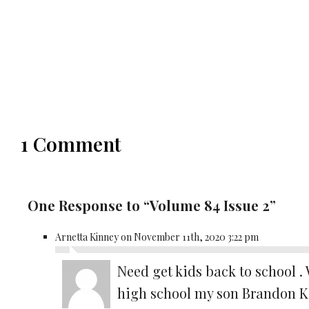
1 Comment
One Response to “Volume 84 Issue 2”
Arnetta Kinney on November 11th, 2020 3:22 pm
Need get kids back to school .
high school my son Brandon Ki