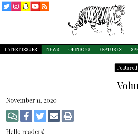
Twitter
Instagram
Snapchat
YouTube
RSS
Feed
LATEST ISSUES
NEWS
OPINIONS
FEATURES
SP
Featured 
Volu
November 11, 2020
Jump
Share
Share
Share
Print
to
on
on
via
Hello readers!