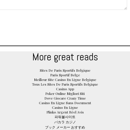
More great reads
Sites De Paris Sportifs Belgique
Paris Sportif Belge
Meilleur Site Casino En Ligne Belgique
Tous Les Sites De Paris Sportifs Belgique
Casino App
Poker Online Migliori Siti
Dove Giocare Crazy Time
Casino En Ligne Sans Document
Casino En Ligne
Plinko Argent Réel Avis
파워볼사이트
バカラ カジノ
ブック メーカー おすすめ