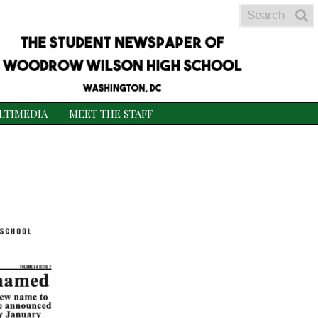
Search
S
S
LTIMEDIA
MEET THE STAFF