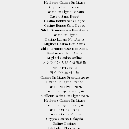
Meilleurs Casino En Ligne
Crypto Scommesse
Casino En Ligne Cresus
Casino Sans Depot
Casino Bonus Sans Depot
Casino Bonus Sans Depot
Siti Di Scommesse Non Aams
Casino En Ligne
Casino Italiani Non Aams
Migliori Casino Non Aams
Siti Di Scommesse Non Aams
Bookmaker Non Aams
Migliori Casino Online
オンライン カジノ 仮想通貨
Parier En Crypto
해외 카지노 사이트
Casino En Ligne Français 2026
Casino En Ligne France
Casino En Ligne 2026
Casino En Ligne Français
Meilleur Casino En Ligne 2026
Meilleurs Casino En Ligne
Casino En Ligne Français
Casino Online France
Casino Online France
Crypto Casino Malaysia
Online Casinos
Siti Poker Non Aams