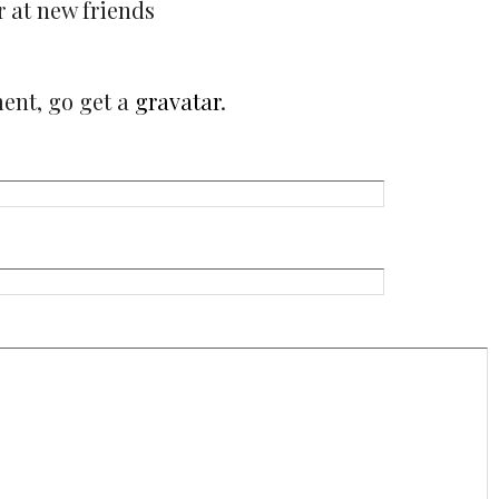
 at new friends
ment, go get a
gravatar
.