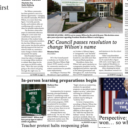
irst
g