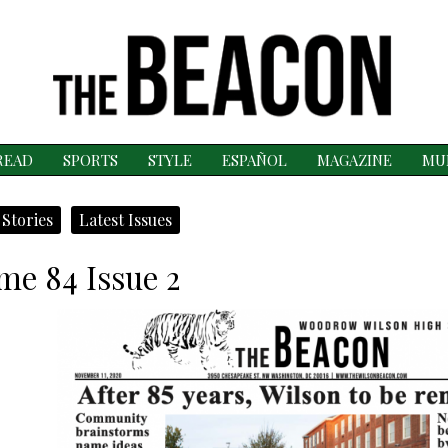
READ
SPORTS
STYLE
ESPAÑOL
MAGAZINE
MU
Stories
Latest Issues
me 84 Issue 2