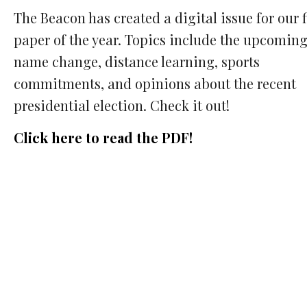
Comments
Facebook
Twitter
Email
The Beacon has created a digital issue for our f
paper of the year. Topics include the upcomin
name change, distance learning, sports
commitments, and opinions about the recent
presidential election. Check it out!
Click here to read the PDF!