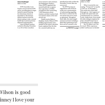
 Wilson is good
nney I love your