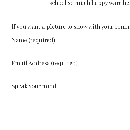
school so much happy ware her
If you want a picture to show with your com
Name (required)
Email Address (required)
Speak your mind