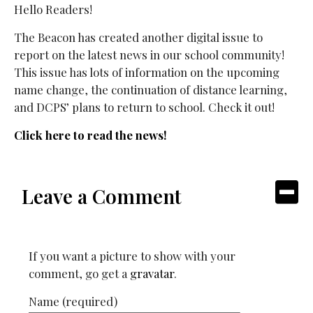
Hello Readers!
The Beacon has created another digital issue to
report on the latest news in our school community!
This issue has lots of information on the upcoming
name change, the continuation of distance learning,
and DCPS’ plans to return to school. Check it out!
Click here to read the news!
Leave a Comment
If you want a picture to show with your
comment, go get a
gravatar
.
Name (required)