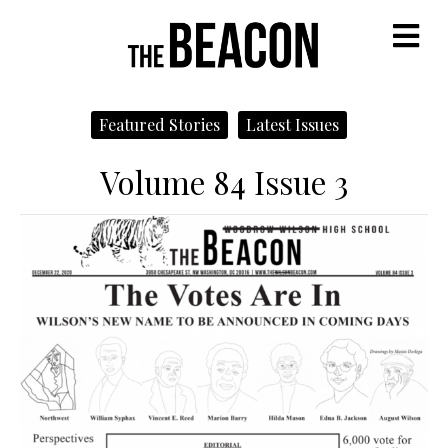
M
Featured Stories
Latest Issues
Volume 84 Issue 3