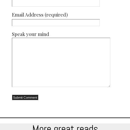
Email Address (required)
Speak your mind
More great reads