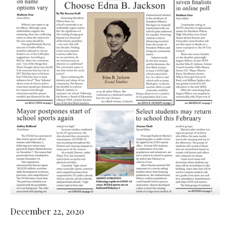
December 22, 2020