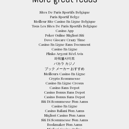
Sites De Paris Sportifs Belgique
Paris Sportif Belge
Meilleur Site Casino En Ligne Belgique
Tous Les Sites De Paris Sportifs Belgique
Casino App
Poker Online Migliori Siti
Dove Giocare Crazy Time
Casino En Ligne Sans Document
Casino En Ligne
Plinko Argent Réel Avis
파워볼사이트
バカラ カジノ
ブック メーカー おすすめ
Meilleurs Casino En Ligne
Crypto Scommesse
Casino En Ligne Cresus
Casino Sans Depot
Casino Bonus Sans Depot
Casino Bonus Sans Depot
Siti Di Scommesse Non Aams
Casino En Ligne
Casino Italiani Non Aams
Migliori Casino Non Aams
Siti Di Scommesse Non Aams
Bookmaker Non Aams