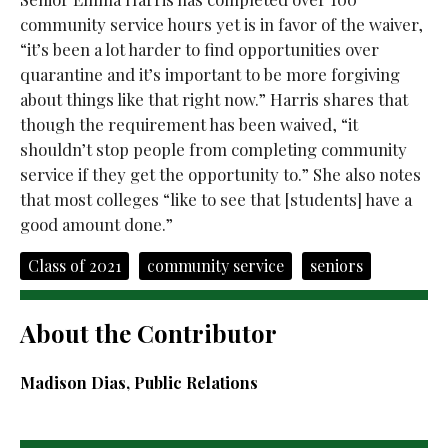
community service hours yet is in favor of the waiver,
“it’s been a lot harder to find opportunities over
quarantine and it’s important to be more forgiving
about things like that right now.” Harris shares that
though the requirement has been waived, “it
shouldn’t stop people from completing community
service if they get the opportunity to.” She also notes
that most colleges “like to see that [students] have a
good amount done.”
Class of 2021
community service
seniors
About the Contributor
Madison Dias, Public Relations