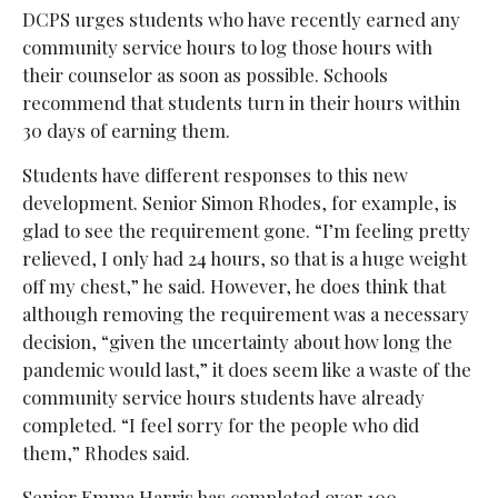
DCPS urges students who have recently earned any
community service hours to log those hours with
their counselor as soon as possible. Schools
recommend that students turn in their hours within
30 days of earning them.
Students have different responses to this new
development. Senior Simon Rhodes, for example, is
glad to see the requirement gone. “I’m feeling pretty
relieved, I only had 24 hours, so that is a huge weight
off my chest,” he said. However, he does think that
although removing the requirement was a necessary
decision, “given the uncertainty about how long the
pandemic would last,” it does seem like a waste of the
community service hours students have already
completed. “I feel sorry for the people who did
them,” Rhodes said.
Senior Emma Harris has completed over 100