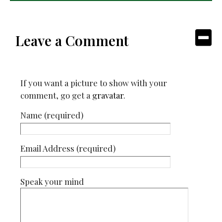
Leave a Comment
If you want a picture to show with your
comment, go get a
gravatar
.
Name (required)
Email Address (required)
Speak your mind