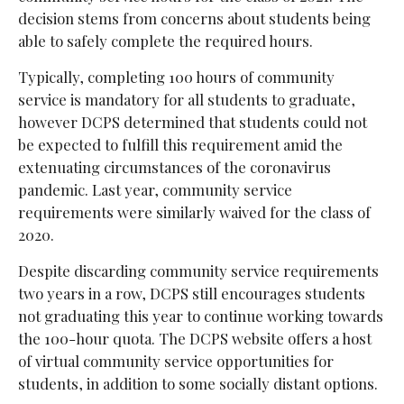
decision stems from concerns about students being
able to safely complete the required hours.
Typically, completing 100 hours of community
service is mandatory for all students to graduate,
however DCPS determined that students could not
be expected to fulfill this requirement amid the
extenuating circumstances of the coronavirus
pandemic. Last year, community service
requirements were similarly waived for the class of
2020.
Despite discarding community service requirements
two years in a row, DCPS still encourages students
not graduating this year to continue working towards
the 100-hour quota. The DCPS website offers a host
of virtual community service opportunities for
students, in addition to some socially distant options.