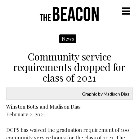
M
News
Community service
requirements dropped for
class of 2021
Graphic by Madison Dias
Winston Botts
and
Madison Dias
February 2, 2021
DCPS has waived the graduation requirement of 100
community service hours for the class of 2021. The