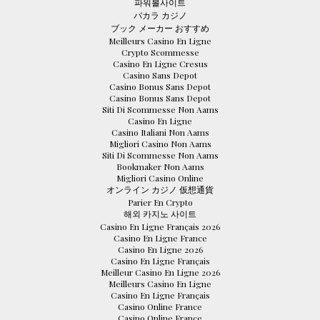
파워볼사이트
バカラ カジノ
ブック メーカー おすすめ
Meilleurs Casino En Ligne
Crypto Scommesse
Casino En Ligne Cresus
Casino Sans Depot
Casino Bonus Sans Depot
Casino Bonus Sans Depot
Siti Di Scommesse Non Aams
Casino En Ligne
Casino Italiani Non Aams
Migliori Casino Non Aams
Siti Di Scommesse Non Aams
Bookmaker Non Aams
Migliori Casino Online
オンライン カジノ 仮想通貨
Parier En Crypto
해외 카지노 사이트
Casino En Ligne Français 2026
Casino En Ligne France
Casino En Ligne 2026
Casino En Ligne Français
Meilleur Casino En Ligne 2026
Meilleurs Casino En Ligne
Casino En Ligne Français
Casino Online France
Casino Online France