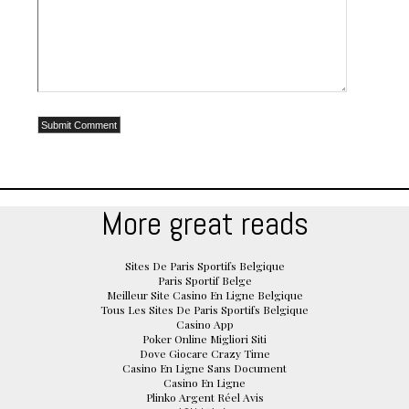
More great reads
Sites De Paris Sportifs Belgique
Paris Sportif Belge
Meilleur Site Casino En Ligne Belgique
Tous Les Sites De Paris Sportifs Belgique
Casino App
Poker Online Migliori Siti
Dove Giocare Crazy Time
Casino En Ligne Sans Document
Casino En Ligne
Plinko Argent Réel Avis