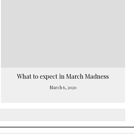
What to expect in March Madness
March 6, 2020