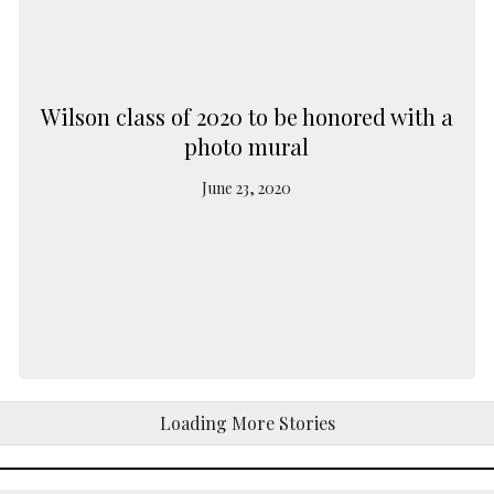
Wilson class of 2020 to be honored with a
photo mural
June 23, 2020
Loading More Stories