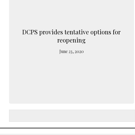
DCPS provides tentative options for
reopening
June 23, 2020