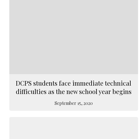
DCPS students face immediate technical
difficulties as the new school year begins
September 15, 2020