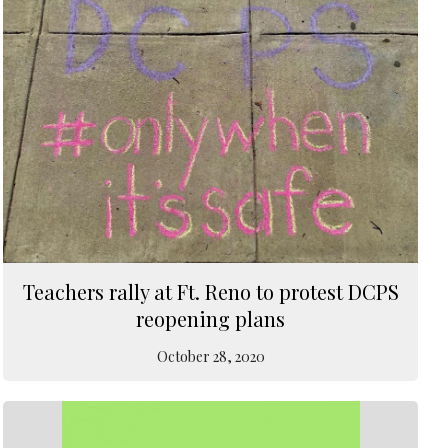
Teachers rally at Ft. Reno to protest DCPS
reopening plans
October 28, 2020