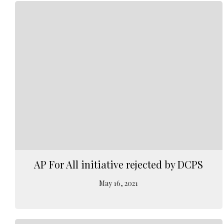
AP For All initiative rejected by DCPS
May 16, 2021