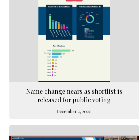
Name change nears as shortlist is
released for public voting
December 2, 2020