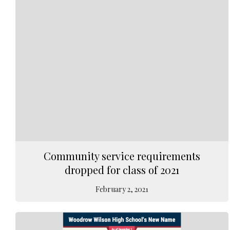
Community service requirements
dropped for class of 2021
February 2, 2021