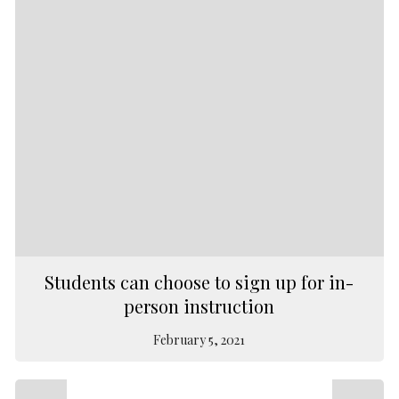
Students can choose to sign up for in-
person instruction
February 5, 2021