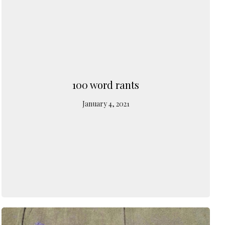
100 word rants
January 4, 2021