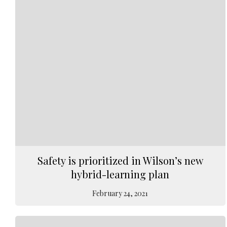
Safety is prioritized in Wilson’s new
hybrid-learning plan
February 24, 2021