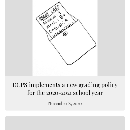
DCPS implements a new grading policy
for the 2020-2021 school year
November 8, 2020