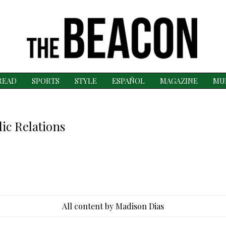
READ
SPORTS
STYLE
ESPAÑOL
MAGAZINE
MU
ic Relations
All content by Madison Dias