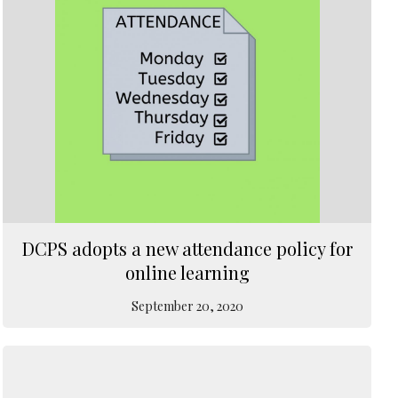
DCPS adopts a new attendance policy for
online learning
September 20, 2020