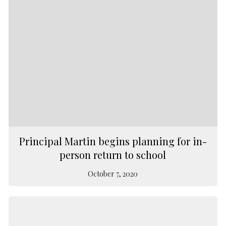
Principal Martin begins planning for in-
person return to school
October 7, 2020