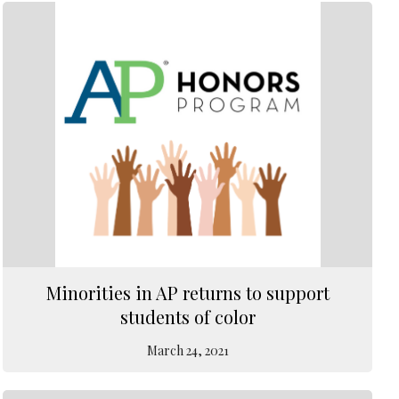
Minorities in AP returns to support
students of color
March 24, 2021