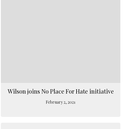
Wilson joins No Place For Hate initiative
February 2, 2021