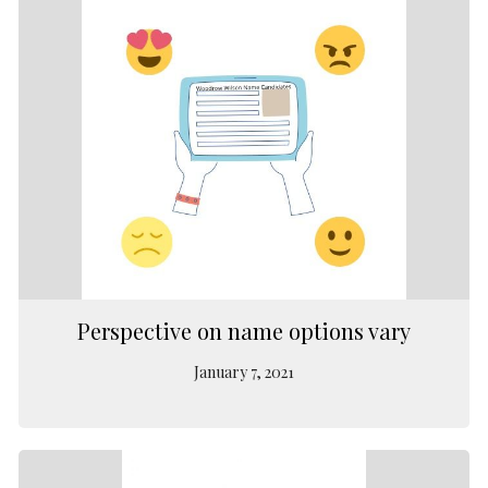
Perspective on name options vary
January 7, 2021