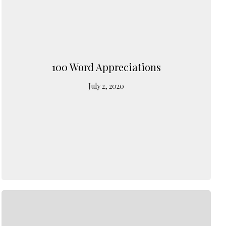
100 Word Appreciations
July 2, 2020