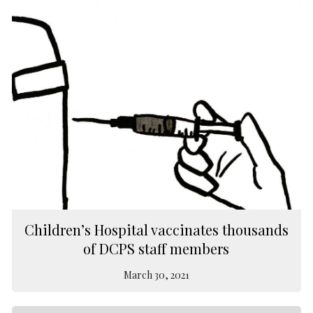
Children’s Hospital vaccinates thousands
of DCPS staff members
March 30, 2021