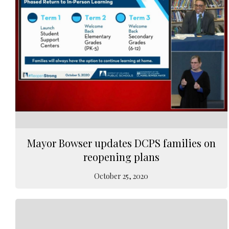
Mayor Bowser updates DCPS families on
reopening plans
October 25, 2020