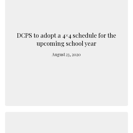
DCPS to adopt a 4×4 schedule for the
upcoming school year
August 23, 2020