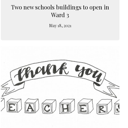
Two new schools buildings to open in
Ward 3
May 18, 2021