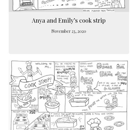
Anya and Emily’s cook strip
November 23, 2020