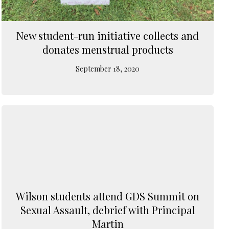
New student-run initiative collects and
donates menstrual products
September 18, 2020
Wilson students attend GDS Summit on
Sexual Assault, debrief with Principal
Martin