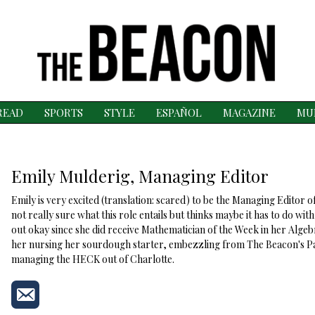
READ
SPORTS
STYLE
ESPAÑOL
MAGAZINE
MU
Emily Mulderig, Managing Editor
Emily is very excited (translation: scared) to be the Managing Editor o
not really sure what this role entails but thinks maybe it has to do wi
out okay since she did receive Mathematician of the Week in her Algebr
her nursing her sourdough starter, embezzling from The Beacon's Pa
managing the HECK out of Charlotte.
Send
an
email