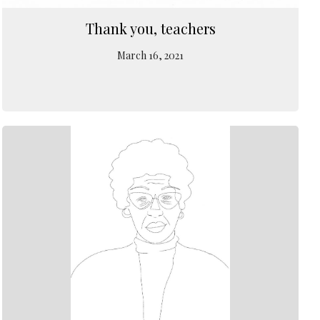
Thank you, teachers
March 16, 2021