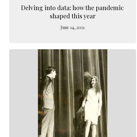
Delving into data: how the pandemic
shaped this year
June 14, 2021