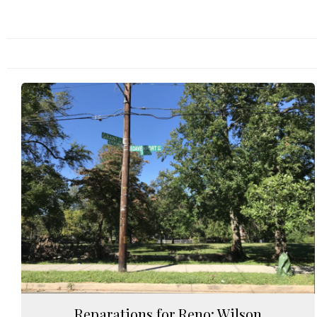
Reparations for Reno: Wilson