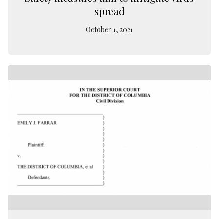
spread
October 1, 2021