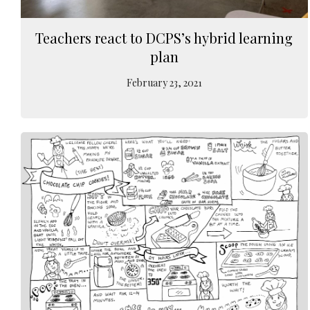
Teachers react to DCPS’s hybrid learning
plan
February 23, 2021