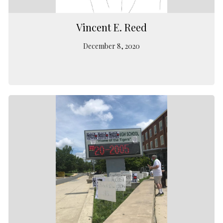
Vincent E. Reed
December 8, 2020