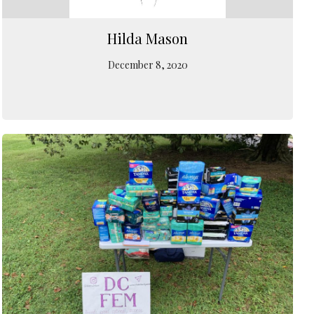
Hilda Mason
December 8, 2020