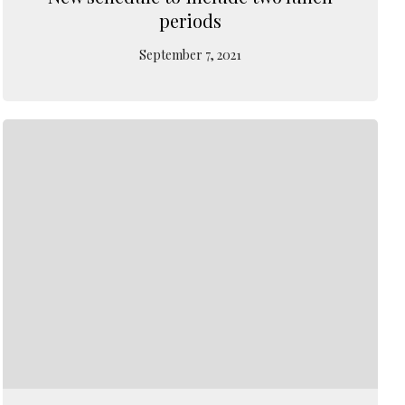
periods
September 7, 2021