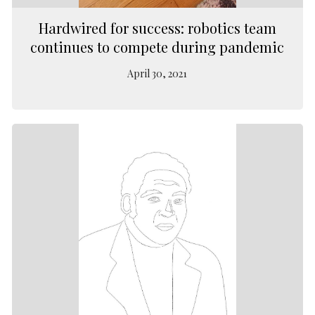
Hardwired for success: robotics team
continues to compete during pandemic
April 30, 2021