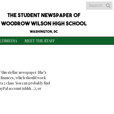
Search
S
S
LTIMEDIA
MEET THE STAFF
f this stellar newspaper. She’s
th finances, which should work
a 2 class. You can probably find
yPal account (shhh….), or