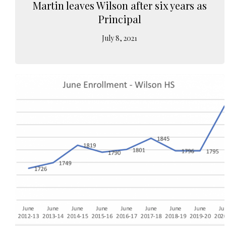
Martin leaves Wilson after six years as
Principal
July 8, 2021