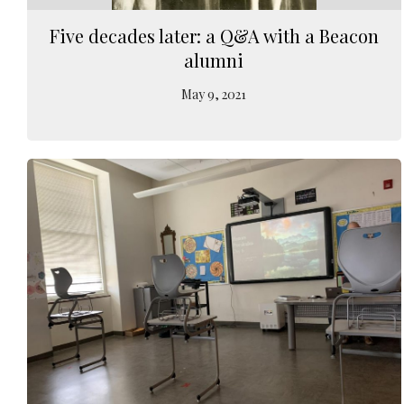
Five decades later: a Q&A with a Beacon
alumni
May 9, 2021