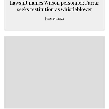
Lawsuit names Wilson personnel; Farrar
seeks restitution as whistleblower
June 25, 2021