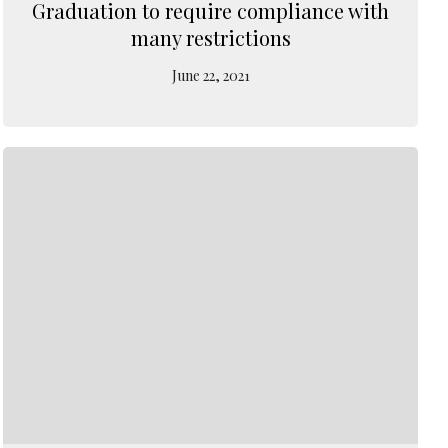
Graduation to require compliance with
many restrictions
June 22, 2021