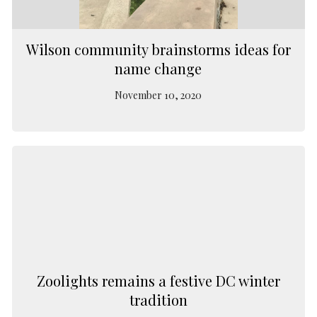
Wilson community brainstorms ideas for
name change
November 10, 2020
Zoolights remains a festive DC winter
tradition