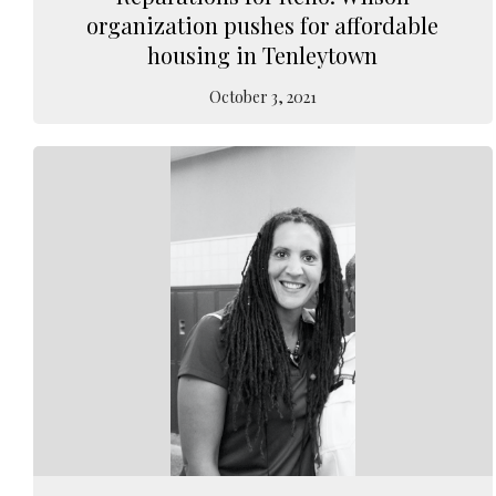
organization pushes for affordable
housing in Tenleytown
October 3, 2021