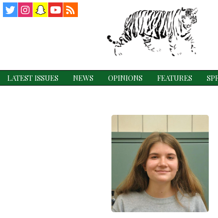
Twitter
Instagram
Snapchat
YouTube
RSS
Feed
LATEST ISSUES
NEWS
OPINIONS
FEATURES
SP