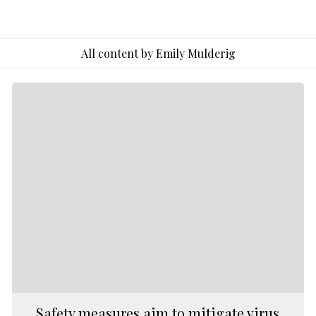
to
Emily
Mulderig
All content by Emily Mulderig
Safety measures aim to mitigate virus