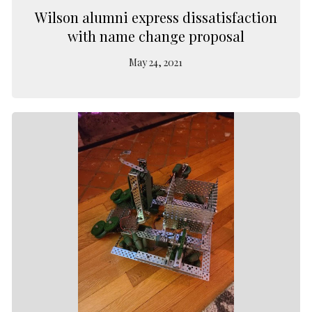
Wilson alumni express dissatisfaction
with name change proposal
May 24, 2021